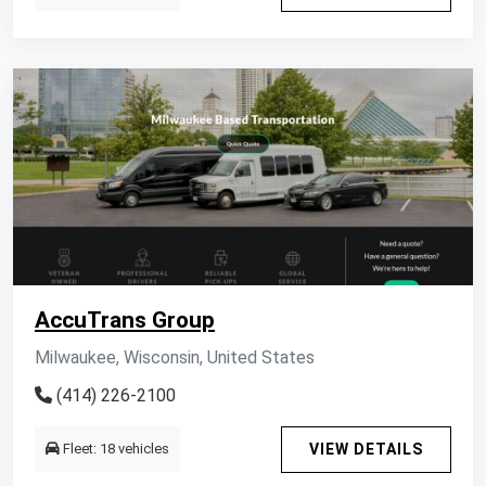
AccuTrans Group
Milwaukee, Wisconsin, United States
(414) 226-2100
Fleet: 18 vehicles
VIEW DETAILS