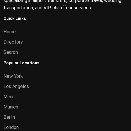
specializing in airport transfers, corporate travel, wedding
transportation, and VIP chauffeur services.
Quick Links
Home
Directory
Search
Popular Locations
New York
Los Angeles
Miami
Munich
Berlin
London