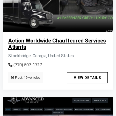
Action Worldwide Chauffeured Services
Atlanta
Stockbridge, Georgia, United States
(770) 507-1727
Fleet: 19 vehicles
VIEW DETAILS