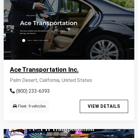
Ace Transportation Inc.
Palm Desert, California, United States
(800) 233-6393
Fleet: 9 vehicles
VIEW DETAILS