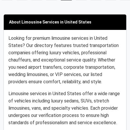
About Limousine Services in United States
Looking for premium limousine services in United
States? Our directory features trusted transportation
companies offering luxury vehicles, professional
chauffeurs, and exceptional service quality. Whether
you need airport transfers, corporate transportation,
wedding limousines, or VIP services, our listed
providers ensure comfort, reliability, and style.
Limousine services in United States offer a wide range
of vehicles including luxury sedans, SUVs, stretch
limousines, vans, and specialty vehicles. Each provider
undergoes our verification process to ensure high
standards of professionalism and service excellence.