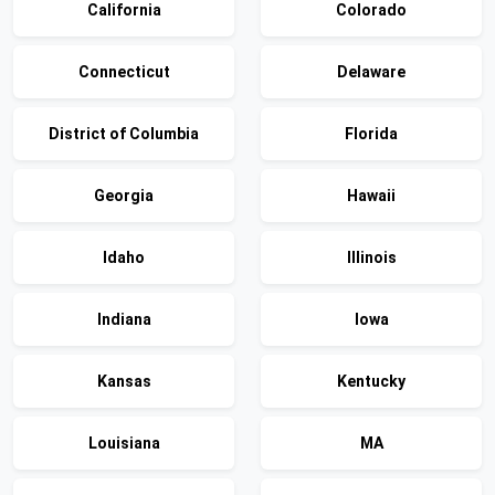
California
Colorado
Connecticut
Delaware
District of Columbia
Florida
Georgia
Hawaii
Idaho
Illinois
Indiana
Iowa
Kansas
Kentucky
Louisiana
MA