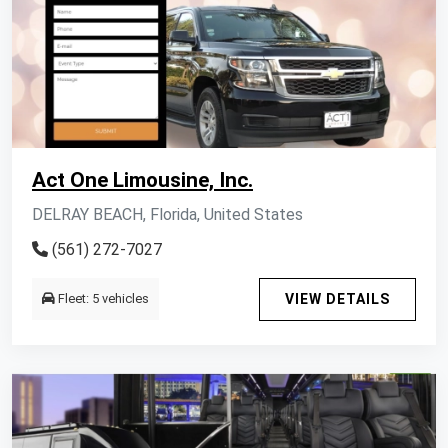
Act One Limousine, Inc.
DELRAY BEACH, Florida, United States
(561) 272-7027
Fleet: 5 vehicles
VIEW DETAILS