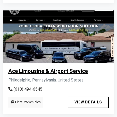
Ace Limousine & Airport Service
Philadelphia, Pennsylvania, United States
(610) 494-6545
Fleet: 25 vehicles
VIEW DETAILS