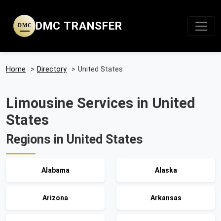
DMC TRANSFER
DMC
Home
>
Directory
>
United States
Limousine Services in United
States
Regions in United States
Alabama
Alaska
Arizona
Arkansas