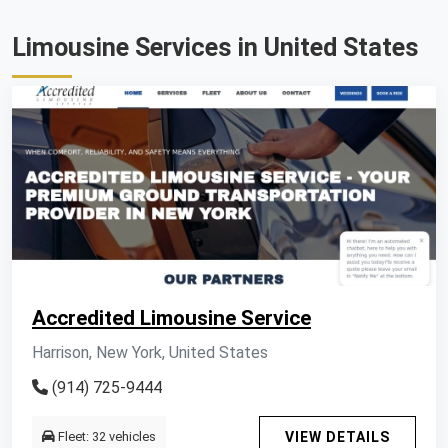
Limousine Services in United States
Accredited Limousine Service
Harrison, New York, United States
(914) 725-9444
Fleet: 32 vehicles
VIEW DETAILS