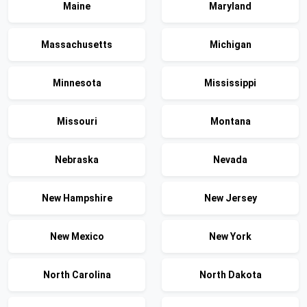
Maine
Maryland
Massachusetts
Michigan
Minnesota
Mississippi
Missouri
Montana
Nebraska
Nevada
New Hampshire
New Jersey
New Mexico
New York
North Carolina
North Dakota