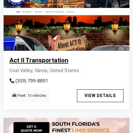
Act II Transportation
Coal Valley, Illinois, United States
(309) 799-8891
Fleet: 15 vehicles
VIEW DETAILS