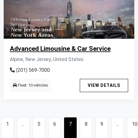
Advanced Limousine & Car Service
Alpine, New Jersey, United States
(201) 569-7000
Fleet: 10 vehicles
VIEW DETAILS
1
...
5
6
7
8
9
...
10