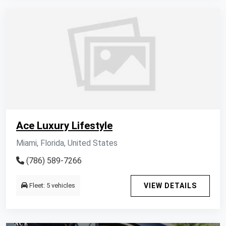
Ace Luxury Lifestyle
Miami, Florida, United States
(786) 589-7266
Fleet: 5 vehicles
VIEW DETAILS