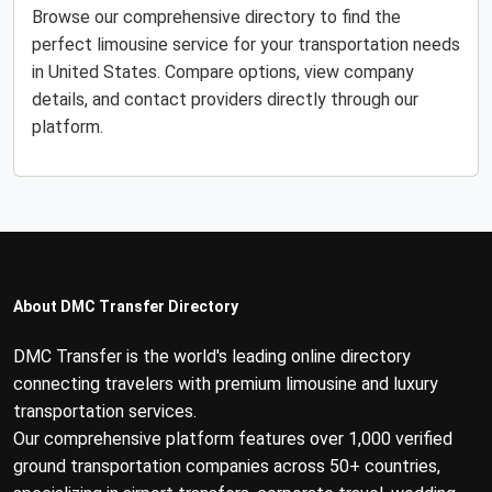
Browse our comprehensive directory to find the
perfect limousine service for your transportation needs
in United States. Compare options, view company
details, and contact providers directly through our
platform.
About DMC Transfer Directory
DMC Transfer is the world's leading online directory
connecting travelers with premium limousine and luxury
transportation services.
Our comprehensive platform features over 1,000 verified
ground transportation companies across 50+ countries,