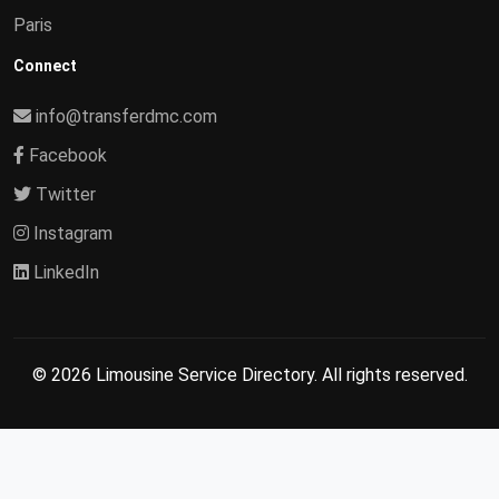
Paris
Connect
info@transferdmc.com
Facebook
Twitter
Instagram
LinkedIn
© 2026 Limousine Service Directory. All rights reserved.