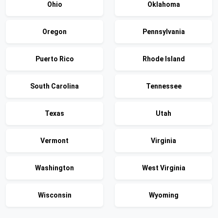
Ohio
Oklahoma
Oregon
Pennsylvania
Puerto Rico
Rhode Island
South Carolina
Tennessee
Texas
Utah
Vermont
Virginia
Washington
West Virginia
Wisconsin
Wyoming