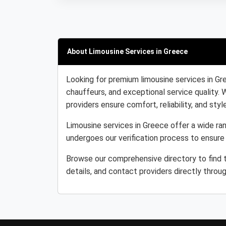
About Limousine Services in Greece
Looking for premium limousine services in Gr
chauffeurs, and exceptional service quality. 
providers ensure comfort, reliability, and style
Limousine services in Greece offer a wide ran
undergoes our verification process to ensure
Browse our comprehensive directory to find 
details, and contact providers directly throu