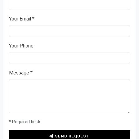
Your Email *
Your Phone
Message *
* Required fields
SEND REQUEST