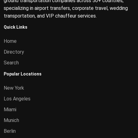
ground transportation companies across 50+ countries,
specializing in airport transfers, corporate travel, wedding
transportation, and VIP chauffeur services.
Quick Links
Home
Directory
Search
Popular Locations
New York
Los Angeles
Miami
Munich
Berlin