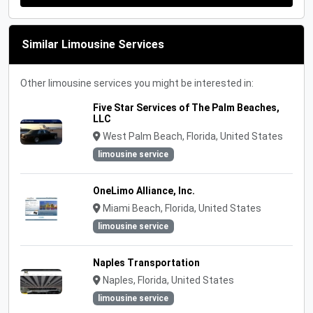
Similar Limousine Services
Other limousine services you might be interested in:
Five Star Services of The Palm Beaches,
LLC
West Palm Beach, Florida, United States
limousine service
OneLimo Alliance, Inc.
Miami Beach, Florida, United States
limousine service
Naples Transportation
Naples, Florida, United States
limousine service