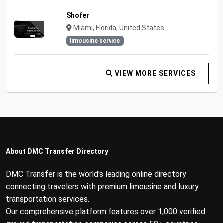
Shofer
Miami, Florida, United States
limousine service
VIEW MORE SERVICES
About DMC Transfer Directory
DMC Transfer is the world's leading online directory
connecting travelers with premium limousine and luxury
transportation services.
Our comprehensive platform features over 1,000 verified