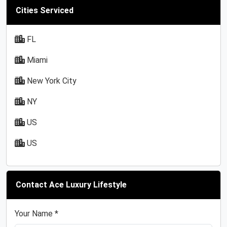
Cities Serviced
FL
Miami
New York City
NY
US
US
Contact Ace Luxury Lifestyle
Your Name *