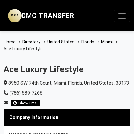
DMC TRANSFER
DMC
Home
>
Directory
>
United States
>
Florida
>
Miami
>
Ace Luxury Lifestyle
Ace Luxury Lifestyle
8950 SW 74th Court, Miami, Florida, United States, 33173
(786) 589-7266
Show Email
Company Information