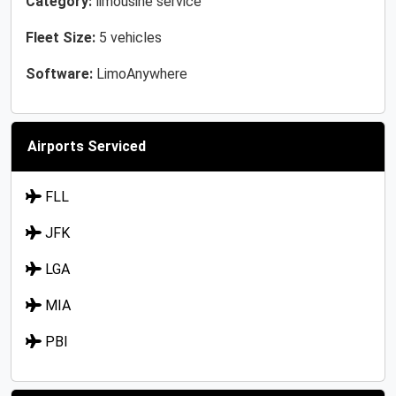
Category:
limousine service
Fleet Size:
5 vehicles
Software:
LimoAnywhere
Airports Serviced
FLL
JFK
LGA
MIA
PBI