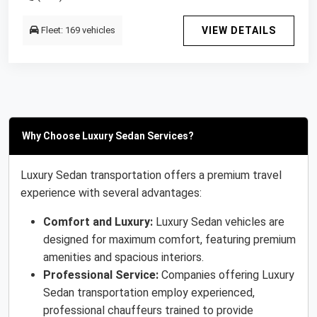
Fleet: 169 vehicles
VIEW DETAILS
Why Choose Luxury Sedan Services?
Luxury Sedan transportation offers a premium travel
experience with several advantages:
Comfort and Luxury:
Luxury Sedan vehicles are
designed for maximum comfort, featuring premium
amenities and spacious interiors.
Professional Service:
Companies offering Luxury
Sedan transportation employ experienced,
professional chauffeurs trained to provide