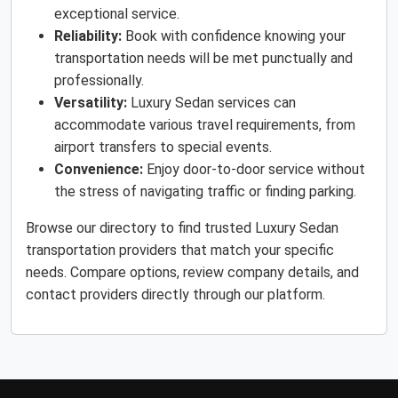
exceptional service.
Reliability:
Book with confidence knowing your
transportation needs will be met punctually and
professionally.
Versatility:
Luxury Sedan services can
accommodate various travel requirements, from
airport transfers to special events.
Convenience:
Enjoy door-to-door service without
the stress of navigating traffic or finding parking.
Browse our directory to find trusted Luxury Sedan
transportation providers that match your specific
needs. Compare options, review company details, and
contact providers directly through our platform.