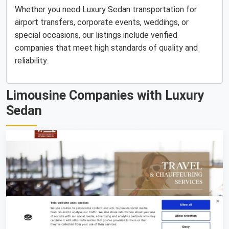
Whether you need Luxury Sedan transportation for
airport transfers, corporate events, weddings, or
special occasions, our listings include verified
companies that meet high standards of quality and
reliability.
Limousine Companies with Luxury
Sedan