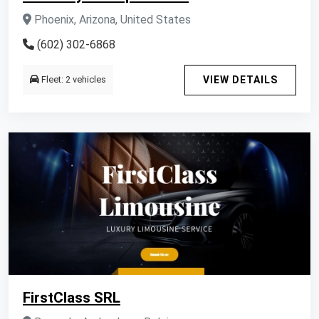
Phoenix, Arizona, United States
(602) 302-6868
Fleet: 2 vehicles
VIEW DETAILS
FirstClass SRL