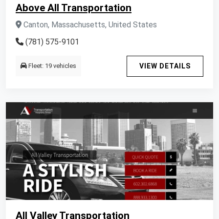
Above All Transportation
Canton, Massachusetts, United States
(781) 575-9101
Fleet: 19 vehicles
VIEW DETAILS
All Valley Transportation