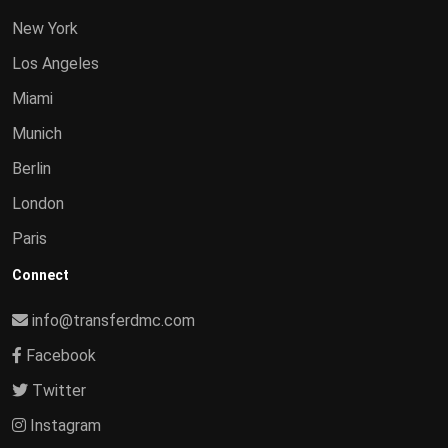
New York
Los Angeles
Miami
Munich
Berlin
London
Paris
Connect
info@transferdmc.com
Facebook
Twitter
Instagram