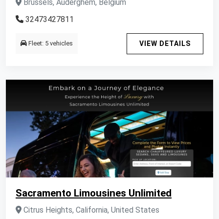
Brussels, Auderghem, Belgium
32473427811
Fleet: 5 vehicles
VIEW DETAILS
Sacramento Limousines Unlimited
Citrus Heights, California, United States