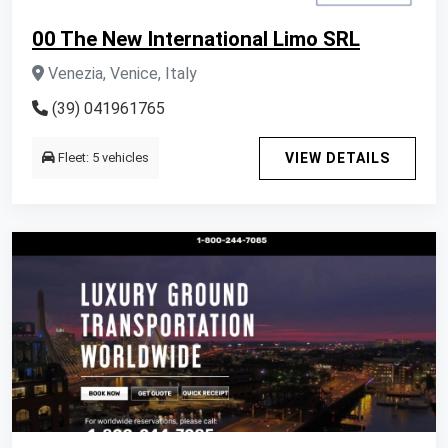
00 The New International Limo SRL
Venezia, Venice, Italy
(39) 041961765
Fleet: 5 vehicles
VIEW DETAILS