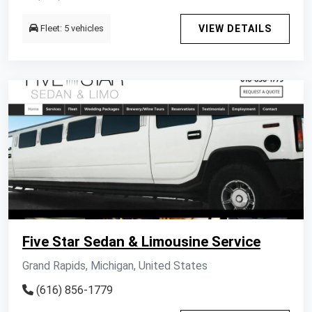
Fleet: 5 vehicles
VIEW DETAILS
Five Star Sedan & Limousine Service
Grand Rapids, Michigan, United States
(616) 856-1779