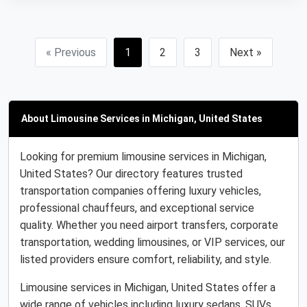
« Previous
1
2
3
Next »
About Limousine Services in Michigan, United States
Looking for premium limousine services in Michigan,
United States? Our directory features trusted
transportation companies offering luxury vehicles,
professional chauffeurs, and exceptional service
quality. Whether you need airport transfers, corporate
transportation, wedding limousines, or VIP services, our
listed providers ensure comfort, reliability, and style.
Limousine services in Michigan, United States offer a
wide range of vehicles including luxury sedans, SUVs,