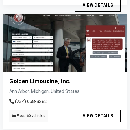
VIEW DETAILS
Golden Limousine, Inc.
Ann Arbor, Michigan, United States
(734) 668-8282
Fleet: 60 vehicles
VIEW DETAILS