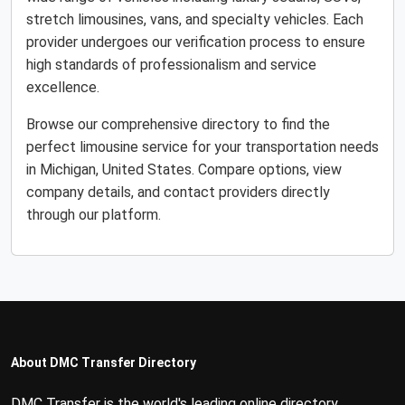
stretch limousines, vans, and specialty vehicles. Each
provider undergoes our verification process to ensure
high standards of professionalism and service
excellence.
Browse our comprehensive directory to find the
perfect limousine service for your transportation needs
in Michigan, United States. Compare options, view
company details, and contact providers directly
through our platform.
About DMC Transfer Directory
DMC Transfer is the world's leading online directory