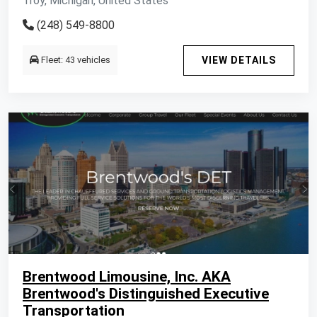
Troy, Michigan, United States
(248) 549-8800
Fleet: 43 vehicles
VIEW DETAILS
Brentwood Limousine, Inc. AKA
Brentwood's Distinguished Executive
Transportation