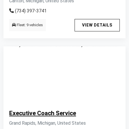
Canton, Michigan, United States
(734) 397-3741
Fleet: 9 vehicles
VIEW DETAILS
Executive Coach Service
Grand Rapids, Michigan, United States