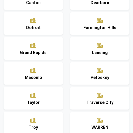
Canton
Dearborn
Detroit
Farmington Hills
Grand Rapids
Lansing
Macomb
Petoskey
Taylor
Traverse City
Troy
WARREN