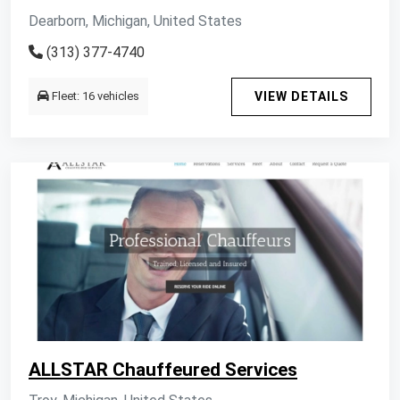
Dearborn, Michigan, United States
(313) 377-4740
Fleet: 16 vehicles
VIEW DETAILS
ALLSTAR Chauffeured Services