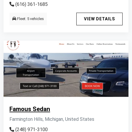
(616) 361-1685
Fleet: 5 vehicles
VIEW DETAILS
Famous Sedan
Farmington Hills, Michigan, United States
(248) 971-3100