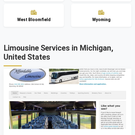
West Bloomfield
Wyoming
Limousine Services in Michigan,
United States