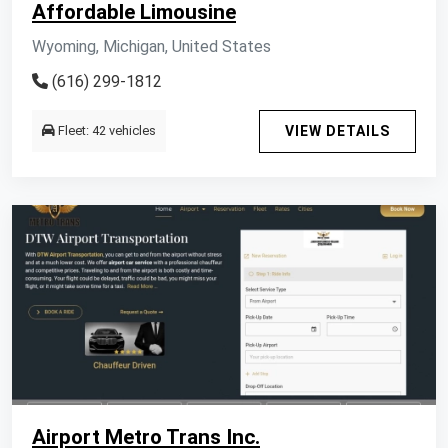
Affordable Limousine
Wyoming, Michigan, United States
(616) 299-1812
Fleet: 42 vehicles
VIEW DETAILS
Airport Metro Trans Inc.