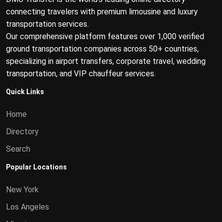
connecting travelers with premium limousine and luxury
transportation services.
Our comprehensive platform features over 1,000 verified
ground transportation companies across 50+ countries,
specializing in airport transfers, corporate travel, wedding
transportation, and VIP chauffeur services.
Quick Links
Home
Directory
Search
Popular Locations
New York
Los Angeles