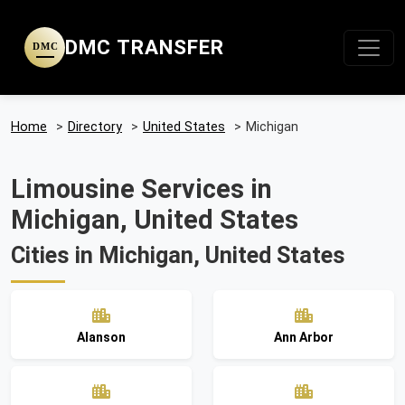
DMC TRANSFER
DMC
Home
>
Directory
>
United States
>
Michigan
Limousine Services in
Michigan, United States
Cities in Michigan, United States
Alanson
Ann Arbor