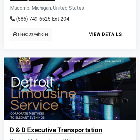
Macomb, Michigan, United States
(586) 749-6525 Ext 204
Fleet: 33 vehicles
VIEW DETAILS
D & D Executive Transportation