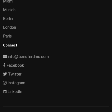
Miami
Munich
Berlin
London
Paris
Connect
info@transferdmc.com
Facebook
Twitter
Instagram
LinkedIn