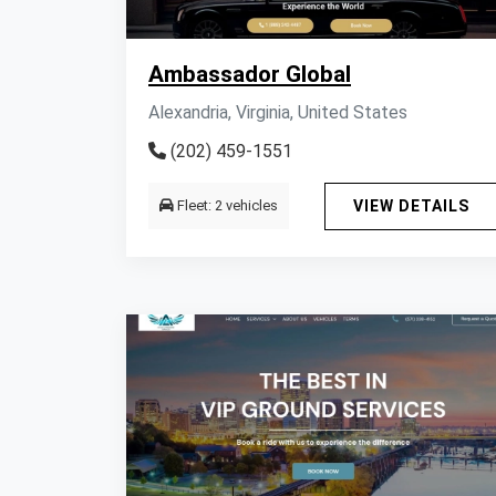
Ambassador Global
Alexandria, Virginia, United States
(202) 459-1551
Fleet: 2 vehicles
VIEW DETAILS