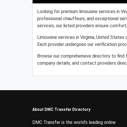
Looking for premium limousine services in Vir
professional chauffeurs, and exceptional serv
services, our listed providers ensure comfort, r
Limousine services in Virginia, United States 
Each provider undergoes our verification pro
Browse our comprehensive directory to find th
company details, and contact providers direc
About DMC Transfer Directory
DMC Transfer is the world's leading online