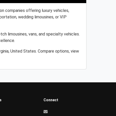
ion companies offering luxury vehicles,
portation, wedding limousines, or VIP
etch limousines, vans, and specialty vehicles.
cellence.
rginia, United States. Compare options, view
s
Connect