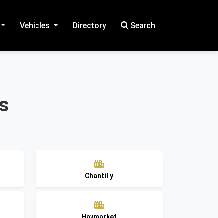
Vehicles
Directory
Search
es
Chantilly
Haymarket