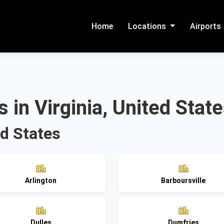
Home
Locations
Airports
 in Virginia, United Stat
ed States
Arlington
Barboursville
Dulles
Dumfries