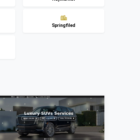
Springfiled