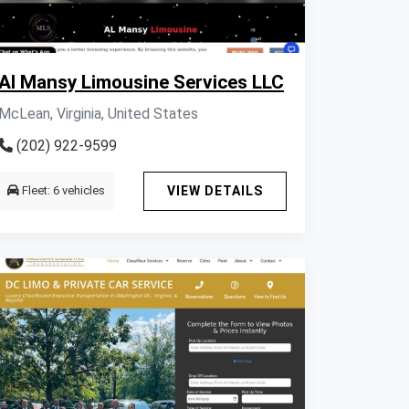
Al Mansy Limousine Services LLC
McLean, Virginia, United States
(202) 922-9599
Fleet: 6 vehicles
VIEW DETAILS