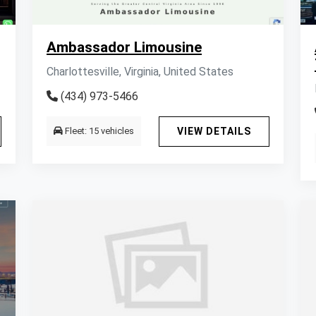
Ambassador Limousine
Charlottesville, Virginia, United States
(434) 973-5466
Fleet: 15 vehicles
VIEW DETAILS