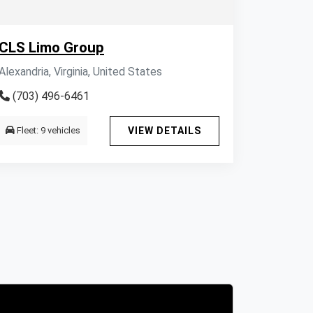
CLS Limo Group
Alexandria, Virginia, United States
(703) 496-6461
Fleet: 9 vehicles
VIEW DETAILS