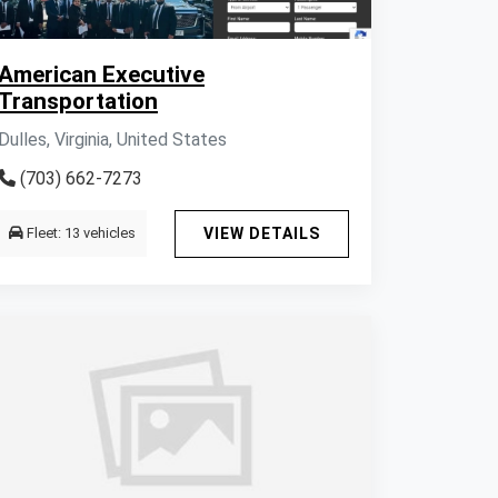
American Executive
Transportation
Dulles, Virginia, United States
(703) 662-7273
Fleet: 13 vehicles
VIEW DETAILS