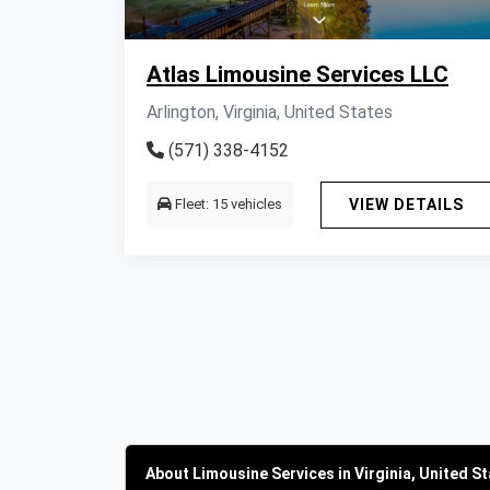
Atlas Limousine Services LLC
Arlington, Virginia, United States
(571) 338-4152
Fleet: 15 vehicles
VIEW DETAILS
About Limousine Services in Virginia, United S