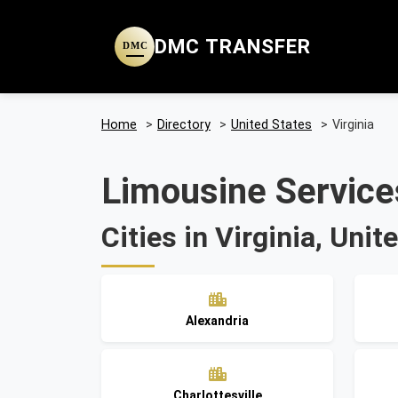
DMC TRANSFER
DMC
Home
>
Directory
>
United States
>
Virginia
Limousine Services
Cities in Virginia, Unit
Alexandria
Charlottesville