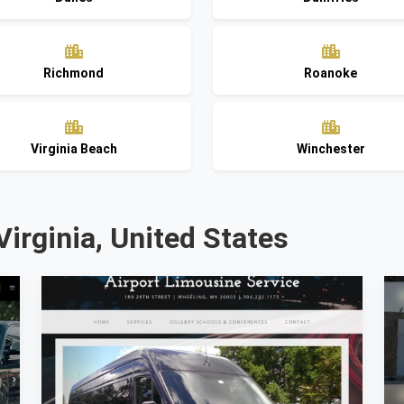
Richmond
Roanoke
Virginia Beach
Winchester
Virginia, United States