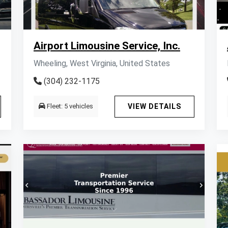
Airport Limousine Service, Inc.
Wheeling, West Virginia, United States
(304) 232-1175
Fleet: 5 vehicles
VIEW DETAILS