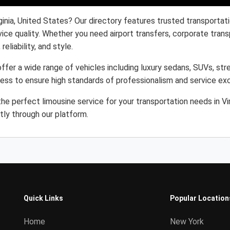
ginia, United States? Our directory features trusted transportat
ice quality. Whether you need airport transfers, corporate trans
eliability, and style.
offer a wide range of vehicles including luxury sedans, SUVs, str
cess to ensure high standards of professionalism and service ex
e perfect limousine service for your transportation needs in Vi
tly through our platform.
Quick Links
Popular Location
Home
New York