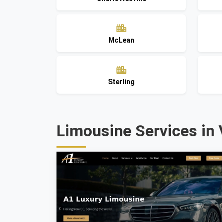
McLean
Sterling
Limousine Services in 