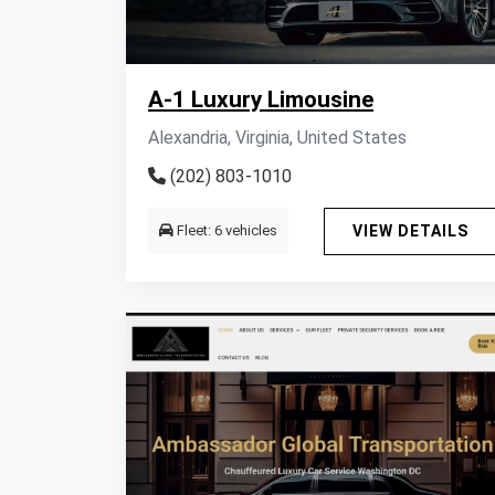
A-1 Luxury Limousine
Alexandria, Virginia, United States
(202) 803-1010
Fleet: 6 vehicles
VIEW DETAILS