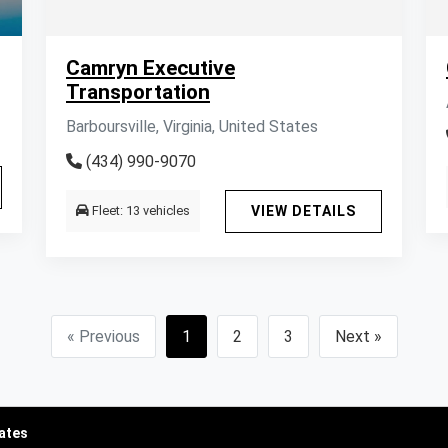
Camryn Executive
Transportation
Barboursville, Virginia, United States
(434) 990-9070
Fleet: 13 vehicles
VIEW DETAILS
« Previous
1
2
3
Next »
tates