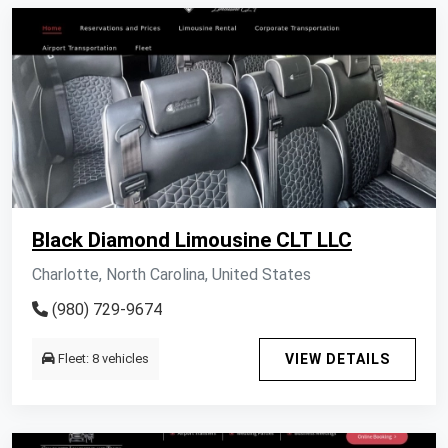
Black Diamond Limousine CLT LLC
Charlotte, North Carolina, United States
(980) 729-9674
Fleet: 8 vehicles
VIEW DETAILS