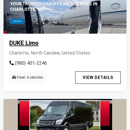
DUKE Limo
Charlotte, North Carolina, United States
(980) 401-2246
Fleet: 4 vehicles
VIEW DETAILS