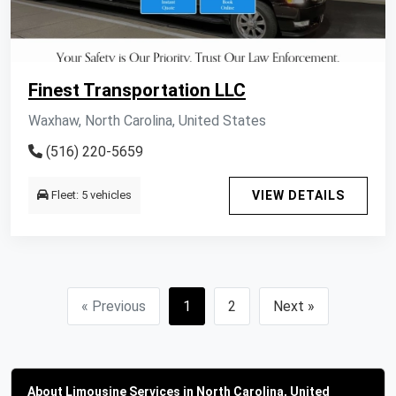
Finest Transportation LLC
Waxhaw, North Carolina, United States
(516) 220-5659
Fleet: 5 vehicles
VIEW DETAILS
« Previous
1
2
Next »
About Limousine Services in North Carolina, United