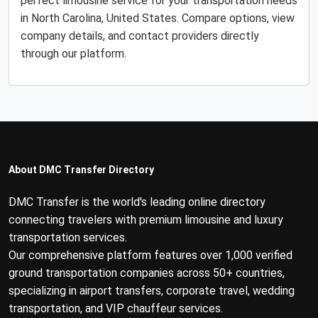
perfect limousine service for your transportation needs
in North Carolina, United States. Compare options, view
company details, and contact providers directly
through our platform.
About DMC Transfer Directory
DMC Transfer is the world's leading online directory
connecting travelers with premium limousine and luxury
transportation services.
Our comprehensive platform features over 1,000 verified
ground transportation companies across 50+ countries,
specializing in airport transfers, corporate travel, wedding
transportation, and VIP chauffeur services.