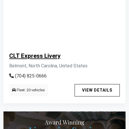
CLT Express Livery
Belmont, North Carolina, United States
(704) 825-0666
Fleet: 20 vehicles
VIEW DETAILS