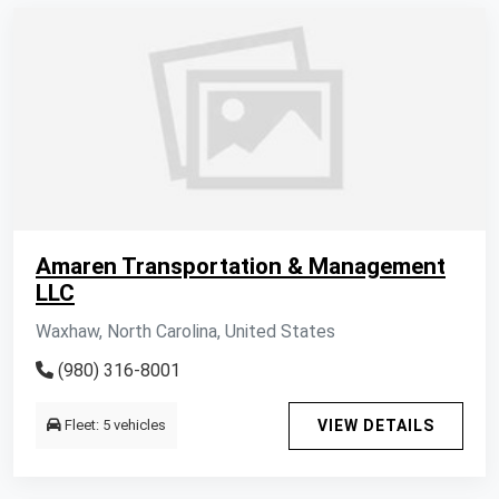
Amaren Transportation & Management
LLC
Waxhaw, North Carolina, United States
(980) 316-8001
Fleet: 5 vehicles
VIEW DETAILS