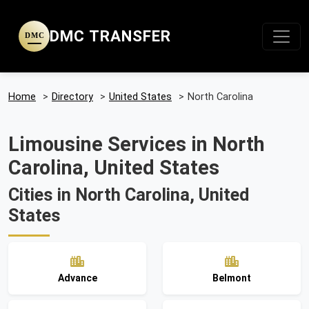
DMC TRANSFER
DMC
Home
>
Directory
>
United States
>
North Carolina
Limousine Services in North
Carolina, United States
Cities in North Carolina, United
States
Advance
Belmont