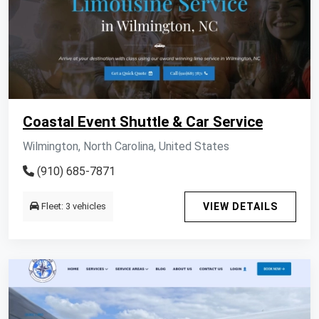
Coastal Event Shuttle & Car Service
Wilmington, North Carolina, United States
(910) 685-7871
Fleet: 3 vehicles
VIEW DETAILS