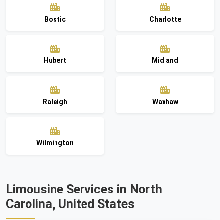
Bostic
Charlotte
Hubert
Midland
Raleigh
Waxhaw
Wilmington
Limousine Services in North
Carolina, United States