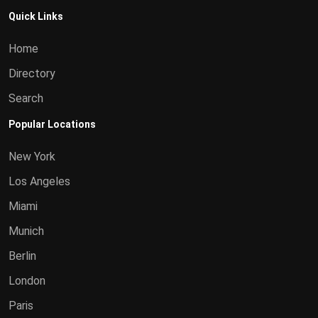
Quick Links
Home
Directory
Search
Popular Locations
New York
Los Angeles
Miami
Munich
Berlin
London
Paris