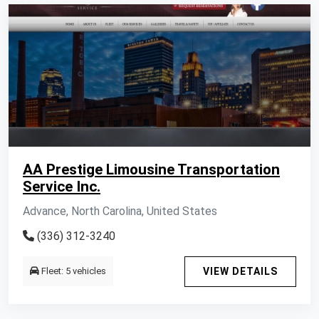
AA Prestige Limousine Transportation
Service Inc.
Advance, North Carolina, United States
(336) 312-3240
Fleet: 5 vehicles
VIEW DETAILS