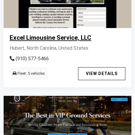
Excel Limousine Service, LLC
Hubert, North Carolina, United States
(910) 577-5466
Fleet: 5 vehicles
VIEW DETAILS