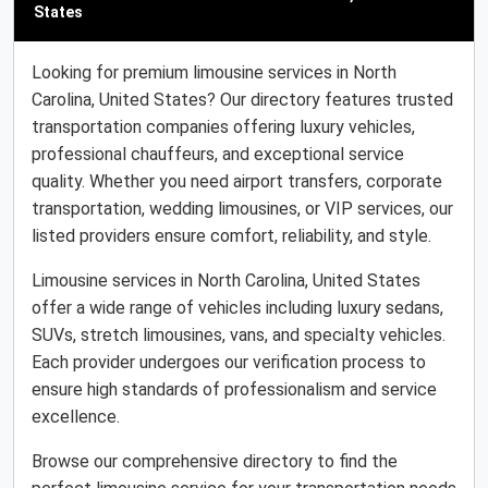
States
Looking for premium limousine services in North
Carolina, United States? Our directory features trusted
transportation companies offering luxury vehicles,
professional chauffeurs, and exceptional service
quality. Whether you need airport transfers, corporate
transportation, wedding limousines, or VIP services, our
listed providers ensure comfort, reliability, and style.
Limousine services in North Carolina, United States
offer a wide range of vehicles including luxury sedans,
SUVs, stretch limousines, vans, and specialty vehicles.
Each provider undergoes our verification process to
ensure high standards of professionalism and service
excellence.
Browse our comprehensive directory to find the