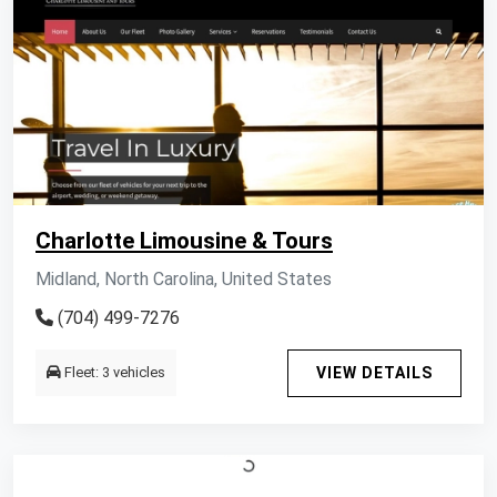
Charlotte Limousine & Tours
Midland, North Carolina, United States
(704) 499-7276
Fleet: 3 vehicles
VIEW DETAILS