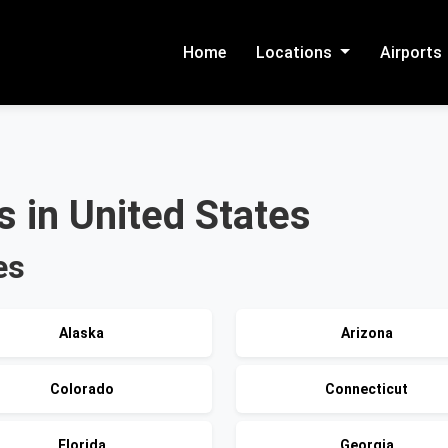
Home
Locations
Airports
 in United States
es
Alaska
Arizona
Colorado
Connecticut
Florida
Georgia