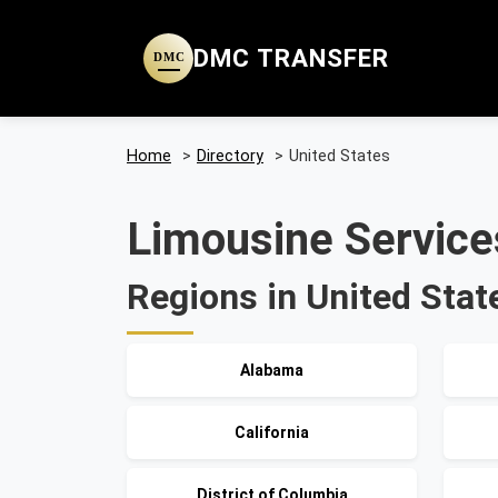
DMC TRANSFER
DMC
Home
>
Directory
>
United States
Limousine Services
Regions in United Stat
Alabama
California
District of Columbia