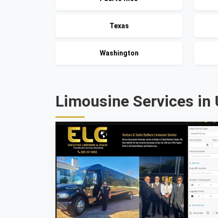
Texas
Washington
Limousine Services in 