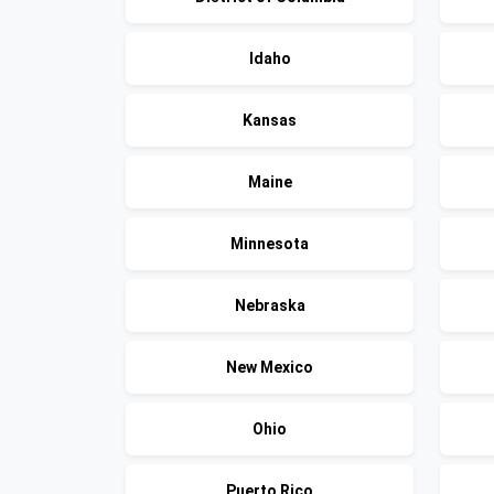
Idaho
Kansas
Maine
Minnesota
Nebraska
New Mexico
Ohio
Puerto Rico