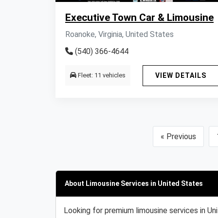
Executive Town Car & Limousine
Roanoke, Virginia, United States
(540) 366-4644
Fleet: 11 vehicles
VIEW DETAILS
« Previous
About Limousine Services in United States
Looking for premium limousine services in Un