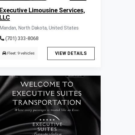
Executive Limousine Services,
LLC
Mandan, North Dakota, United States
(701) 333-8068
Fleet: 9 vehicles
VIEW DETAILS