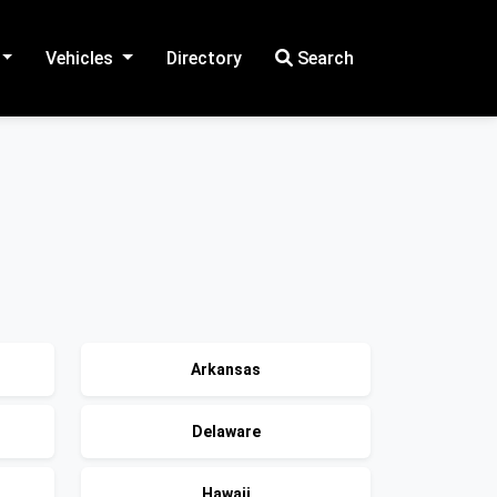
Vehicles
Directory
Search
Arkansas
Delaware
Hawaii