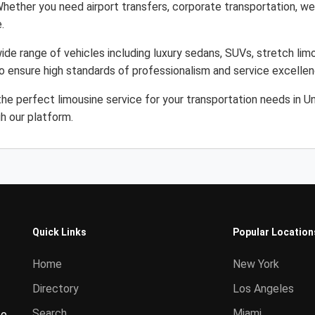
Whether you need airport transfers, corporate transportation, wed
.
ide range of vehicles including luxury sedans, SUVs, stretch limo
to ensure high standards of professionalism and service excellen
the perfect limousine service for your transportation needs in 
gh our platform.
Quick Links
Popular Location
Home
New York
Directory
Los Angeles
Search
Miami