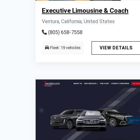
Executive Limousine & Coach
Ventura, California, United States
(805) 658-7558
Fleet: 19 vehicles
VIEW DETAILS