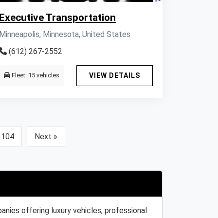
Executive Transportation
Minneapolis, Minnesota, United States
(612) 267-2552
Fleet: 15 vehicles
VIEW DETAILS
104
Next »
nies offering luxury vehicles, professional