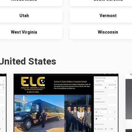
Utah
Vermont
West Virginia
Wisconsin
United States