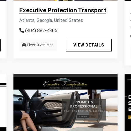
Executive Protection Transport
Atlanta, Georgia, United States
(404) 882-4305
Fleet: 3 vehicles
VIEW DETAILS