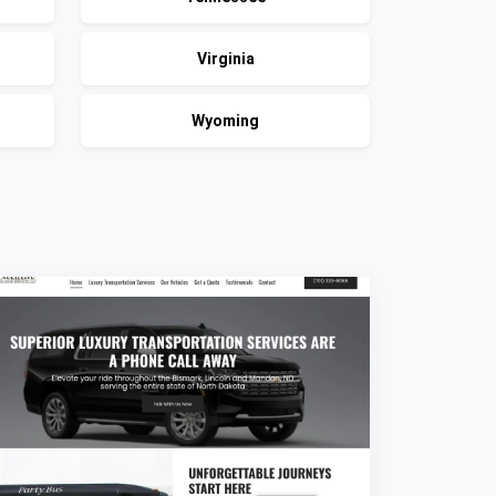
Virginia
Wyoming