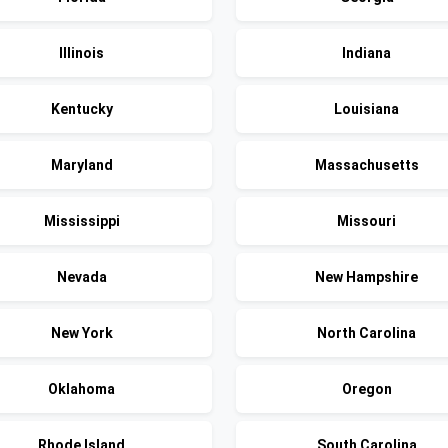
Illinois
Indiana
Kentucky
Louisiana
Maryland
Massachusetts
Mississippi
Missouri
Nevada
New Hampshire
New York
North Carolina
Oklahoma
Oregon
Rhode Island
South Carolina