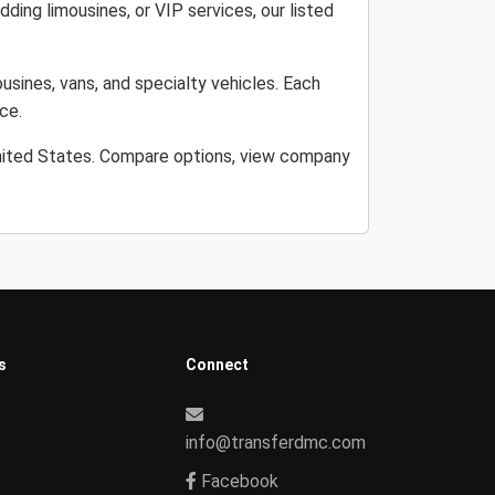
ding limousines, or VIP services, our listed
usines, vans, and specialty vehicles. Each
ce.
United States. Compare options, view company
s
Connect
info@transferdmc.com
Facebook