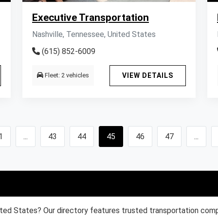
Executive Transportation
Nashville, Tennessee, United States
(615) 852-6009
Fleet: 2 vehicles
VIEW DETAILS
1
...
43
44
45
46
47
...
ited States? Our directory features trusted transportation compa