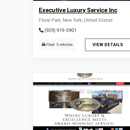
Executive Luxury Service Inc
Floral Park, New York, United States
(929) 919-3901
Fleet: 5 vehicles
VIEW DETAILS