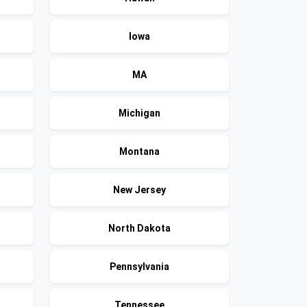
Iowa
MA
Michigan
Montana
New Jersey
North Dakota
Pennsylvania
Tennessee