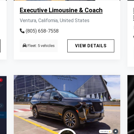
Executive Limousine & Coach
Ventura, California, United States
(805) 658-7558
Fleet: 5 vehicles
VIEW DETAILS