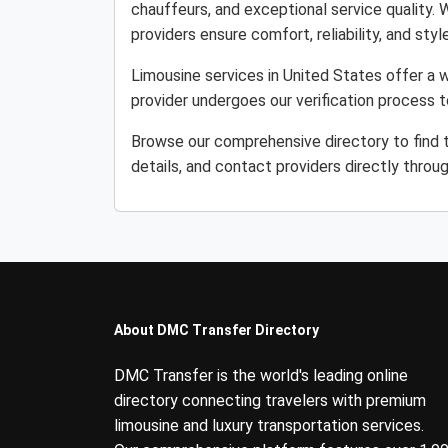
chauffeurs, and exceptional service quality. 
providers ensure comfort, reliability, and style
Limousine services in United States offer a w
provider undergoes our verification process 
Browse our comprehensive directory to find 
details, and contact providers directly throu
About DMC Transfer Directory
DMC Transfer is the world's leading online
directory connecting travelers with premium
limousine and luxury transportation services.