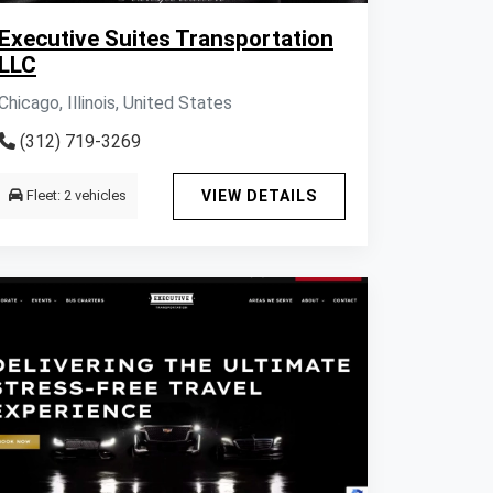
Executive Suites Transportation
LLC
Chicago, Illinois, United States
(312) 719-3269
Fleet: 2 vehicles
VIEW DETAILS