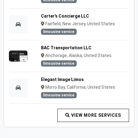
limousine service
Carter's Concierge LLC
Fairfield, New Jersey, United States
limousine service
BAC Transportation LLC
Anchorage, Alaska, United States
limousine service
Elegant Image Limos
Morro Bay, California, United States
limousine service
VIEW MORE SERVICES