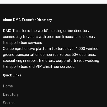
About DMC Transfer Directory
DMC Transfer is the world's leading online directory
connecting travelers with premium limousine and luxury
transportation services.
Our comprehensive platform features over 1,000 verified
ground transportation companies across 50+ countries,
specializing in airport transfers, corporate travel, wedding
transportation, and VIP chauffeur services.
Quick Links
Home
Directory
Search