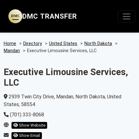
DMC TRANSFER
DMC
Home
>
Directory
>
United States
>
North Dakota
>
Mandan
>
Executive Limousine Services, LLC
Executive Limousine Services,
LLC
2939 Twin City Drive, Mandan, North Dakota, United
States, 58554
(701) 333-8068
Show Website
Show Email