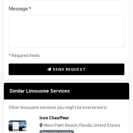
Message *
* Required fields
SEND REQUEST
Similar Limousine Services
Other limousine services you might be interested in:
Icon Chauffeur
West Palm Beach, Florida, United States