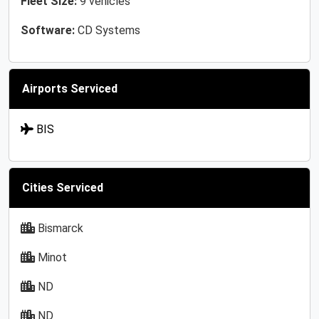
Fleet Size:
9 vehicles
Software:
CD Systems
Airports Serviced
BIS
Cities Serviced
Bismarck
Minot
ND
ND