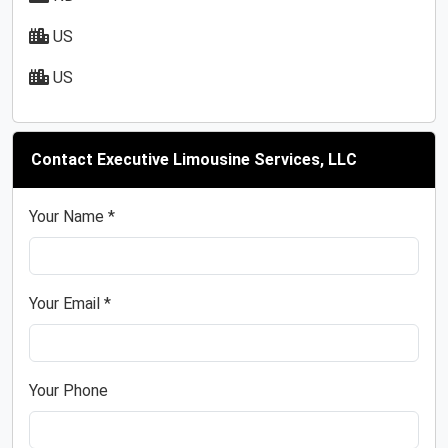
US
US
Contact Executive Limousine Services, LLC
Your Name *
Your Email *
Your Phone