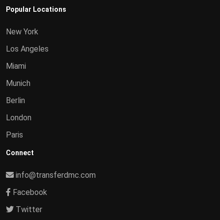
Popular Locations
New York
Los Angeles
Miami
Munich
Berlin
London
Paris
Connect
info@transferdmc.com
Facebook
Twitter