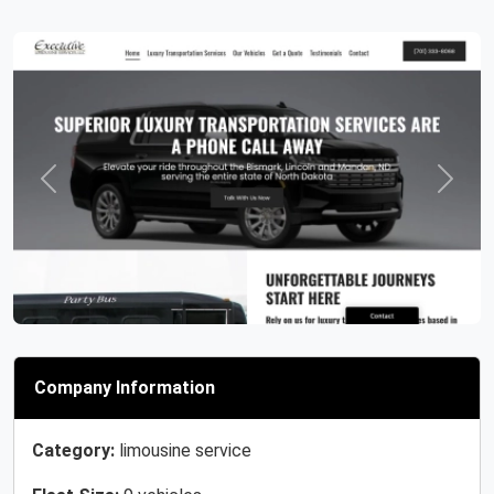
Previous
Next
Company Information
Category:
limousine service