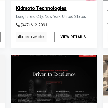
Kidmoto Technologies
Long Island City, New York, United States
(347) 612-2091
Fleet: 1 vehicles
VIEW DETAILS