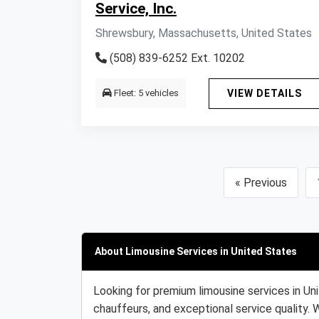
Service, Inc.
Shrewsbury, Massachusetts, United States
(508) 839-6252 Ext. 10202
Fleet: 5 vehicles
VIEW DETAILS
« Previous
About Limousine Services in United States
Looking for premium limousine services in Un
chauffeurs, and exceptional service quality. 