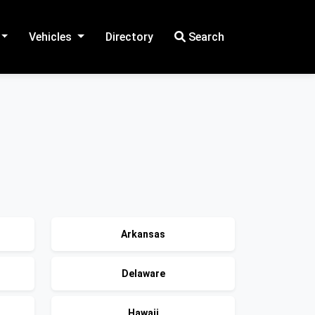
Vehicles
Directory
Search
Arkansas
Delaware
Hawaii