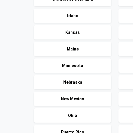
Idaho
Kansas
Maine
Minnesota
Nebraska
New Mexico
Ohio
Puerto Rico