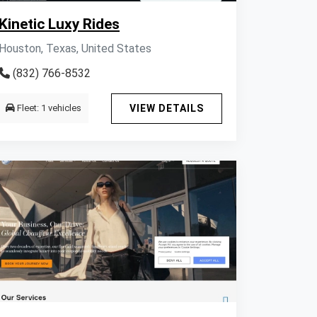
Kinetic Luxy Rides
Houston, Texas, United States
(832) 766-8532
Fleet: 1 vehicles
VIEW DETAILS