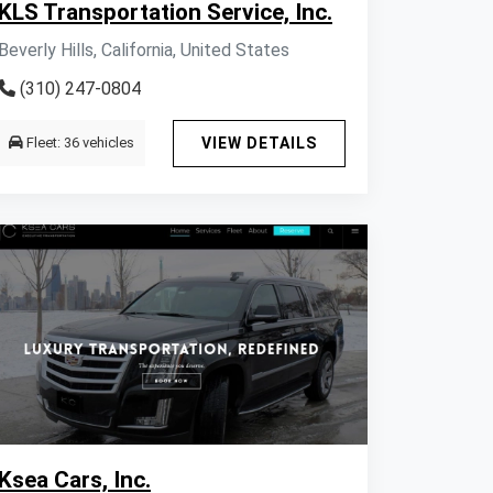
KLS Transportation Service, Inc.
Beverly Hills, California, United States
(310) 247-0804
Fleet: 36 vehicles
VIEW DETAILS
Ksea Cars, Inc.