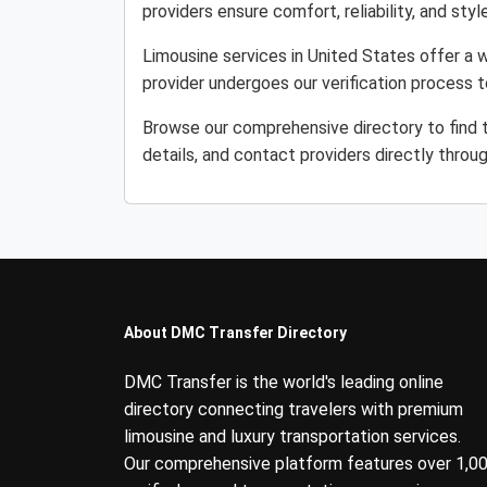
providers ensure comfort, reliability, and style
Limousine services in United States offer a w
provider undergoes our verification process 
Browse our comprehensive directory to find 
details, and contact providers directly throu
About DMC Transfer Directory
DMC Transfer is the world's leading online
directory connecting travelers with premium
limousine and luxury transportation services.
Our comprehensive platform features over 1,0