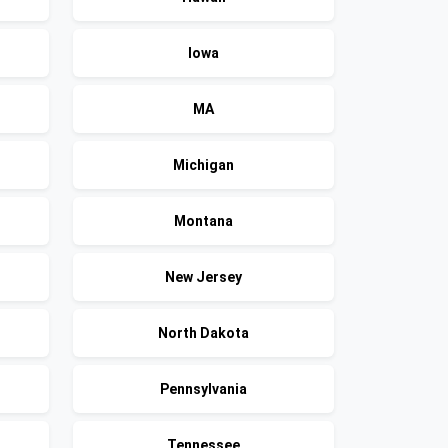
Iowa
MA
Michigan
Montana
New Jersey
North Dakota
Pennsylvania
Tennessee