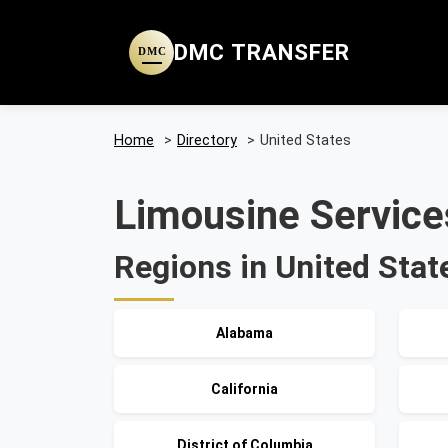
DMC TRANSFER
DMC
Home
>
Directory
>
United States
Limousine Services
Regions in United Stat
Alabama
California
District of Columbia