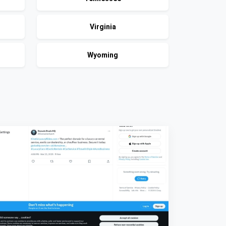
Virginia
Wyoming