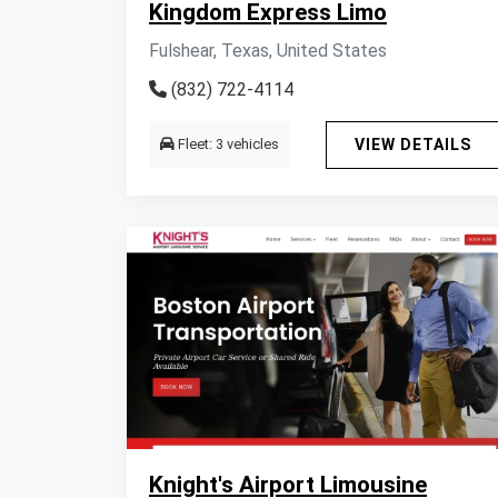
Kingdom Express Limo
Fulshear, Texas, United States
(832) 722-4114
Fleet: 3 vehicles
VIEW DETAILS
Knight's Airport Limousine