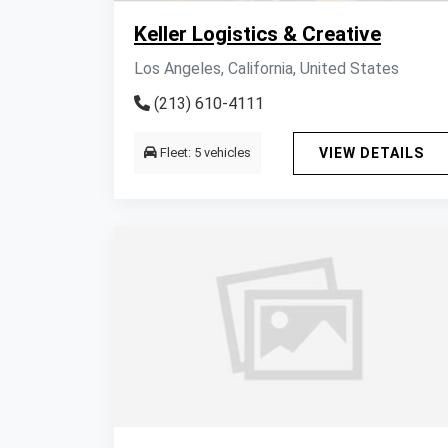
Keller Logistics & Creative
Los Angeles, California, United States
(213) 610-4111
Fleet: 5 vehicles
VIEW DETAILS