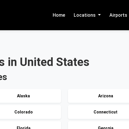
Home
Locations
Airports
 in United States
es
Alaska
Arizona
Colorado
Connecticut
Florida
Georgia