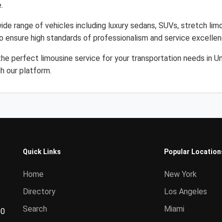
.
ide range of vehicles including luxury sedans, SUVs, stretch limo
to ensure high standards of professionalism and service excellen
the perfect limousine service for your transportation needs in 
gh our platform.
Quick Links
Popular Location
Home
New York
Directory
Los Angeles
Search
Miami
00