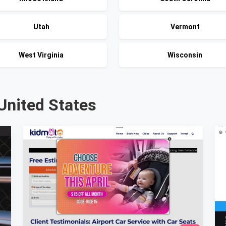
Utah
Vermont
West Virginia
Wisconsin
United States