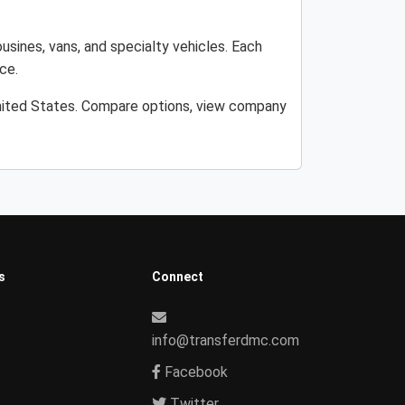
usines, vans, and specialty vehicles. Each
ce.
United States. Compare options, view company
s
Connect
info@transferdmc.com
Facebook
Twitter