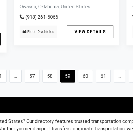
Owasso, Oklahoma, United States
(918) 261-5066
Fleet: 9 vehicles
VIEW DETAILS
1
...
57
58
59
60
61
...
ited States? Our directory features trusted transportation compa
Whether you need airport transfers, corporate transportation, wed