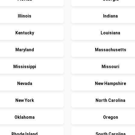
Illinois
Indiana
Kentucky
Louisiana
Maryland
Massachusetts
Mississippi
Missouri
Nevada
New Hampshire
New York
North Carolina
Oklahoma
Oregon
Rhode Island
South Carolina