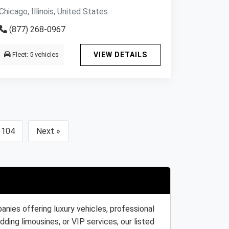
Chicago, Illinois, United States
(877) 268-0967
Fleet: 5 vehicles
VIEW DETAILS
104
Next »
nies offering luxury vehicles, professional
ding limousines, or VIP services, our listed