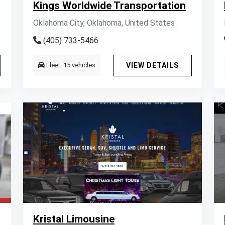
Kings Worldwide Transportation
Oklahoma City, Oklahoma, United States
(405) 733-5466
Fleet: 15 vehicles
VIEW DETAILS
Kristal Limousine