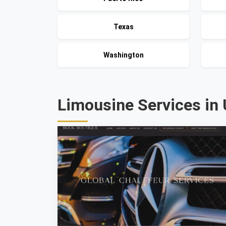
Texas
Washington
Limousine Services in 