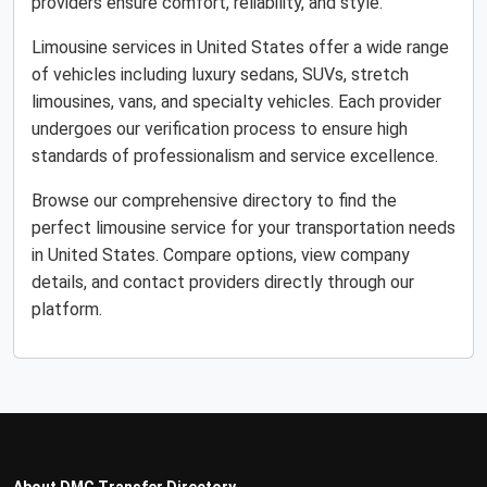
providers ensure comfort, reliability, and style.
Limousine services in United States offer a wide range
of vehicles including luxury sedans, SUVs, stretch
limousines, vans, and specialty vehicles. Each provider
undergoes our verification process to ensure high
standards of professionalism and service excellence.
Browse our comprehensive directory to find the
perfect limousine service for your transportation needs
in United States. Compare options, view company
details, and contact providers directly through our
platform.