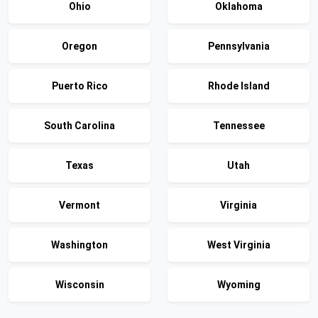
Ohio
Oklahoma
Oregon
Pennsylvania
Puerto Rico
Rhode Island
South Carolina
Tennessee
Texas
Utah
Vermont
Virginia
Washington
West Virginia
Wisconsin
Wyoming