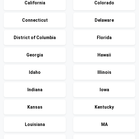
California
Colorado
Connecticut
Delaware
District of Columbia
Florida
Georgia
Hawaii
Idaho
Illinois
Indiana
Iowa
Kansas
Kentucky
Louisiana
MA