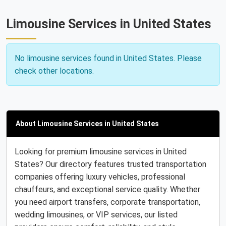
Limousine Services in United States
No limousine services found in United States. Please
check other locations.
About Limousine Services in United States
Looking for premium limousine services in United
States? Our directory features trusted transportation
companies offering luxury vehicles, professional
chauffeurs, and exceptional service quality. Whether
you need airport transfers, corporate transportation,
wedding limousines, or VIP services, our listed