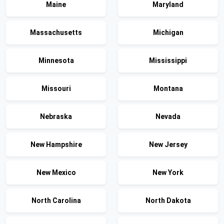
Maine
Maryland
Massachusetts
Michigan
Minnesota
Mississippi
Missouri
Montana
Nebraska
Nevada
New Hampshire
New Jersey
New Mexico
New York
North Carolina
North Dakota