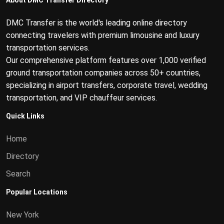
About DMC Transfer Directory
DMC Transfer is the world's leading online directory
connecting travelers with premium limousine and luxury
transportation services.
Our comprehensive platform features over 1,000 verified
ground transportation companies across 50+ countries,
specializing in airport transfers, corporate travel, wedding
transportation, and VIP chauffeur services.
Quick Links
Home
Directory
Search
Popular Locations
New York