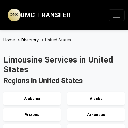
DMC TRANSFER
DMC
Home
>
Directory
>
United States
Limousine Services in United
States
Regions in United States
Alabama
Alaska
Arizona
Arkansas