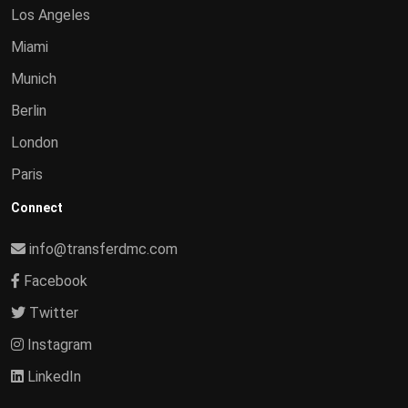
Los Angeles
Miami
Munich
Berlin
London
Paris
Connect
info@transferdmc.com
Facebook
Twitter
Instagram
LinkedIn