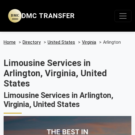
DMC TRANSFER
DMC
Home
>
Directory
>
United States
>
Virginia
>
Arlington
Limousine Services in
Arlington, Virginia, United
States
Limousine Services in Arlington,
Virginia, United States