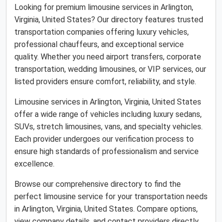
Looking for premium limousine services in Arlington,
Virginia, United States? Our directory features trusted
transportation companies offering luxury vehicles,
professional chauffeurs, and exceptional service
quality. Whether you need airport transfers, corporate
transportation, wedding limousines, or VIP services, our
listed providers ensure comfort, reliability, and style.
Limousine services in Arlington, Virginia, United States
offer a wide range of vehicles including luxury sedans,
SUVs, stretch limousines, vans, and specialty vehicles.
Each provider undergoes our verification process to
ensure high standards of professionalism and service
excellence.
Browse our comprehensive directory to find the
perfect limousine service for your transportation needs
in Arlington, Virginia, United States. Compare options,
view company details, and contact providers directly