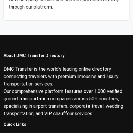
through our platform.
About DMC Transfer Directory
DMC Transfer is the world's leading online directory
connecting travelers with premium limousine and luxury
transportation services.
Our comprehensive platform features over 1,000 verified
ground transportation companies across 50+ countries,
specializing in airport transfers, corporate travel, wedding
transportation, and VIP chauffeur services.
Quick Links