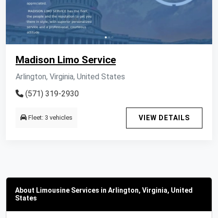
Madison Limo Service
Arlington, Virginia, United States
(571) 319-2930
Fleet: 3 vehicles
VIEW DETAILS
About Limousine Services in Arlington, Virginia, United
States