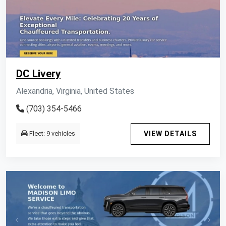
DC Livery
Alexandria, Virginia, United States
(703) 354-5466
Fleet: 9 vehicles
VIEW DETAILS