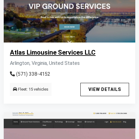
Atlas Limousine Services LLC
Arlington, Virginia, United States
(571) 338-4152
Fleet: 15 vehicles
VIEW DETAILS