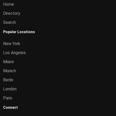
Home
Directory
Search
Popular Locations
New York
Los Angeles
Miami
Munich
Berlin
London
Paris
Connect