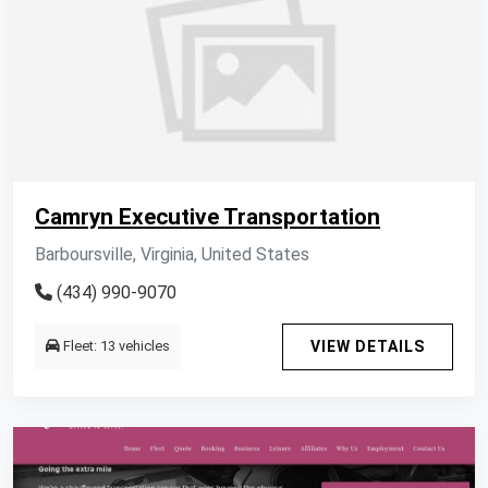
Camryn Executive Transportation
Barboursville, Virginia, United States
(434) 990-9070
Fleet: 13 vehicles
VIEW DETAILS