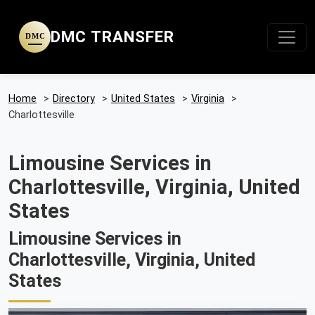
DMC TRANSFER
DMC
Home
>
Directory
>
United States
>
Virginia
>
Charlottesville
Limousine Services in
Charlottesville, Virginia, United
States
Limousine Services in
Charlottesville, Virginia, United
States