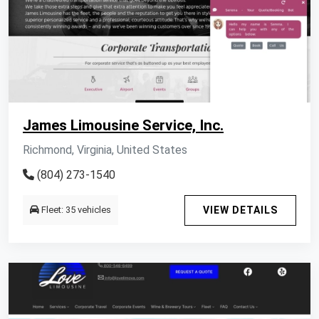
James Limousine Service, Inc.
Richmond, Virginia, United States
(804) 273-1540
Fleet: 35 vehicles
VIEW DETAILS