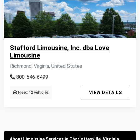
Stafford Limousine, Inc. dba Love
Limousine
Richmond, Virginia, United States
800-546-6499
Fleet: 12 vehicles
VIEW DETAILS
About Limousine Services in Charlottesville, Virginia,