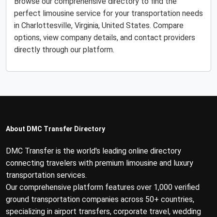
Browse our comprehensive directory to find the
perfect limousine service for your transportation needs
in Charlottesville, Virginia, United States. Compare
options, view company details, and contact providers
directly through our platform.
About DMC Transfer Directory
DMC Transfer is the world's leading online directory
connecting travelers with premium limousine and luxury
transportation services.
Our comprehensive platform features over 1,000 verified
ground transportation companies across 50+ countries,
specializing in airport transfers, corporate travel, wedding