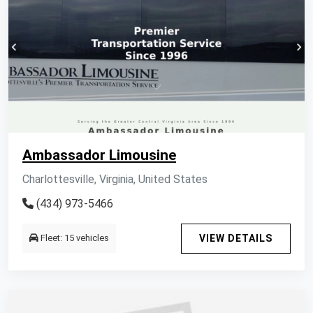
Ambassador Limousine
Charlottesville, Virginia, United States
(434) 973-5466
Fleet: 15 vehicles
VIEW DETAILS