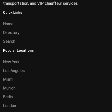
transportation, and VIP chauffeur services.
Quick Links
Home
Directory
Search
Popular Locations
New York
Los Angeles
Miami
Munich
Berlin
London