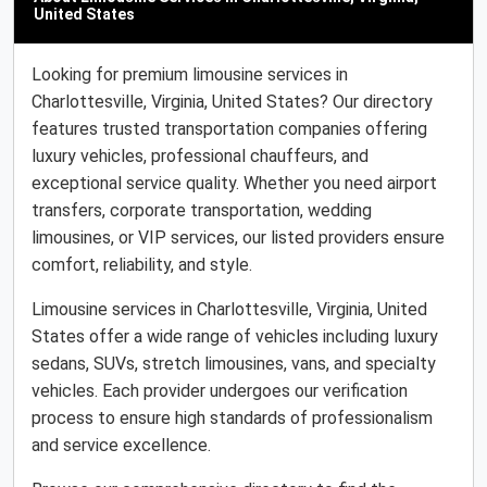
United States
Looking for premium limousine services in
Charlottesville, Virginia, United States? Our directory
features trusted transportation companies offering
luxury vehicles, professional chauffeurs, and
exceptional service quality. Whether you need airport
transfers, corporate transportation, wedding
limousines, or VIP services, our listed providers ensure
comfort, reliability, and style.
Limousine services in Charlottesville, Virginia, United
States offer a wide range of vehicles including luxury
sedans, SUVs, stretch limousines, vans, and specialty
vehicles. Each provider undergoes our verification
process to ensure high standards of professionalism
and service excellence.