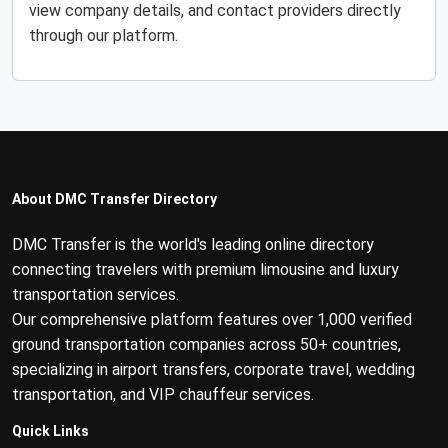
view company details, and contact providers directly
through our platform.
About DMC Transfer Directory
DMC Transfer is the world's leading online directory
connecting travelers with premium limousine and luxury
transportation services.
Our comprehensive platform features over 1,000 verified
ground transportation companies across 50+ countries,
specializing in airport transfers, corporate travel, wedding
transportation, and VIP chauffeur services.
Quick Links