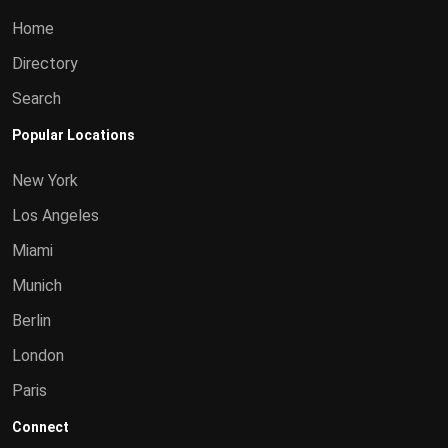
Home
Directory
Search
Popular Locations
New York
Los Angeles
Miami
Munich
Berlin
London
Paris
Connect