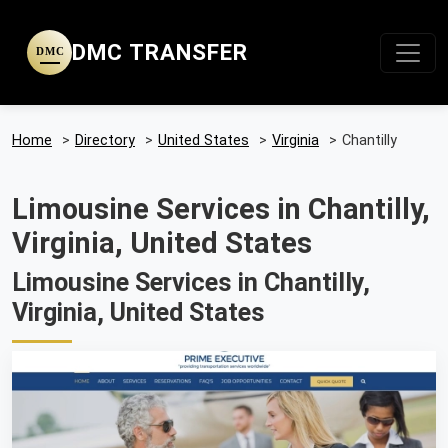
DMC TRANSFER
DMC
Home
>
Directory
>
United States
>
Virginia
>
Chantilly
Limousine Services in Chantilly,
Virginia, United States
Limousine Services in Chantilly,
Virginia, United States