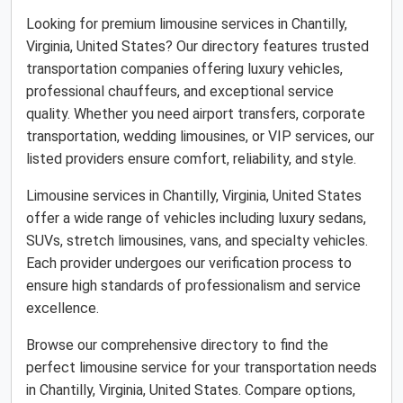
Looking for premium limousine services in Chantilly,
Virginia, United States? Our directory features trusted
transportation companies offering luxury vehicles,
professional chauffeurs, and exceptional service
quality. Whether you need airport transfers, corporate
transportation, wedding limousines, or VIP services, our
listed providers ensure comfort, reliability, and style.
Limousine services in Chantilly, Virginia, United States
offer a wide range of vehicles including luxury sedans,
SUVs, stretch limousines, vans, and specialty vehicles.
Each provider undergoes our verification process to
ensure high standards of professionalism and service
excellence.
Browse our comprehensive directory to find the
perfect limousine service for your transportation needs
in Chantilly, Virginia, United States. Compare options,