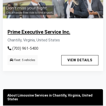
Prime Executive Service Inc.
Chantilly, Virginia, United States
(703) 961-5400
Fleet: 5 vehicles
VIEW DETAILS
About Limousine Services in Chantilly, Virginia, United
States