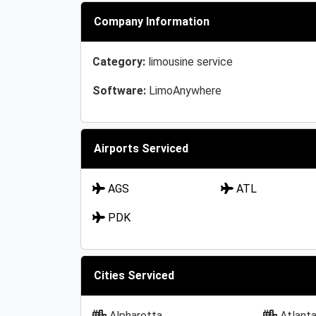
Company Information
Category:
limousine service
Software:
LimoAnywhere
Airports Serviced
AGS
ATL
PDK
Cities Serviced
Alpharetta
Atlant