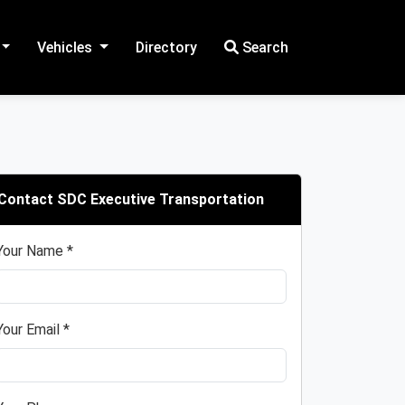
Vehicles
Directory
Search
Contact SDC Executive Transportation
Your Name *
Your Email *