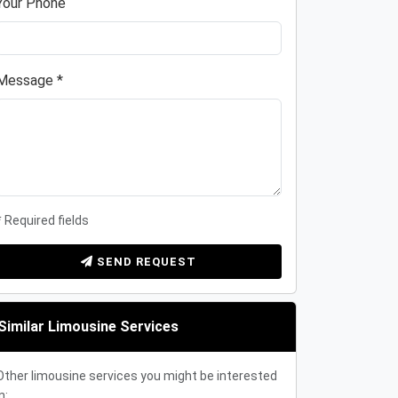
Your Phone
Message *
* Required fields
SEND REQUEST
Similar Limousine Services
Other limousine services you might be interested
n: