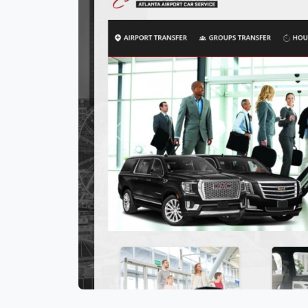
Previous