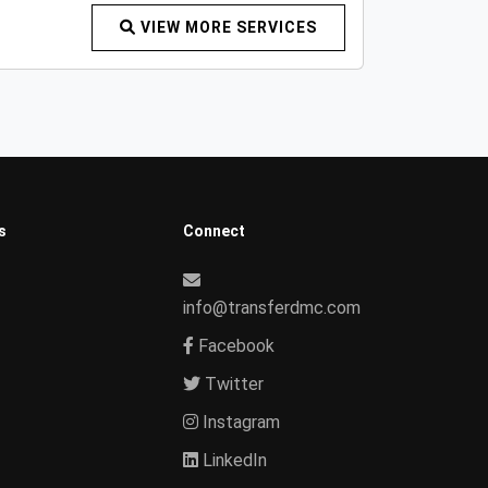
VIEW MORE SERVICES
s
Connect
info@transferdmc.com
Facebook
Twitter
Instagram
LinkedIn