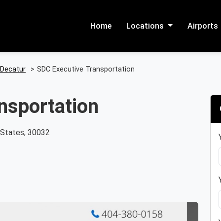
Home
Locations
Airports
Decatur
>
SDC Executive Transportation
nsportation
d States, 30032