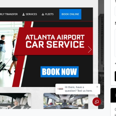
Next
i