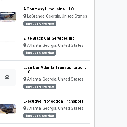
A Courtesy Limousine, LLC
LaGrange, Georgia, United States
limousine service
Elite Black Car Services Inc
Atlanta, Georgia, United States
limousine service
Luxe Car Atlanta Transportation,
LLC
Atlanta, Georgia, United States
limousine service
Executive Protection Transport
Atlanta, Georgia, United States
limousine service