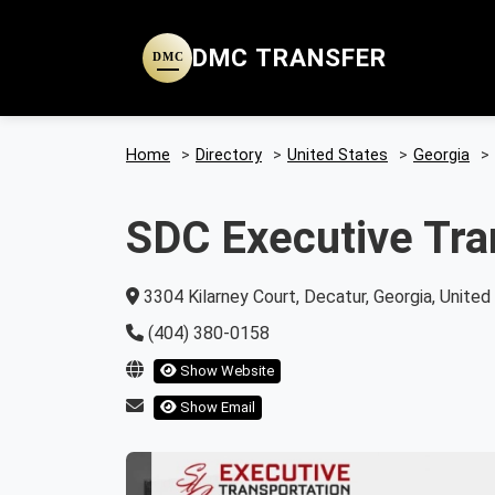
DMC TRANSFER
DMC
Home
>
Directory
>
United States
>
Georgia
>
SDC Executive Tra
3304 Kilarney Court, Decatur, Georgia, Unite
(404) 380-0158
Show Website
Show Email