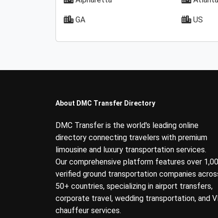
GA
US
About DMC Transfer Directory
DMC Transfer is the world's leading online
directory connecting travelers with premium
limousine and luxury transportation services.
Our comprehensive platform features over 1,0
verified ground transportation companies acros
50+ countries, specializing in airport transfers,
corporate travel, wedding transportation, and V
chauffeur services.