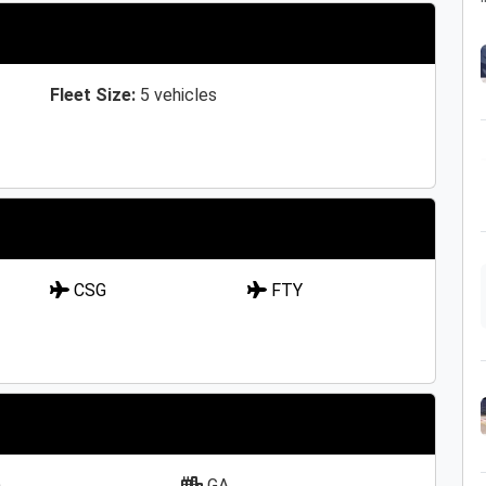
Fleet Size:
5 vehicles
CSG
FTY
a
GA