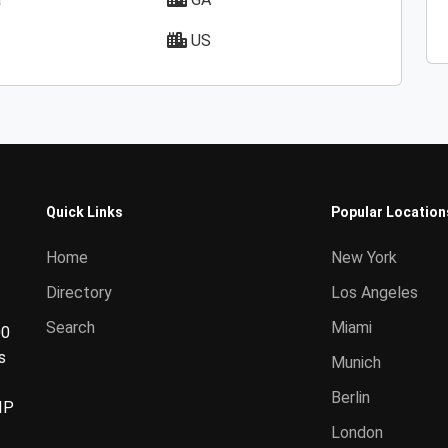
US
Quick Links
Popular Location
Home
New York
Directory
Los Angeles
Search
Miami
00
s
Munich
Berlin
IP
London