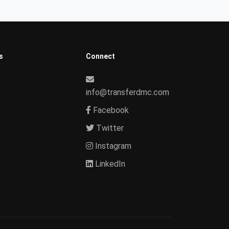
s
Connect
info@transferdmc.com
Facebook
Twitter
Instagram
LinkedIn