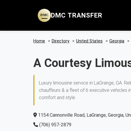
DMC TRANSFER
DMC
Home
>
Directory
>
United States
>
Georgia
>
A Courtesy Limous
Luxury limousine service in LaGrange, GA. Rel
chauffeurs & a fleet of 6 executive vehicles 
comfort and style.
1154 Cannonville Road, LaGrange, Georgia, U
(706) 957-2879