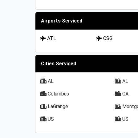
Airports Serviced
ATL
CSG
Cities Serviced
AL
AL
Columbus
GA
LaGrange
Montg
US
US