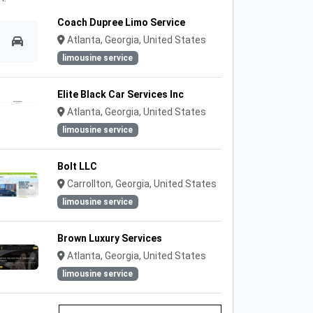
Coach Dupree Limo Service
Atlanta, Georgia, United States
limousine service
Elite Black Car Services Inc
Atlanta, Georgia, United States
limousine service
Bolt LLC
Carrollton, Georgia, United States
limousine service
Brown Luxury Services
Atlanta, Georgia, United States
limousine service