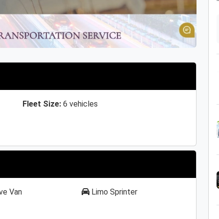
Fleet Size:
6 vehicles
ve Van
Limo Sprinter