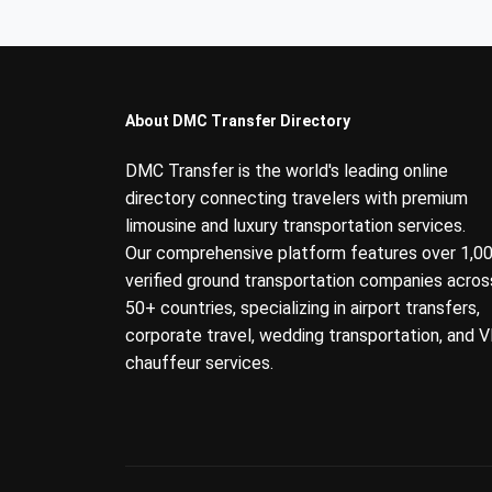
About DMC Transfer Directory
DMC Transfer is the world's leading online
directory connecting travelers with premium
limousine and luxury transportation services.
Our comprehensive platform features over 1,0
verified ground transportation companies acros
50+ countries, specializing in airport transfers,
corporate travel, wedding transportation, and V
chauffeur services.