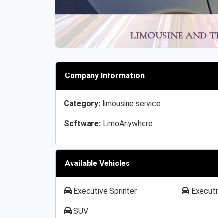
Company Information
Category:
limousine service
Software:
LimoAnywhere
Available Vehicles
Executive Sprinter
Executi
SUV