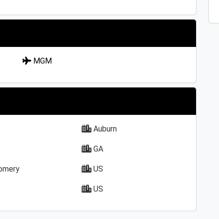
MGM
Auburn
GA
omery
US
US