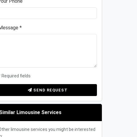
Your Phone
Message *
* Required fields
SEND REQUEST
Similar Limousine Services
Other limousine services you might be interested
n: