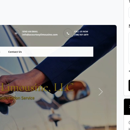
Next
i