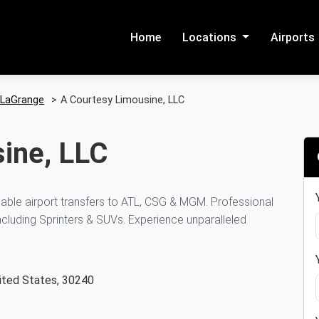
Home
Locations
Airports
LaGrange
>
A Courtesy Limousine, LLC
ine, LLC
iable airport transfers to ATL, CSG & MGM. Professional
including Sprinters & SUVs. Experience unparalleled
nited States, 30240