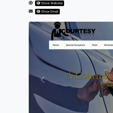
Show Website
Show Email
Previous