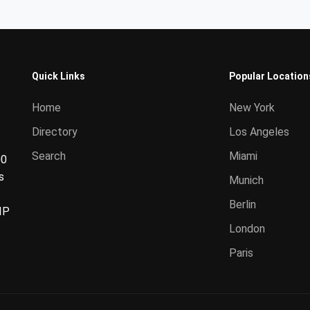
Quick Links
Popular Location
Home
New York
Directory
Los Angeles
Search
Miami
00
s
Munich
Berlin
IP
London
Paris