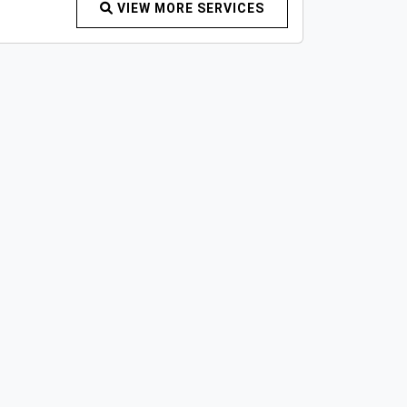
VIEW MORE SERVICES