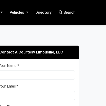
Vehicles
Directory
Search
Contact A Courtesy Limousine, LLC
Your Name *
Your Email *