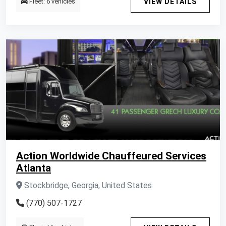
Fleet: 6 vehicles
VIEW DETAILS
Action Worldwide Chauffeured Services
Atlanta
Stockbridge, Georgia, United States
(770) 507-1727