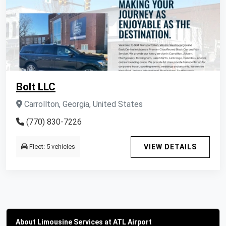
Bolt LLC
Carrollton, Georgia, United States
(770) 830-7226
Fleet: 5 vehicles
VIEW DETAILS
About Limousine Services at ATL Airport