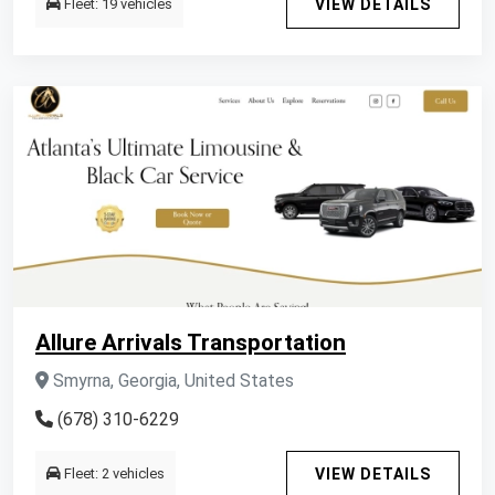
Fleet: 19 vehicles
VIEW DETAILS
Allure Arrivals Transportation
Smyrna, Georgia, United States
(678) 310-6229
Fleet: 2 vehicles
VIEW DETAILS