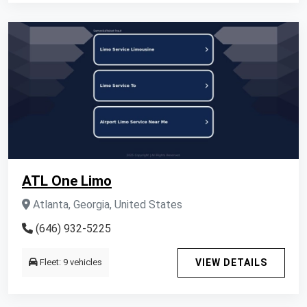
ATL One Limo
Atlanta, Georgia, United States
(646) 932-5225
Fleet: 9 vehicles
VIEW DETAILS