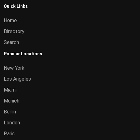
Quick Links
Home
Directory
Search
Popular Locations
New York
Los Angeles
Miami
Munich
Berlin
London
Paris