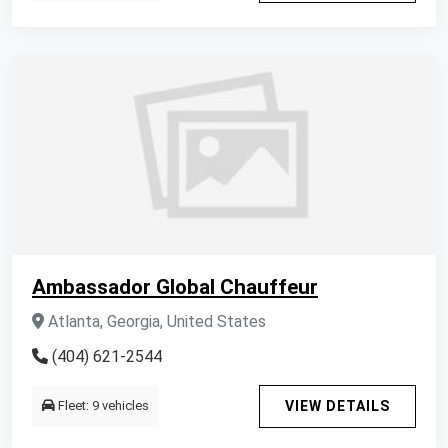
Ambassador Global Chauffeur
Atlanta, Georgia, United States
(404) 621-2544
Fleet: 9 vehicles
VIEW DETAILS