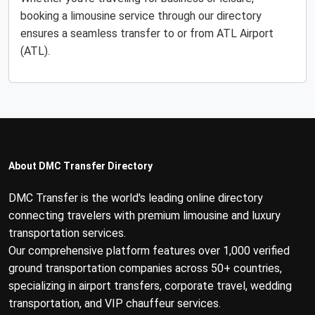
booking a limousine service through our directory
ensures a seamless transfer to or from ATL Airport
(ATL).
About DMC Transfer Directory
DMC Transfer is the world's leading online directory
connecting travelers with premium limousine and luxury
transportation services.
Our comprehensive platform features over 1,000 verified
ground transportation companies across 50+ countries,
specializing in airport transfers, corporate travel, wedding
transportation, and VIP chauffeur services.