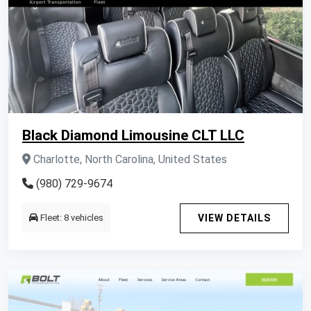
Black Diamond Limousine CLT LLC
Charlotte, North Carolina, United States
(980) 729-9674
Fleet: 8 vehicles
VIEW DETAILS