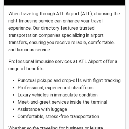
When traveling through ATL Airport (ATL), choosing the
right limousine service can enhance your travel
experience. Our directory features trusted
transportation companies specializing in airport
transfers, ensuring you receive reliable, comfortable,
and luxurious service.
Professional limousine services at ATL Airport offer a
range of benefits:
Punctual pickups and drop-offs with flight tracking
Professional, experienced chauffeurs
Luxury vehicles in immaculate condition
Meet-and-greet services inside the terminal
Assistance with luggage
Comfortable, stress-free transportation
Whether you're traveling for business or leisure,