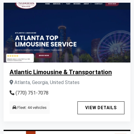
Atlantic Limousine & Transportation
Atlanta, Georgia, United States
(770) 751-7078
Fleet: 44 vehicles
VIEW DETAILS