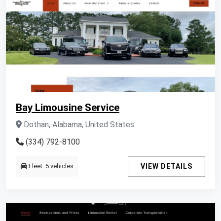
Bay Limousine Service
Dothan, Alabama, United States
(334) 792-8100
Fleet: 5 vehicles
VIEW DETAILS