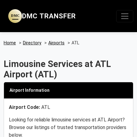
DMC TRANSFER
DMC
Home
>
Directory
>
Airports
>
ATL
Limousine Services at ATL
Airport (ATL)
Airport Information
Airport Code:
ATL
Looking for reliable limousine services at ATL Airport?
Browse our listings of trusted transportation providers
below.