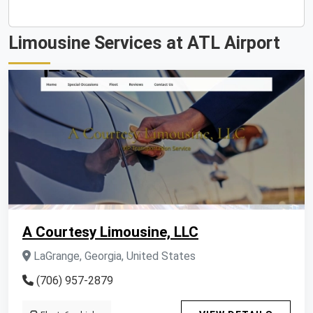
Limousine Services at ATL Airport
A Courtesy Limousine, LLC
LaGrange, Georgia, United States
(706) 957-2879