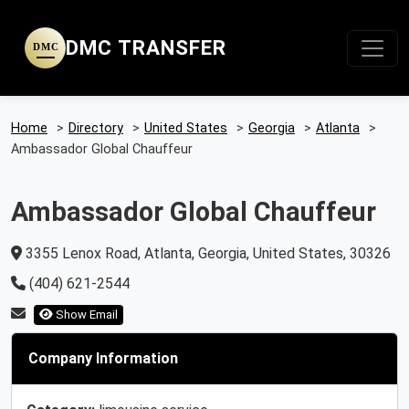
DMC TRANSFER
DMC
Home
>
Directory
>
United States
>
Georgia
>
Atlanta
>
Ambassador Global Chauffeur
Ambassador Global Chauffeur
3355 Lenox Road, Atlanta, Georgia, United States, 30326
(404) 621-2544
Show Email
Company Information