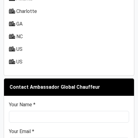
Charlotte
GA
NC
US
US
Contact Ambassador Global Chauffeur
Your Name *
Your Email *