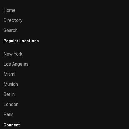
Home
Directory
Search
Popular Locations
New York
Los Angeles
Miami
Munich
Berlin
London
Paris
Connect