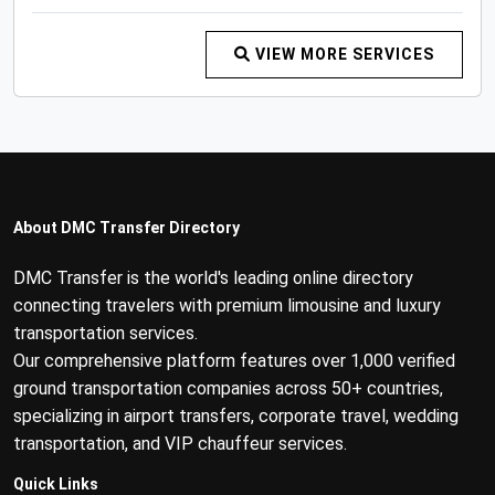
VIEW MORE SERVICES
About DMC Transfer Directory
DMC Transfer is the world's leading online directory
connecting travelers with premium limousine and luxury
transportation services.
Our comprehensive platform features over 1,000 verified
ground transportation companies across 50+ countries,
specializing in airport transfers, corporate travel, wedding
transportation, and VIP chauffeur services.
Quick Links