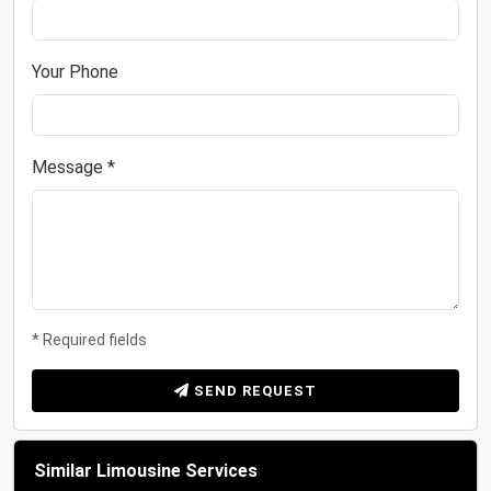
Your Phone
Message *
* Required fields
SEND REQUEST
Similar Limousine Services