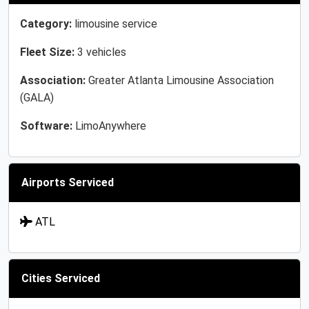
Category:
limousine service
Fleet Size:
3 vehicles
Association:
Greater Atlanta Limousine Association
(GALA)
Software:
LimoAnywhere
Airports Serviced
ATL
Cities Serviced