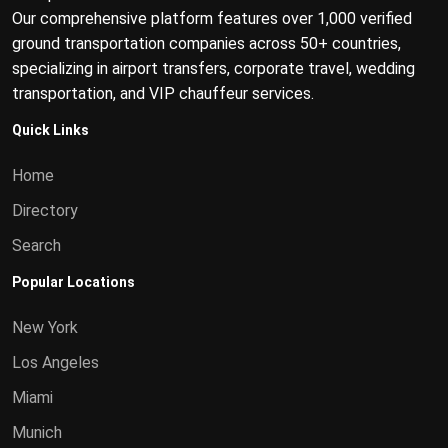
Our comprehensive platform features over 1,000 verified
ground transportation companies across 50+ countries,
specializing in airport transfers, corporate travel, wedding
transportation, and VIP chauffeur services.
Quick Links
Home
Directory
Search
Popular Locations
New York
Los Angeles
Miami
Munich