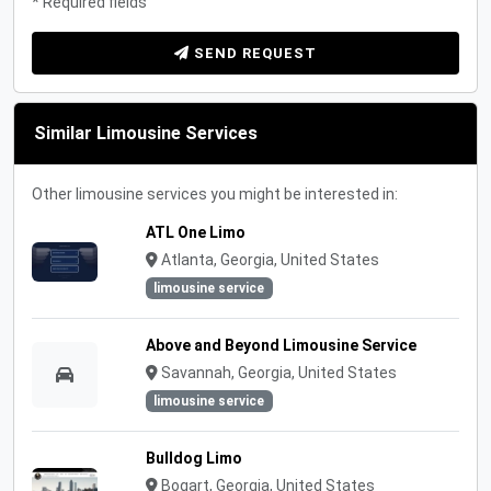
* Required fields
SEND REQUEST
Similar Limousine Services
Other limousine services you might be interested in:
ATL One Limo
Atlanta, Georgia, United States
limousine service
Above and Beyond Limousine Service
Savannah, Georgia, United States
limousine service
Bulldog Limo
Bogart, Georgia, United States