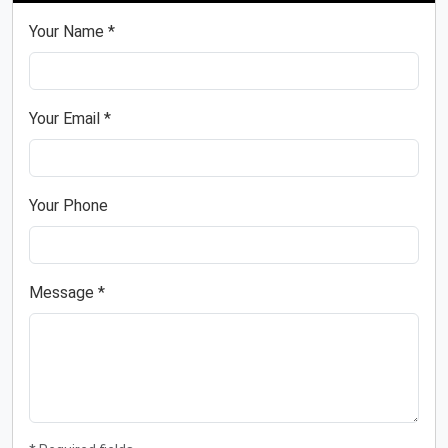
Your Name *
Your Email *
Your Phone
Message *