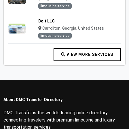
limousine service
Bolt LLC
Carrollton, Georgia, United States
limousine service
VIEW MORE SERVICES
About DMC Transfer Directory
DMC Transfer is the world's leading online directory
connecting travelers with premium limousine and luxury
transportation services.