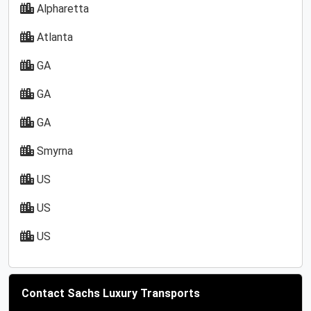
Alpharetta
Atlanta
GA
GA
GA
Smyrna
US
US
US
Contact Sachs Luxury Transports