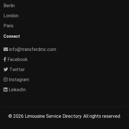
Berlin
London
Paris
Connect
info@transferdmc.com
Facebook
Twitter
Instagram
LinkedIn
© 2026 Limousine Service Directory. All rights reserved.