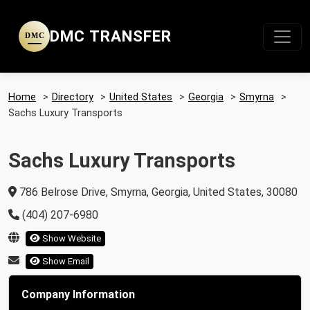
DMC TRANSFER
DMC
Home
>
Directory
>
United States
>
Georgia
>
Smyrna
>
Sachs Luxury Transports
Sachs Luxury Transports
786 Belrose Drive, Smyrna, Georgia, United States, 30080
(404) 207-6980
Show Website
Show Email
Company Information