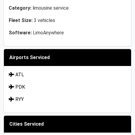
Category:
limousine service
Fleet Size:
3 vehicles
Software:
LimoAnywhere
Airports Serviced
ATL
PDK
RYY
Cities Serviced