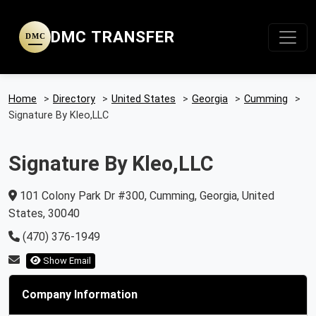
DMC TRANSFER
DMC
Home
>
Directory
>
United States
>
Georgia
>
Cumming
>
Signature By Kleo,LLC
Signature By Kleo,LLC
101 Colony Park Dr #300, Cumming, Georgia, United
States, 30040
(470) 376-1949
Show Email
Company Information