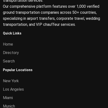
transportation services.
Our comprehensive platform features over 1,000 verified
ground transportation companies across 50+ countries,
specializing in airport transfers, corporate travel, wedding
transportation, and VIP chauffeur services.
Quick Links
Home
Directory
Search
Popular Locations
New York
Los Angeles
Miami
Munich