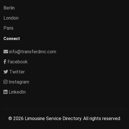
Berlin
London
Paris
Connect
info@transferdmc.com
Facebook
Twitter
Instagram
LinkedIn
© 2026 Limousine Service Directory. All rights reserved.