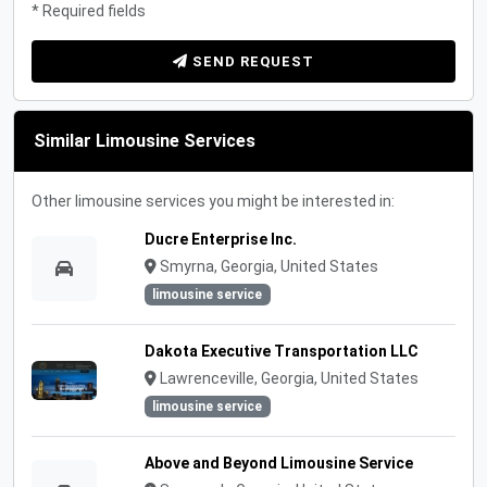
* Required fields
SEND REQUEST
Similar Limousine Services
Other limousine services you might be interested in:
Ducre Enterprise Inc.
Smyrna, Georgia, United States
limousine service
Dakota Executive Transportation LLC
Lawrenceville, Georgia, United States
limousine service
Above and Beyond Limousine Service