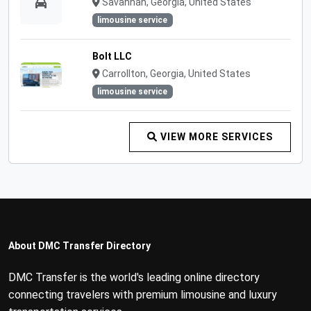
Savannah, Georgia, United States
limousine service
Bolt LLC
Carrollton, Georgia, United States
limousine service
VIEW MORE SERVICES
About DMC Transfer Directory
DMC Transfer is the world's leading online directory
connecting travelers with premium limousine and luxury