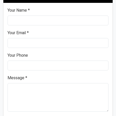
Your Name *
Your Email *
Your Phone
Message *