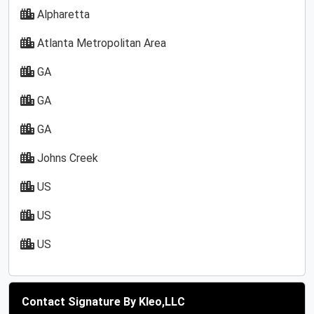
Alpharetta
Atlanta Metropolitan Area
GA
GA
GA
Johns Creek
US
US
US
Contact Signature By Kleo,LLC