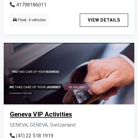
41798186011
Fleet: 4 vehicles
VIEW DETAILS
Geneva VIP Activities
GENEVA, GENEVA, Switzerland
(41) 22 518 1919