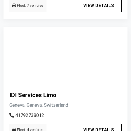
Fleet: 7 vehicles
VIEW DETAILS
IDI Services Limo
Geneva, Geneva, Switzerland
41792738012
Fleet: 4 vehicles
VIEW DETAILS