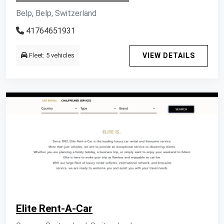
Belp, Belp, Switzerland
41764651931
Fleet: 5 vehicles
VIEW DETAILS
Elite Rent-A-Car