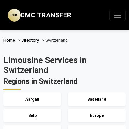
DMC TRANSFER
DMC
Home
>
Directory
>
Switzerland
Limousine Services in
Switzerland
Regions in Switzerland
Aargau
Baselland
Belp
Europe