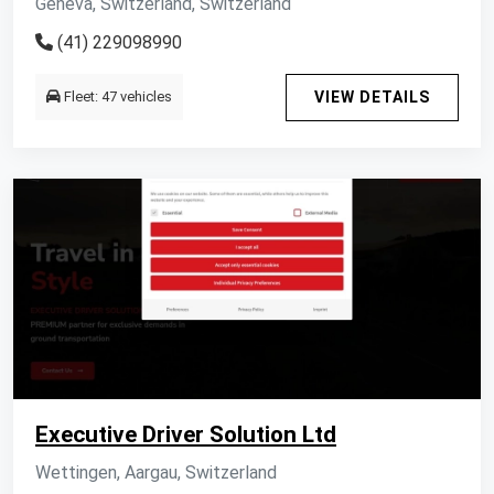
Geneva, Switzerland, Switzerland
(41) 229098990
Fleet: 47 vehicles
VIEW DETAILS
Executive Driver Solution Ltd
Wettingen, Aargau, Switzerland