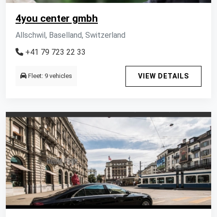
4you center gmbh
Allschwil, Baselland, Switzerland
+41 79 723 22 33
Fleet: 9 vehicles
VIEW DETAILS