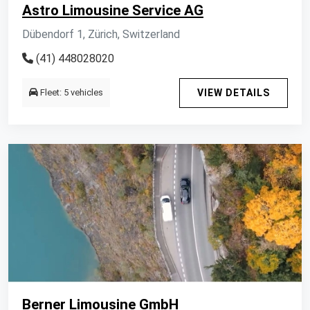
Astro Limousine Service AG
Dübendorf 1, Zürich, Switzerland
(41) 448028020
Fleet: 5 vehicles
VIEW DETAILS
Berner Limousine GmbH