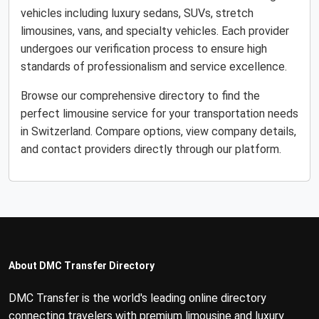
vehicles including luxury sedans, SUVs, stretch
limousines, vans, and specialty vehicles. Each provider
undergoes our verification process to ensure high
standards of professionalism and service excellence.
Browse our comprehensive directory to find the
perfect limousine service for your transportation needs
in Switzerland. Compare options, view company details,
and contact providers directly through our platform.
About DMC Transfer Directory
DMC Transfer is the world's leading online directory
connecting travelers with premium limousine and luxury