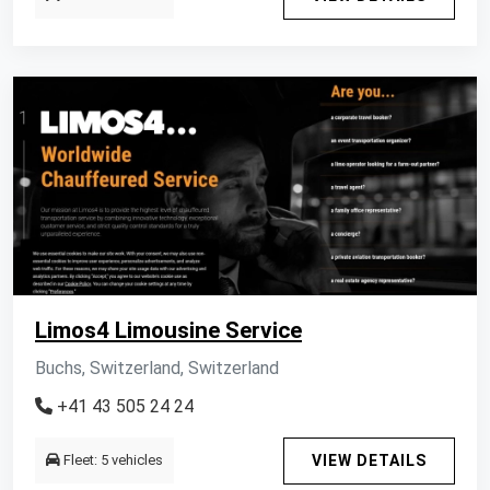
Limos4 Limousine Service
Buchs, Switzerland, Switzerland
+41 43 505 24 24
Fleet: 5 vehicles
VIEW DETAILS