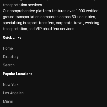
transportation services.
Our comprehensive platform features over 1,000 verified
ground transportation companies across 50+ countries,
specializing in airport transfers, corporate travel, wedding
transportation, and VIP chauffeur services.
Quick Links
Home
Directory
Search
Popular Locations
New York
Los Angeles
Miami