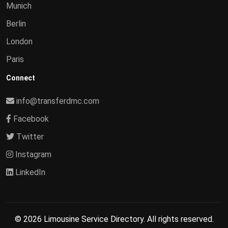
Munich
Berlin
London
Paris
Connect
info@transferdmc.com
Facebook
Twitter
Instagram
LinkedIn
© 2026 Limousine Service Directory. All rights reserved.