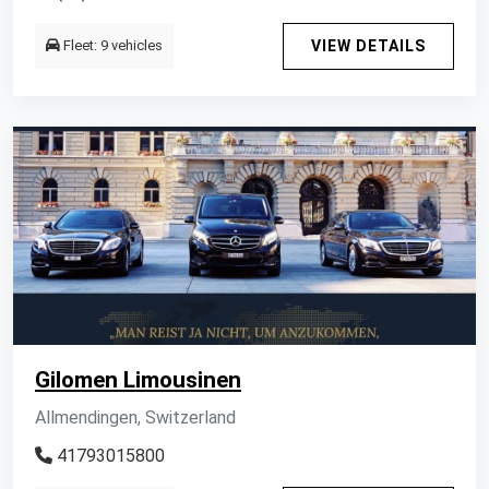
Fleet: 9 vehicles
VIEW DETAILS
Gilomen Limousinen
Allmendingen, Switzerland
41793015800