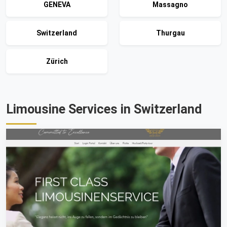
GENEVA
Massagno
Switzerland
Thurgau
Zürich
Limousine Services in Switzerland