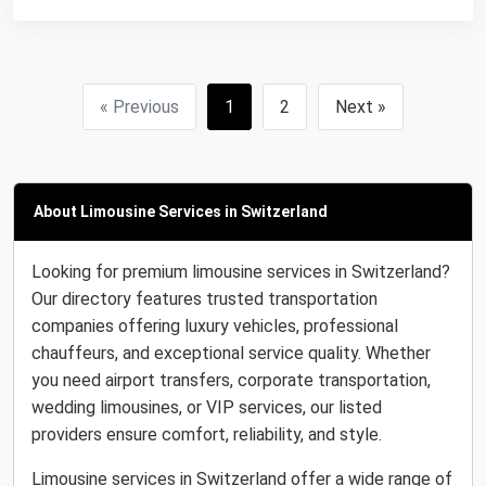
« Previous
1
2
Next »
About Limousine Services in Switzerland
Looking for premium limousine services in Switzerland?
Our directory features trusted transportation
companies offering luxury vehicles, professional
chauffeurs, and exceptional service quality. Whether
you need airport transfers, corporate transportation,
wedding limousines, or VIP services, our listed
providers ensure comfort, reliability, and style.
Limousine services in Switzerland offer a wide range of