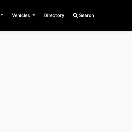
Vehicles
Directory
Search