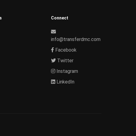
s
Connect
info@transferdmc.com
Facebook
Twitter
Instagram
LinkedIn