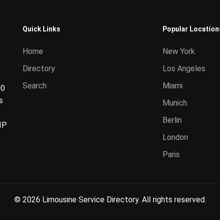
Quick Links
Popular Location
Home
New York
Directory
Los Angeles
Search
Miami
00
s
Munich
Berlin
IP
London
Paris
© 2026 Limousine Service Directory. All rights reserved.