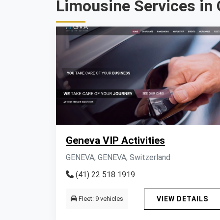
Limousine Services in 
Geneva VIP Activities
GENEVA, GENEVA, Switzerland
(41) 22 518 1919
Fleet: 9 vehicles
VIEW DETAILS