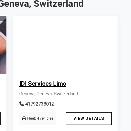
Geneva, Switzerland
IDI Services Limo
Geneva, Geneva, Switzerland
41792738012
Fleet: 4 vehicles
VIEW DETAILS