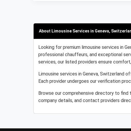
About Limousine Services in Geneva, Switzerla
Looking for premium limousine services in Ge
professional chauffeurs, and exceptional serv
services, our listed providers ensure comfort, r
Limousine services in Geneva, Switzerland off
Each provider undergoes our verification pro
Browse our comprehensive directory to find t
company details, and contact providers direc