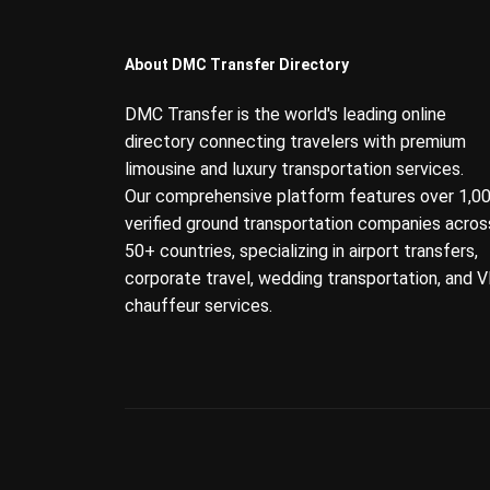
About DMC Transfer Directory
DMC Transfer is the world's leading online
directory connecting travelers with premium
limousine and luxury transportation services.
Our comprehensive platform features over 1,0
verified ground transportation companies acros
50+ countries, specializing in airport transfers,
corporate travel, wedding transportation, and V
chauffeur services.