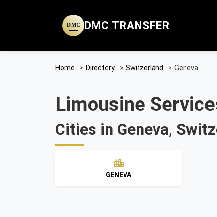
DMC TRANSFER
DMC
Home
>
Directory
>
Switzerland
>
Geneva
Limousine Service
Cities in Geneva, Switz
GENEVA