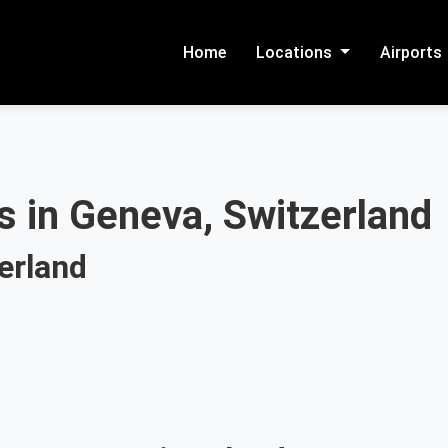
Home
Locations
Airports
s in Geneva, Switzerland
erland