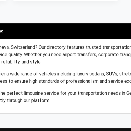
nd
neva, Switzerland? Our directory features trusted transportation
ice quality. Whether you need airport transfers, corporate trans
eliability, and style.
er a wide range of vehicles including luxury sedans, SUVs, stretc
cess to ensure high standards of professionalism and service ex
he perfect limousine service for your transportation needs in G
tly through our platform.