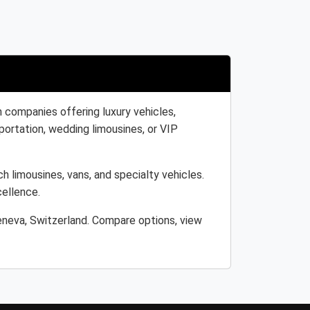
 companies offering luxury vehicles,
portation, wedding limousines, or VIP
h limousines, vans, and specialty vehicles.
cellence.
eneva, Switzerland. Compare options, view