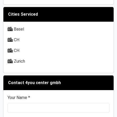
Cities Serviced
Basel
CH
CH
Zurich
Contact 4you center gmbh
Your Name *