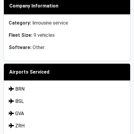
Company Information
Category:
limousine service
Fleet Size:
9 vehicles
Software:
Other
Airports Serviced
BRN
BSL
GVA
ZRH