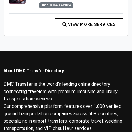
limousine service
VIEW MORE SERVICES
About DMC Transfer Directory
DMC Transfer is the world's leading online directory
connecting travelers with premium limousine and luxury
transportation services.
Our comprehensive platform features over 1,000 verified
ground transportation companies across 50+ countries,
specializing in airport transfers, corporate travel, wedding
transportation, and VIP chauffeur services.