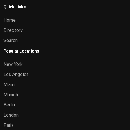
Quick Links
Home
Directory
Search
Popular Locations
New York
Los Angeles
Miami
Munich
Berlin
London
Paris