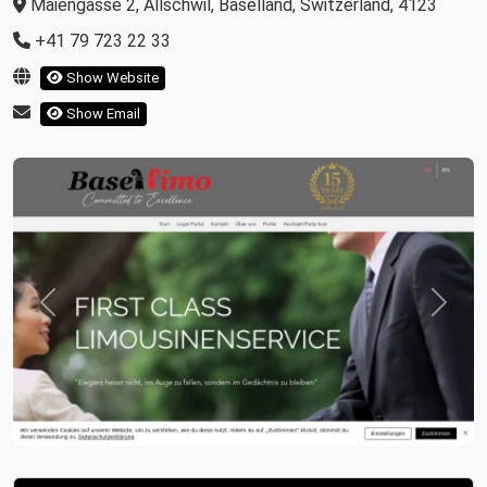
Maiengasse 2, Allschwil, Baselland, Switzerland, 4123
+41 79 723 22 33
Show Website
Show Email
Previous
Next