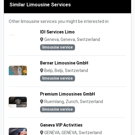
Similar Limousine Services
Other limousine services you might be interested in:
IDI Services Limo
Geneva, Geneva, Switzerland
limousine service
Berner Limousine GmbH
Belp, Belp, Switzerland
limousine service
Premium Limousines GmbH
Ruemlang, Zurich, Switzerland
limousine service
Geneva VIP Activities
GENEVA, GENEVA, Switzerland