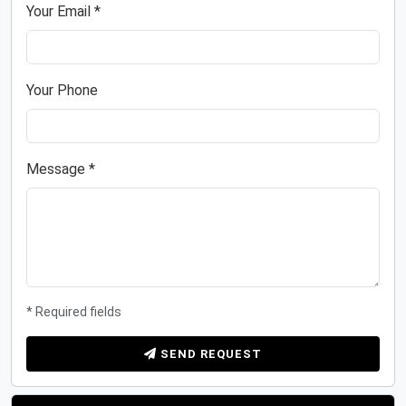
Your Email *
Your Phone
Message *
* Required fields
SEND REQUEST