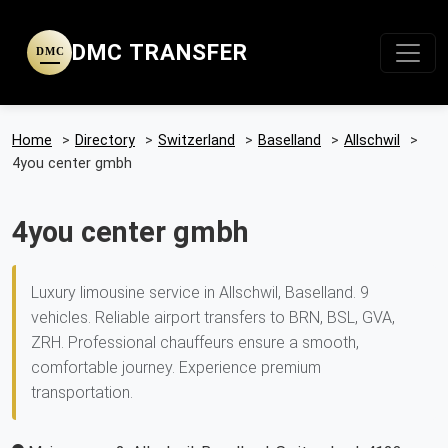
DMC TRANSFER
DMC
Home
>
Directory
>
Switzerland
>
Baselland
>
Allschwil
>
4you center gmbh
4you center gmbh
Luxury limousine service in Allschwil, Baselland. 9
vehicles. Reliable airport transfers to BRN, BSL, GVA,
ZRH. Professional chauffeurs ensure a smooth,
comfortable journey. Experience premium
transportation.