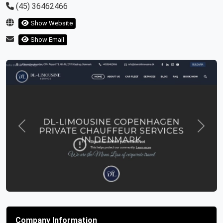
(45) 36462466
Show Website
Show Email
Previous
Next
Company Information