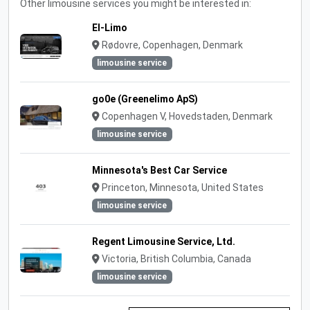
Other limousine services you might be interested in:
El-Limo
Rødovre, Copenhagen, Denmark
limousine service
go0e (Greenelimo ApS)
Copenhagen V, Hovedstaden, Denmark
limousine service
Minnesota's Best Car Service
Princeton, Minnesota, United States
limousine service
Regent Limousine Service, Ltd.
Victoria, British Columbia, Canada
limousine service