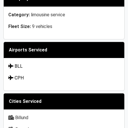
Category:
limousine service
Fleet Size:
9 vehicles
Airports Serviced
BLL
CPH
Cities Serviced
Billund