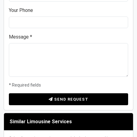
Your Phone
Message *
* Required fields
SEND REQUEST
Similar Limousine Services