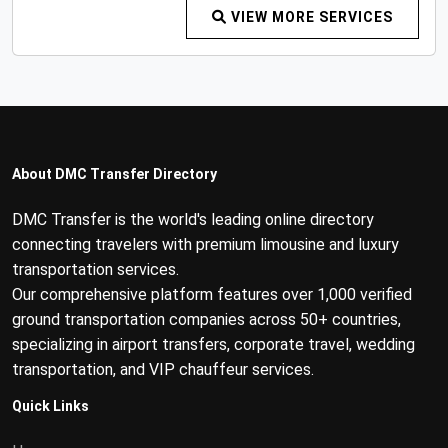
VIEW MORE SERVICES
About DMC Transfer Directory
DMC Transfer is the world's leading online directory
connecting travelers with premium limousine and luxury
transportation services.
Our comprehensive platform features over 1,000 verified
ground transportation companies across 50+ countries,
specializing in airport transfers, corporate travel, wedding
transportation, and VIP chauffeur services.
Quick Links