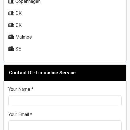
Copenhagen
DK
DK
Malmoe
SE
Contact DL-Limousine Service
Your Name *
Your Email *