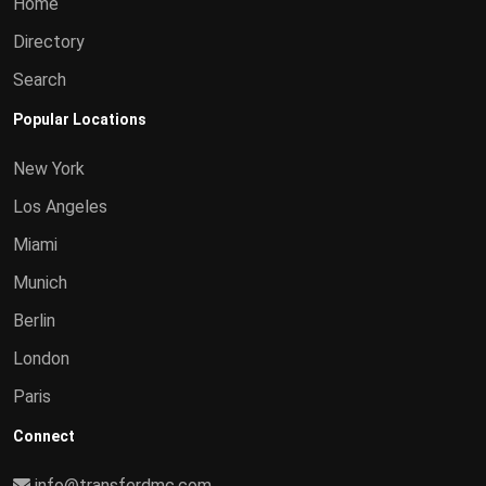
Home
Directory
Search
Popular Locations
New York
Los Angeles
Miami
Munich
Berlin
London
Paris
Connect
info@transferdmc.com