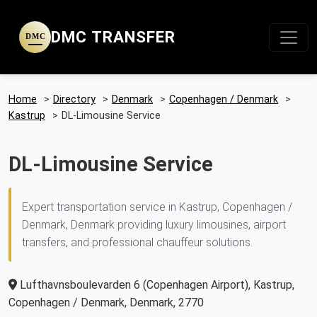
DMC TRANSFER
DMC
Home
>
Directory
>
Denmark
>
Copenhagen / Denmark
>
Kastrup
>
DL-Limousine Service
DL-Limousine Service
Expert transportation service in Kastrup, Copenhagen /
Denmark, Denmark providing luxury limousines, airport
transfers, and professional chauffeur solutions.
Lufthavnsboulevarden 6 (Copenhagen Airport), Kastrup,
Copenhagen / Denmark, Denmark, 2770