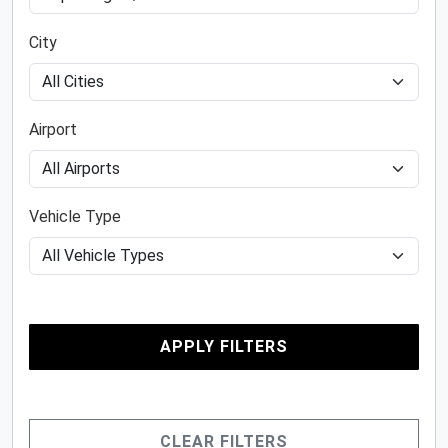
City
Airport
Vehicle Type
APPLY FILTERS
CLEAR FILTERS