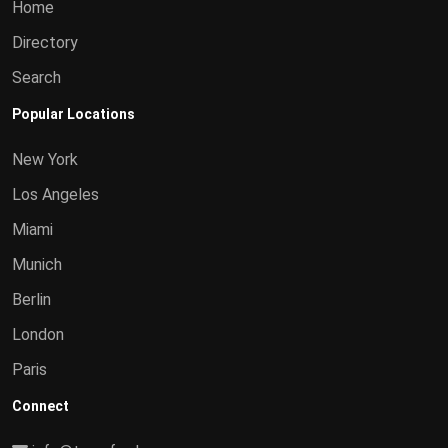
Home
Directory
Search
Popular Locations
New York
Los Angeles
Miami
Munich
Berlin
London
Paris
Connect