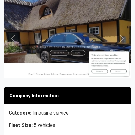
Previous
Next
Company Information
Category:
limousine service
Fleet Size:
5 vehicles