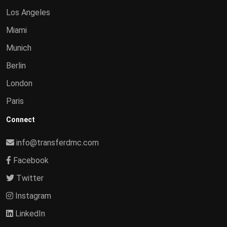
Los Angeles
Miami
Munich
Berlin
London
Paris
Connect
info@transferdmc.com
Facebook
Twitter
Instagram
LinkedIn