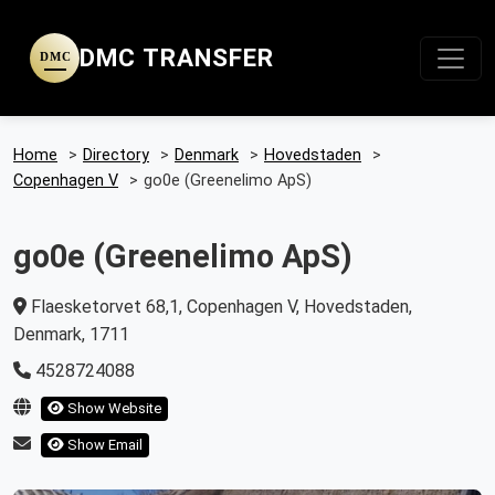
DMC TRANSFER
DMC
Home
>
Directory
>
Denmark
>
Hovedstaden
>
Copenhagen V
>
go0e (Greenelimo ApS)
go0e (Greenelimo ApS)
Flaesketorvet 68,1, Copenhagen V, Hovedstaden,
Denmark, 1711
4528724088
Show Website
Show Email