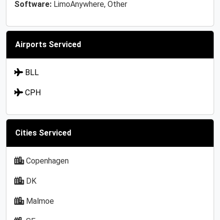
Software:
LimoAnywhere, Other
Airports Serviced
BLL
CPH
Cities Serviced
Copenhagen
DK
Malmoe