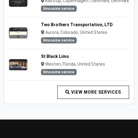
Kastrup, Copenhagen / Denmark, Denmark
limousine service
Two Brothers Transportation, LTD
Aurora, Colorado, United States
limousine service
St Black Limo
Weston, Florida, United States
limousine service
VIEW MORE SERVICES