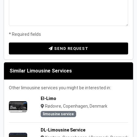
* Required fields
SEND REQUEST
Similar Limousine Services
Other limousine services you might be interested in:
El-Limo
Rødovre, Copenhagen, Denmark
limousine service
DL-Limousine Service