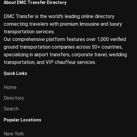
About DMC Transfer Directory
DMC Transfer is the world's leading online directory
connecting travelers with premium limousine and luxury
transportation services.
Our comprehensive platform features over 1,000 verified
ground transportation companies across 50+ countries,
specializing in airport transfers, corporate travel, wedding
transportation, and VIP chauffeur services.
Quick Links
Home
Directory
Search
Popular Locations
New York