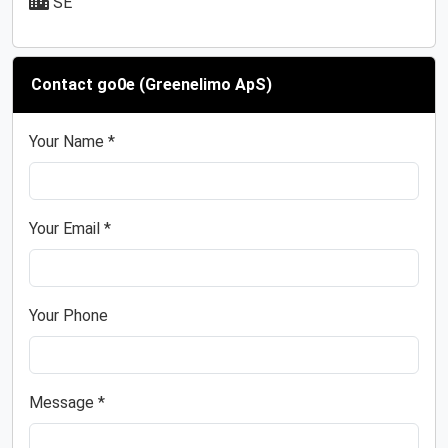
SE
Contact go0e (Greenelimo ApS)
Your Name *
Your Email *
Your Phone
Message *