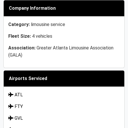
Company Information
Category:
limousine service
Fleet Size:
4 vehicles
Association:
Greater Atlanta Limousine Association
(GALA)
Airports Serviced
ATL
FTY
GVL