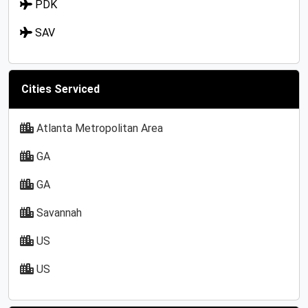
PDK
SAV
Cities Serviced
Atlanta Metropolitan Area
GA
GA
Savannah
US
US