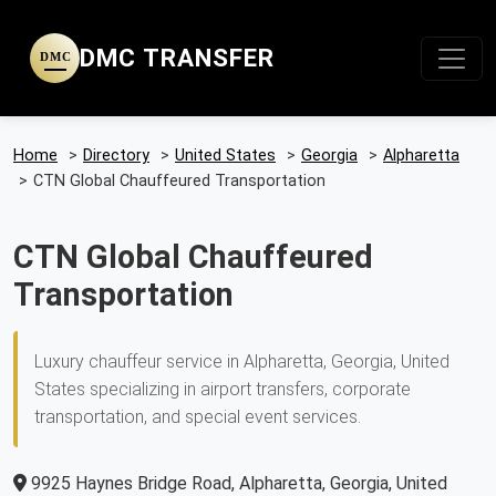
DMC TRANSFER
DMC
Home
>
Directory
>
United States
>
Georgia
>
Alpharetta
>
CTN Global Chauffeured Transportation
CTN Global Chauffeured
Transportation
Luxury chauffeur service in Alpharetta, Georgia, United
States specializing in airport transfers, corporate
transportation, and special event services.
9925 Haynes Bridge Road, Alpharetta, Georgia, United