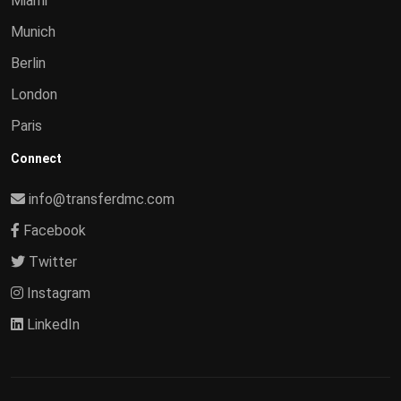
Miami
Munich
Berlin
London
Paris
Connect
info@transferdmc.com
Facebook
Twitter
Instagram
LinkedIn