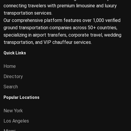
connecting travelers with premium limousine and luxury
transportation services.
Our comprehensive platform features over 1,000 verified
ground transportation companies across 50+ countries,
specializing in airport transfers, corporate travel, wedding
transportation, and VIP chauffeur services.
Quick Links
Home
Directory
Search
Popular Locations
New York
Los Angeles