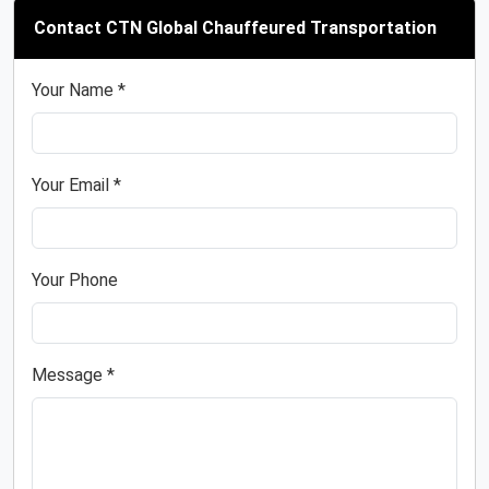
Contact CTN Global Chauffeured Transportation
Your Name *
Your Email *
Your Phone
Message *