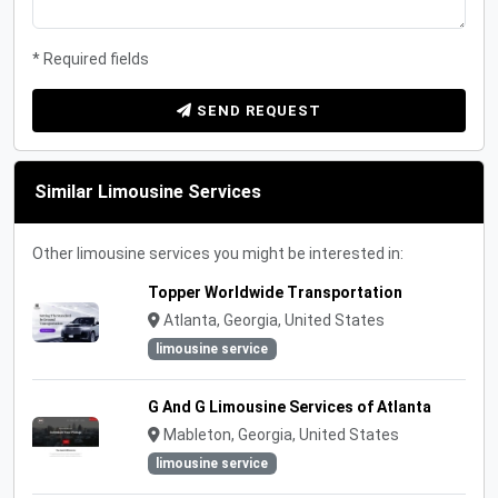
* Required fields
SEND REQUEST
Similar Limousine Services
Other limousine services you might be interested in:
Topper Worldwide Transportation
Atlanta, Georgia, United States
limousine service
G And G Limousine Services of Atlanta
Mableton, Georgia, United States
limousine service