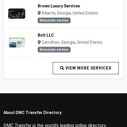
Brown Luxury Services
Atlanta, Georgia, United States
limousine service
Bolt LLC
Carrollton, Georgia, United States
limousine service
VIEW MORE SERVICES
About DMC Transfer Directory
DMC Transfer is the world's leading online directory