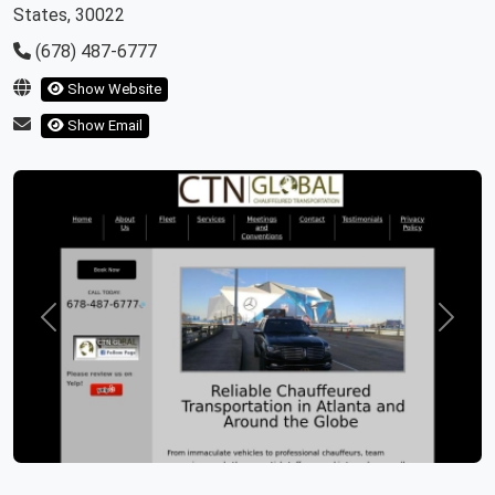
States, 30022
(678) 487-6777
Show Website
Show Email
Previous
Next