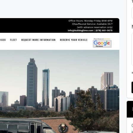
Next
i