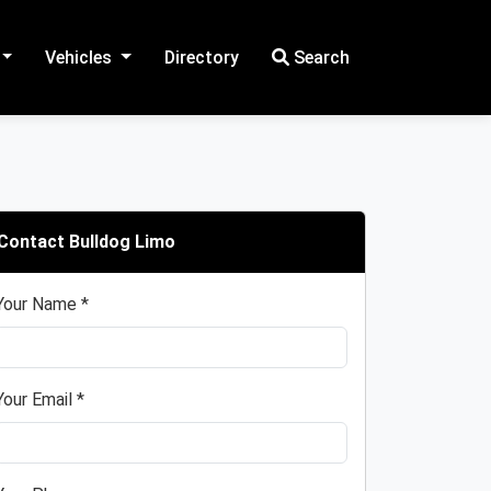
Vehicles
Directory
Search
Contact Bulldog Limo
Your Name *
Your Email *