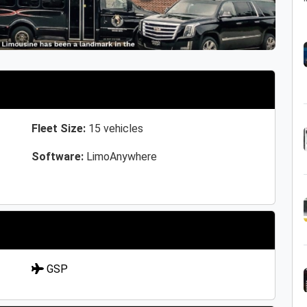
Fleet Size:
15 vehicles
Software:
LimoAnywhere
GSP