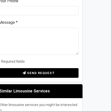
Your Phone
Message *
* Required fields
SEND REQUEST
Similar Limousine Services
Other limousine services you might be interested
n: