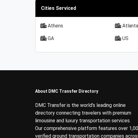
Cities Serviced
Athens
Atlant
GA
US
About DMC Transfer Directory
DMC Transfer is the world's leading online
directory connecting travelers with premium
limousine and luxury transportation services.
Our comprehensive platform features over 1,0
verified ground transportation companies acros