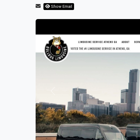
Show Email
Previous