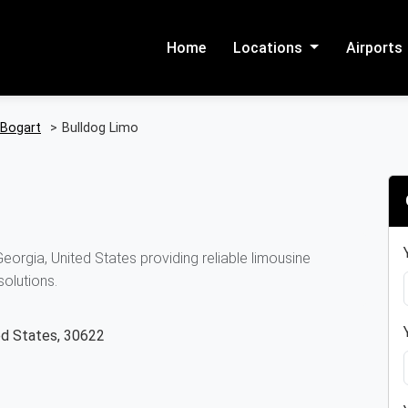
Home
Locations
Airports
Bogart
>
Bulldog Limo
orgia, United States providing reliable limousine
solutions.
ed States, 30622