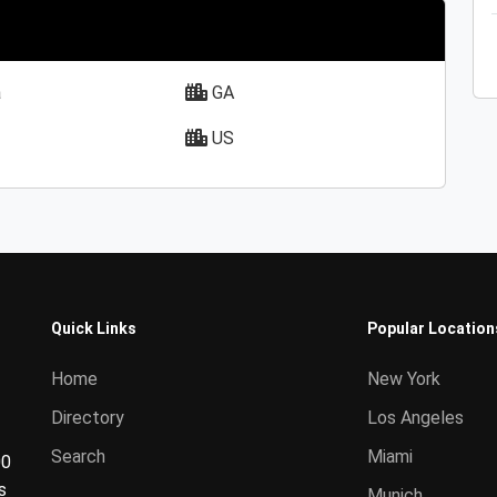
a
GA
US
Quick Links
Popular Location
Home
New York
Directory
Los Angeles
Search
Miami
00
s
Munich