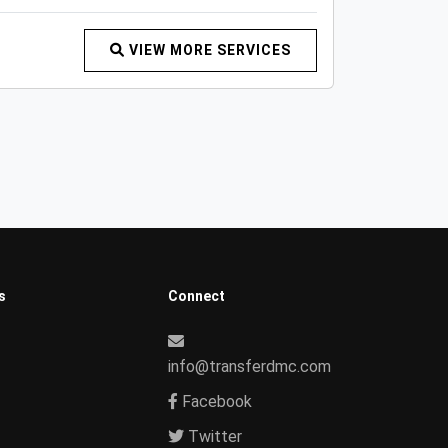
VIEW MORE SERVICES
s
Connect
info@transferdmc.com
Facebook
Twitter