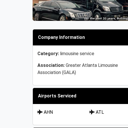
Company Information
Category:
limousine service
Association:
Greater Atlanta Limousine
Association (GALA)
Airports Serviced
AHN
ATL