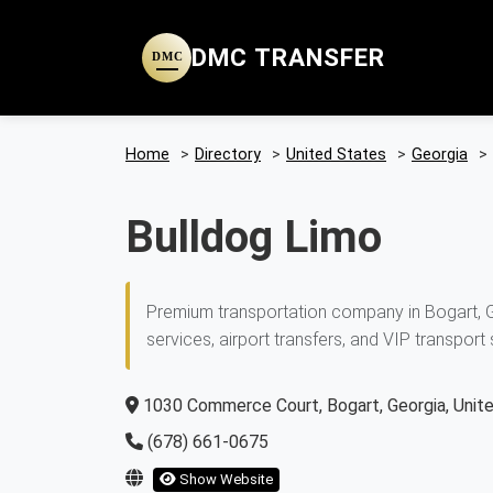
DMC TRANSFER
DMC
Home
>
Directory
>
United States
>
Georgia
>
Bulldog Limo
Premium transportation company in Bogart, Ge
services, airport transfers, and VIP transport 
1030 Commerce Court, Bogart, Georgia, Unit
(678) 661-0675
Show Website