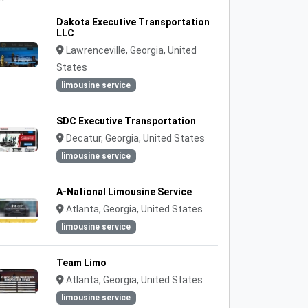
Dakota Executive Transportation
LLC
Lawrenceville, Georgia, United
States
limousine service
SDC Executive Transportation
Decatur, Georgia, United States
limousine service
A-National Limousine Service
Atlanta, Georgia, United States
limousine service
Team Limo
Atlanta, Georgia, United States
limousine service