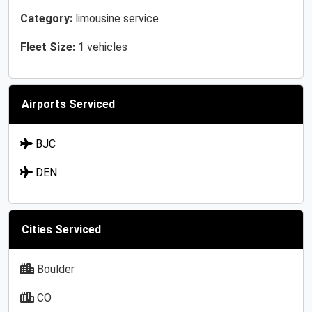
Category:
limousine service
Fleet Size:
1 vehicles
Airports Serviced
BJC
DEN
Cities Serviced
Boulder
CO