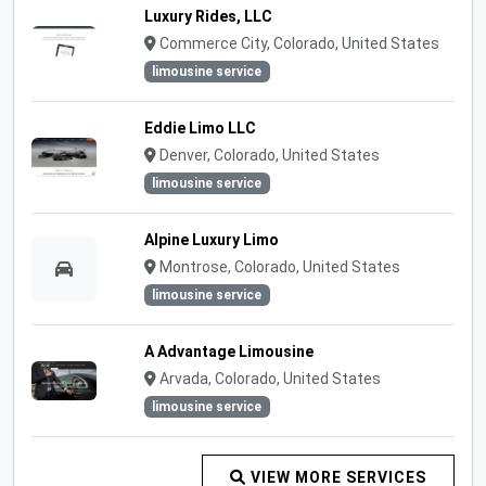
Luxury Rides, LLC
Commerce City, Colorado, United States
limousine service
Eddie Limo LLC
Denver, Colorado, United States
limousine service
Alpine Luxury Limo
Montrose, Colorado, United States
limousine service
A Advantage Limousine
Arvada, Colorado, United States
limousine service
VIEW MORE SERVICES