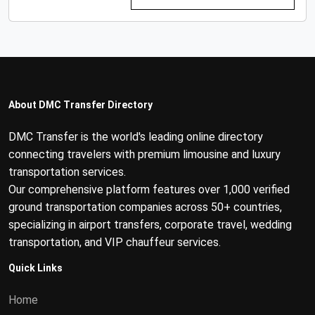
About DMC Transfer Directory
DMC Transfer is the world's leading online directory
connecting travelers with premium limousine and luxury
transportation services.
Our comprehensive platform features over 1,000 verified
ground transportation companies across 50+ countries,
specializing in airport transfers, corporate travel, wedding
transportation, and VIP chauffeur services.
Quick Links
Home