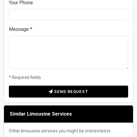
Your Phone
Message *
* Required fields
SEND REQUEST
Similar Limousine Services
Other limousine services you might be interested in: