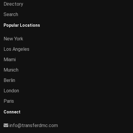
Directory
Search
Popular Locations
New York
Los Angeles
Miami
Munich
Berlin
London
Paris
Connect
info@transferdmc.com