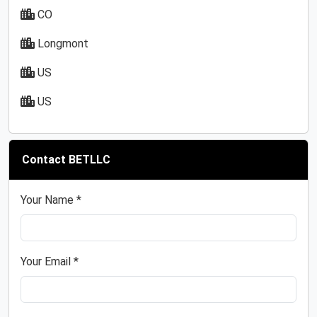
CO
Longmont
US
US
Contact BETLLC
Your Name *
Your Email *