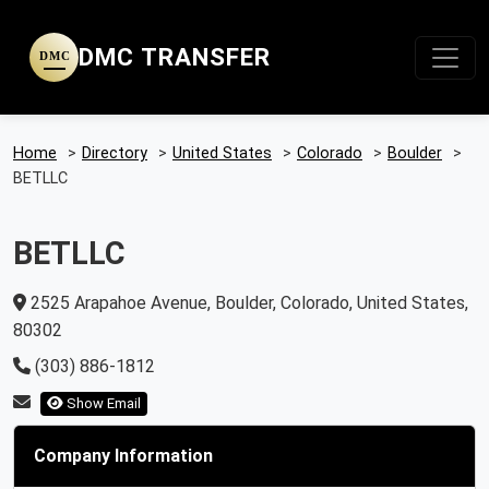
DMC TRANSFER
DMC
Home
>
Directory
>
United States
>
Colorado
>
Boulder
>
BETLLC
BETLLC
2525 Arapahoe Avenue, Boulder, Colorado, United States,
80302
(303) 886-1812
Show Email
Company Information