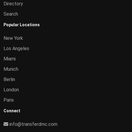
Directory
Search
Popular Locations
New York
Los Angeles
Miami
Munich
Berlin
London
Paris
Connect
info@transferdmc.com