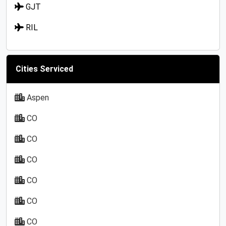
GJT
RIL
Cities Serviced
Aspen
CO
CO
CO
CO
CO
CO