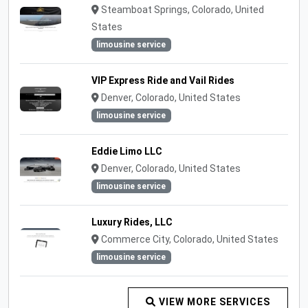
Steamboat Springs, Colorado, United
States
limousine service
VIP Express Ride and Vail Rides
Denver, Colorado, United States
limousine service
Eddie Limo LLC
Denver, Colorado, United States
limousine service
Luxury Rides, LLC
Commerce City, Colorado, United States
limousine service
VIEW MORE SERVICES