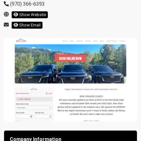
(970) 366-6393
Show Website
Show Email
Previous
Next
Company Information