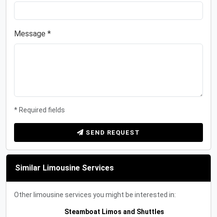
Message *
* Required fields
SEND REQUEST
Similar Limousine Services
Other limousine services you might be interested in:
Steamboat Limos and Shuttles