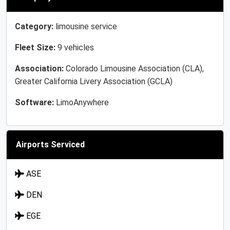
Category:
limousine service
Fleet Size:
9 vehicles
Association:
Colorado Limousine Association (CLA),
Greater California Livery Association (GCLA)
Software:
LimoAnywhere
Airports Serviced
ASE
DEN
EGE