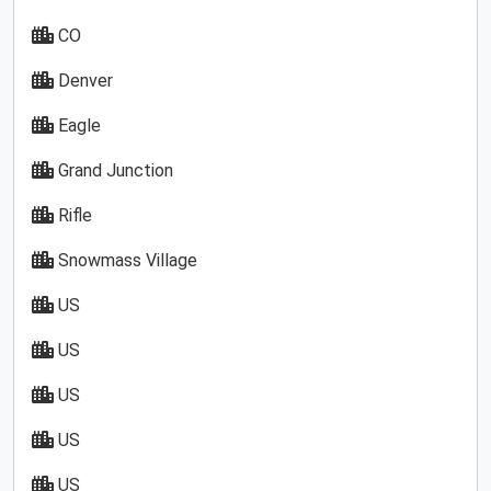
CO
Denver
Eagle
Grand Junction
Rifle
Snowmass Village
US
US
US
US
US