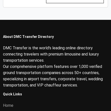
About DMC Transfer Directory
DMC Transfer is the world's leading online directory
connecting travelers with premium limousine and luxury
transportation services.
Our comprehensive platform features over 1,000 verified
ground transportation companies across 50+ countries,
specializing in airport transfers, corporate travel, wedding
transportation, and VIP chauffeur services.
Quick Links
Home