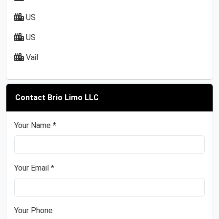
US
US
Vail
Contact Brio Limo LLC
Your Name *
Your Email *
Your Phone