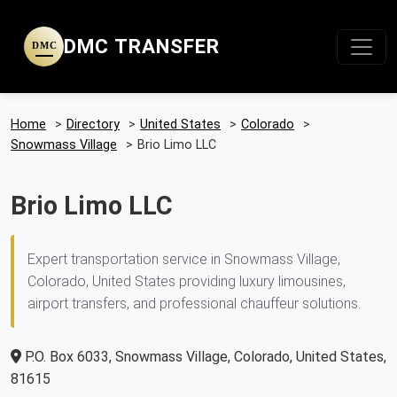
DMC TRANSFER
DMC
Home
>
Directory
>
United States
>
Colorado
>
Snowmass Village
>
Brio Limo LLC
Brio Limo LLC
Expert transportation service in Snowmass Village,
Colorado, United States providing luxury limousines,
airport transfers, and professional chauffeur solutions.
P.O. Box 6033, Snowmass Village, Colorado, United States,
81615