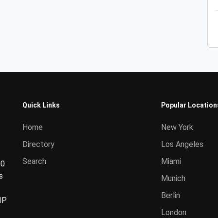
Quick Links
Popular Location
Home
New York
Directory
Los Angeles
Search
Miami
00
s
Munich
Berlin
IP
London