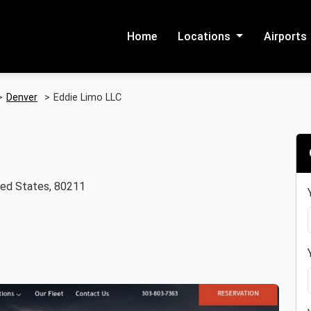
Home
Locations
Airports
>
Denver
>
Eddie Limo LLC
ted States, 80211