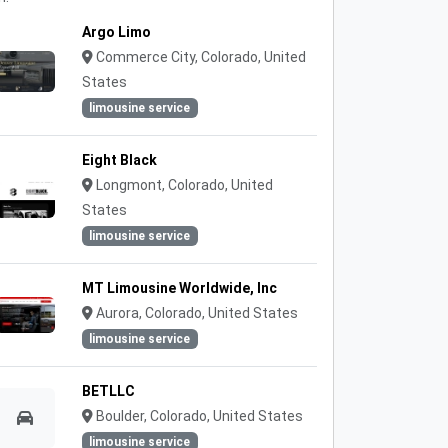
Argo Limo
Commerce City, Colorado, United
States
limousine service
Eight Black
Longmont, Colorado, United
States
limousine service
MT Limousine Worldwide, Inc
Aurora, Colorado, United States
limousine service
BETLLC
Boulder, Colorado, United States
limousine service