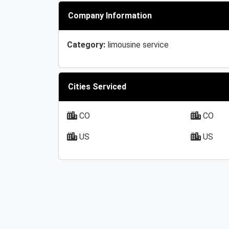
Company Information
Category:
limousine service
Cities Serviced
CO
CO
US
US