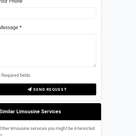
Your Phone
Message *
* Required fields
SEND REQUEST
Similar Limousine Services
Other limousine services you might be interested
n: