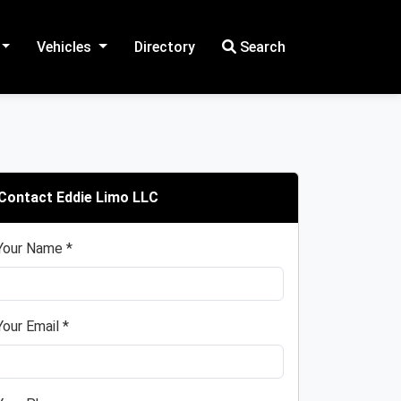
Vehicles
Directory
Search
Contact Eddie Limo LLC
Your Name *
Your Email *