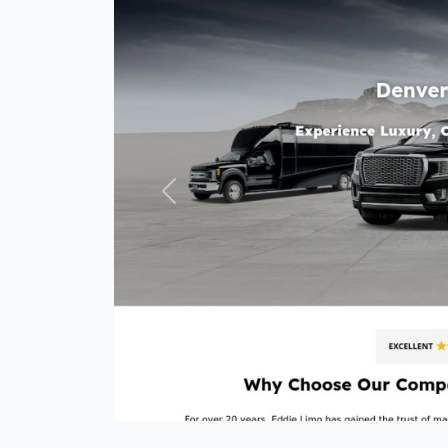
Previous