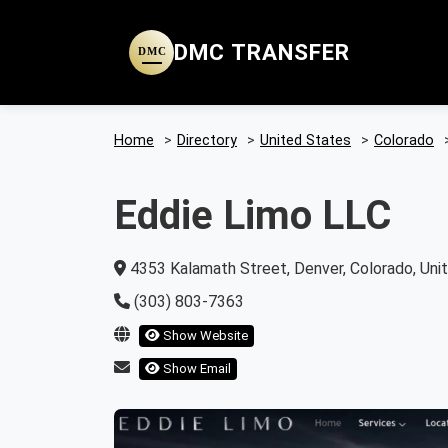
DMC TRANSFER
DMC
Home
>
Directory
>
United States
>
Colorado
Eddie Limo LLC
4353 Kalamath Street, Denver, Colorado, Uni
(303) 803-7363
Show Website
Show Email