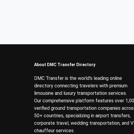
About DMC Transfer Directory
DMC Transfer is the world's leading online
directory connecting travelers with premium
limousine and luxury transportation services.
Our comprehensive platform features over 1,0
verified ground transportation companies acros
50+ countries, specializing in airport transfers,
corporate travel, wedding transportation, and V
chauffeur services.