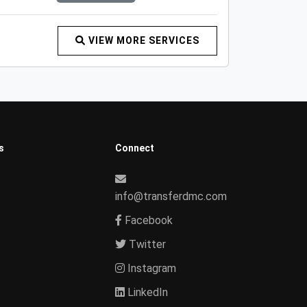
VIEW MORE SERVICES
s
Connect
info@transferdmc.com
Facebook
Twitter
Instagram
LinkedIn