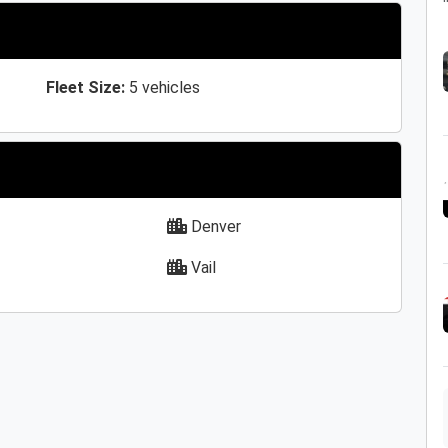
Fleet Size:
5 vehicles
Denver
Vail