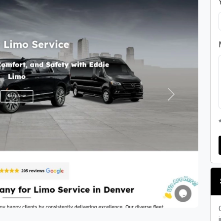
Next
i