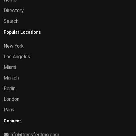
Directory
Search
Popular Locations
New York
Los Angeles
Miami
Munich
Berlin
London
Paris
Connect
info@transferdmc.com