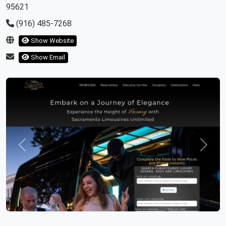
95621
(916) 485-7268
Show Website
Show Email
Previous
Next