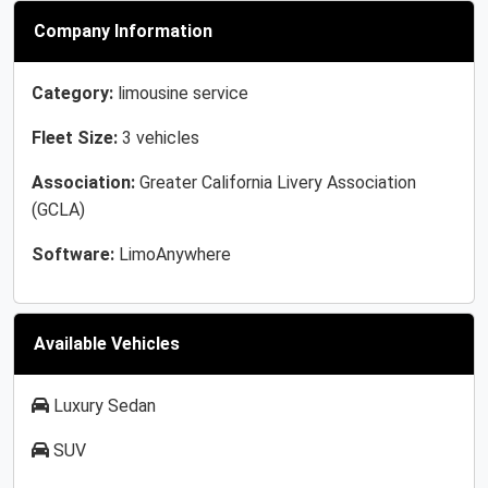
Company Information
Category:
limousine service
Fleet Size:
3 vehicles
Association:
Greater California Livery Association
(GCLA)
Software:
LimoAnywhere
Available Vehicles
Luxury Sedan
SUV