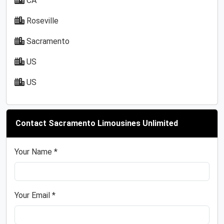
CA
Roseville
Sacramento
US
US
Contact Sacramento Limousines Unlimited
Your Name *
Your Email *