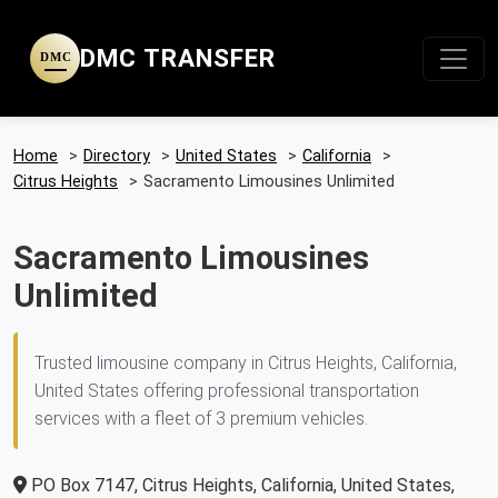
DMC TRANSFER
DMC
Home
>
Directory
>
United States
>
California
>
Citrus Heights
>
Sacramento Limousines Unlimited
Sacramento Limousines
Unlimited
Trusted limousine company in Citrus Heights, California,
United States offering professional transportation
services with a fleet of 3 premium vehicles.
PO Box 7147, Citrus Heights, California, United States,