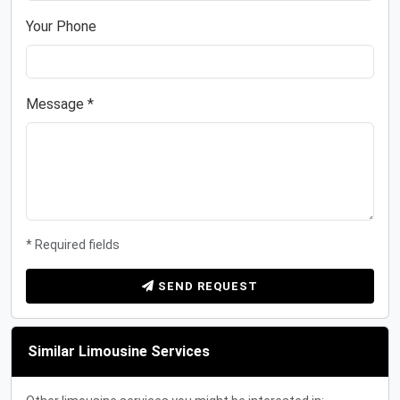
Your Phone
Message *
* Required fields
SEND REQUEST
Similar Limousine Services