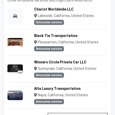
Other limousine services you might be interested in:
Chariot Worldwide LLC
Lakeside, California, United States
limousine service
Black Tie Transportation
Pleasanton, California, United States
limousine service
Winners Circle Private Car LLC
Sunnyvale, California, United States
limousine service
Alta Luxury Transportation
Napa, California, United States
limousine service