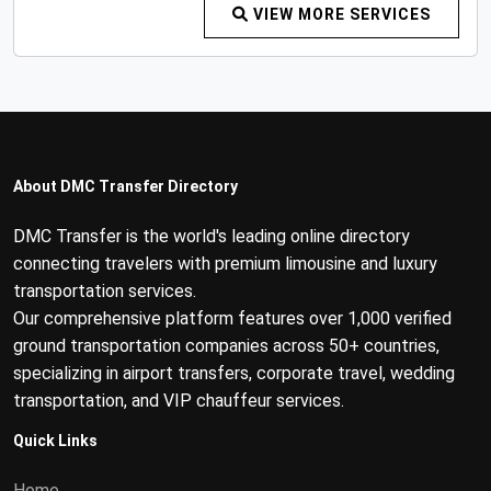
VIEW MORE SERVICES
About DMC Transfer Directory
DMC Transfer is the world's leading online directory
connecting travelers with premium limousine and luxury
transportation services.
Our comprehensive platform features over 1,000 verified
ground transportation companies across 50+ countries,
specializing in airport transfers, corporate travel, wedding
transportation, and VIP chauffeur services.
Quick Links
Home