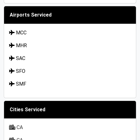
Airports Serviced
MCC
MHR
SAC
SFO
SMF
Cities Serviced
CA