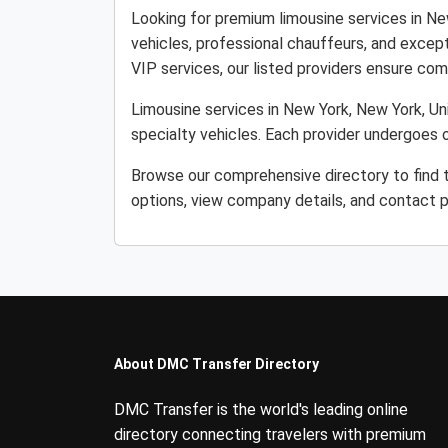
Looking for premium limousine services in Ne
vehicles, professional chauffeurs, and except
VIP services, our listed providers ensure comfo
Limousine services in New York, New York, Uni
specialty vehicles. Each provider undergoes o
Browse our comprehensive directory to find t
options, view company details, and contact p
About DMC Transfer Directory
DMC Transfer is the world's leading online
directory connecting travelers with premium