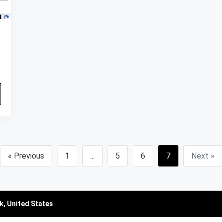
« Previous
1
...
5
6
7
Next »
k, United States