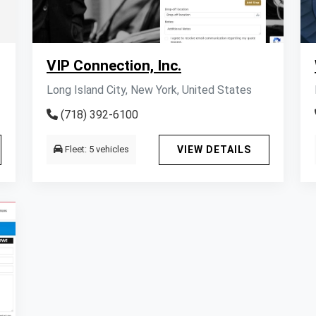
VIP Connection, Inc.
Long Island City, New York, United States
(718) 392-6100
Fleet: 5 vehicles
VIEW DETAILS