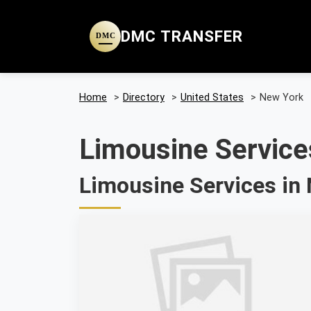
DMC TRANSFER
DMC
Home
>
Directory
>
United States
>
New York
Limousine Service
Limousine Services in 