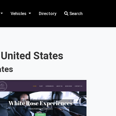
Vehicles
Directory
Search
 United States
ates