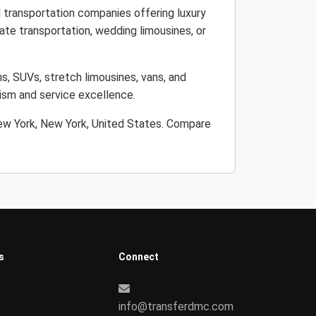
 transportation companies offering luxury
ate transportation, wedding limousines, or
s, SUVs, stretch limousines, vans, and
lism and service excellence.
New York, New York, United States. Compare
s
Connect
info@transferdmc.com