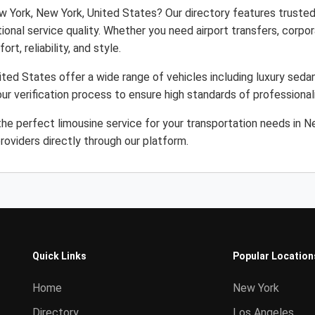
w York, New York, United States? Our directory features trusted
ional service quality. Whether you need airport transfers, corpor
rt, reliability, and style.
ted States offer a wide range of vehicles including luxury sedan
ur verification process to ensure high standards of professiona
he perfect limousine service for your transportation needs in 
roviders directly through our platform.
Quick Links
Popular Location
Home
New York
Directory
Los Angeles