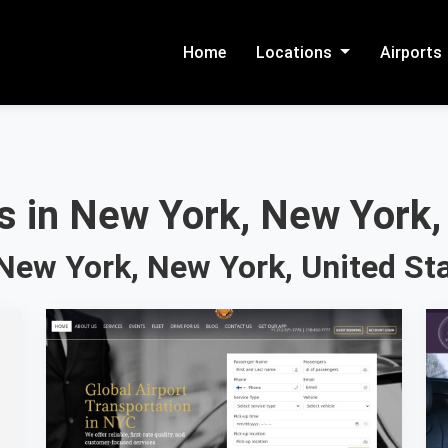
Home
Locations
Airports
s in New York, New York,
New York, New York, United St