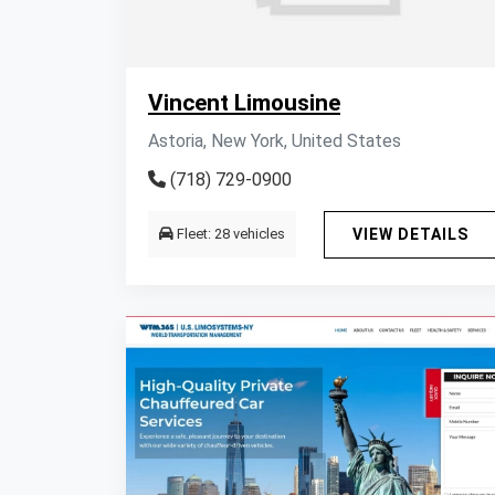
Vincent Limousine
Astoria, New York, United States
(718) 729-0900
Fleet: 28 vehicles
VIEW DETAILS