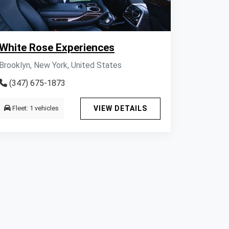
White Rose Experiences
Brooklyn, New York, United States
(347) 675-1873
Fleet: 1 vehicles
VIEW DETAILS