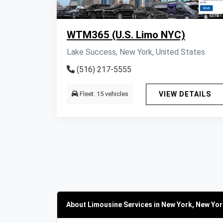
WTM365 (U.S. Limo NYC)
Lake Success, New York, United States
(516) 217-5555
Fleet: 15 vehicles
VIEW DETAILS
About Limousine Services in New York, New Yor