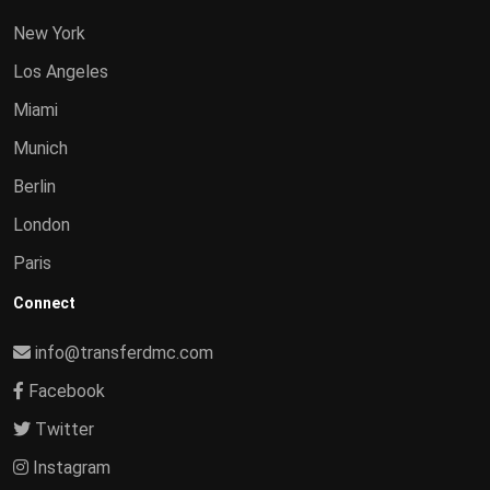
New York
Los Angeles
Miami
Munich
Berlin
London
Paris
Connect
info@transferdmc.com
Facebook
Twitter
Instagram