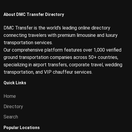
About DMC Transfer Directory
DMC Transfer is the world's leading online directory
connecting travelers with premium limousine and luxury
transportation services.
Our comprehensive platform features over 1,000 verified
ground transportation companies across 50+ countries,
specializing in airport transfers, corporate travel, wedding
transportation, and VIP chauffeur services.
Quick Links
Home
Directory
Search
Popular Locations