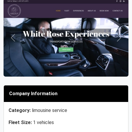
Previous
Next
Company Information
Category:
limousine service
Fleet Size:
1 vehicles