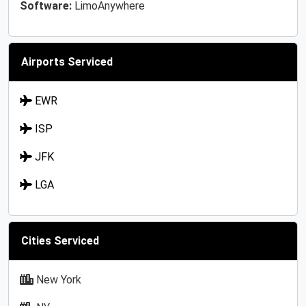
Software:
LimoAnywhere
Airports Serviced
EWR
ISP
JFK
LGA
Cities Serviced
New York