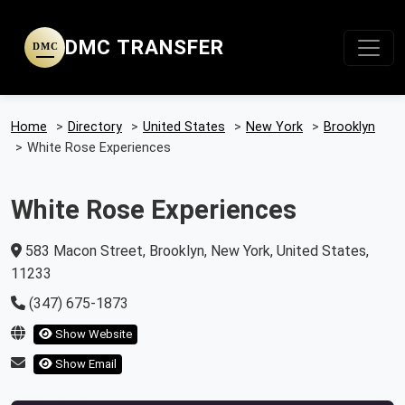
DMC TRANSFER
DMC
Home
>
Directory
>
United States
>
New York
>
Brooklyn
>
White Rose Experiences
White Rose Experiences
583 Macon Street, Brooklyn, New York, United States,
11233
(347) 675-1873
Show Website
Show Email