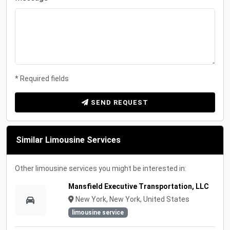
* Required fields
SEND REQUEST
Similar Limousine Services
Other limousine services you might be interested in:
Mansfield Executive Transportation, LLC
New York, New York, United States
limousine service