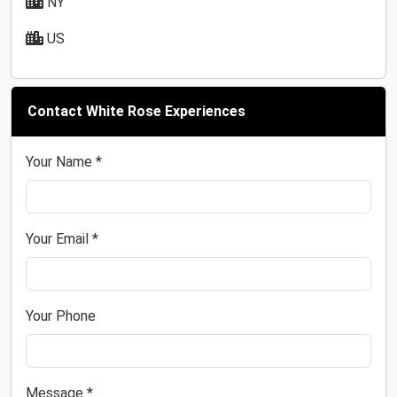
NY
US
Contact White Rose Experiences
Your Name *
Your Email *
Your Phone
Message *