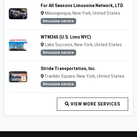
For All Seasons Limousine Network, LTD
Massapequa, New York, United States
limousine service
WTM365 (U.S. Limo NYC)
Lake Success, New York, United States
limousine service
Stride Transportation, Inc.
Franklin Square, New York, United States
limousine service
VIEW MORE SERVICES