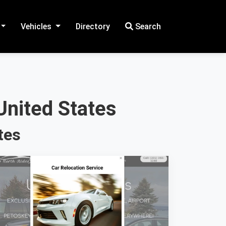
Vehicles
Directory
Search
United States
tes