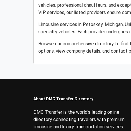
vehicles, professional chauffeurs, and except
VIP services, our listed providers ensure comfo
Limousine services in Petoskey, Michigan, Uni
specialty vehicles. Each provider undergoes o
Browse our comprehensive directory to find t
options, view company details, and contact p
About DMC Transfer Directory
DMC Transfer is the world's leading online
directory connecting travelers with premium
limousine and luxury transportation services.