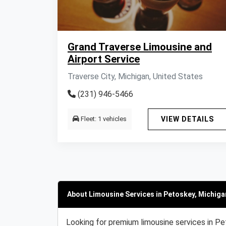
Grand Traverse Limousine and
Airport Service
Traverse City, Michigan, United States
(231) 946-5466
Fleet: 1 vehicles
VIEW DETAILS
About Limousine Services in Petoskey, Michiga
Looking for premium limousine services in Pe