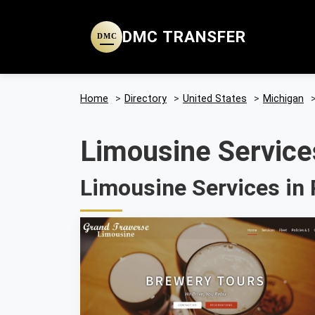
DMC TRANSFER
DMC
Home
>
Directory
>
United States
>
Michigan
Limousine Services
Limousine Services in 