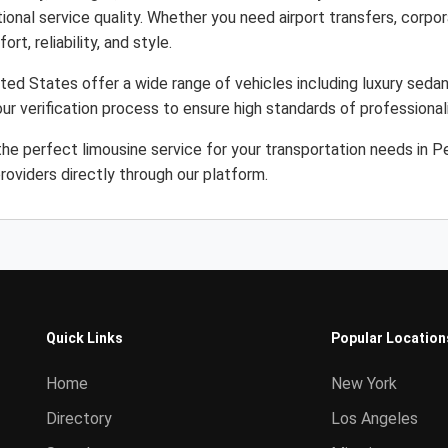
ional service quality. Whether you need airport transfers, corpor
rt, reliability, and style.
ted States offer a wide range of vehicles including luxury sedan
ur verification process to ensure high standards of professiona
he perfect limousine service for your transportation needs in 
roviders directly through our platform.
Quick Links
Popular Location
Home
New York
Directory
Los Angeles