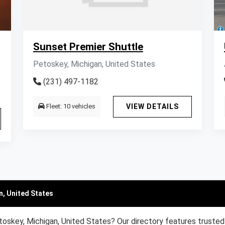
Sunset Premier Shuttle
Petoskey, Michigan, United States
(231) 497-1182
Fleet: 10 vehicles
VIEW DETAILS
n, United States
toskey, Michigan, United States? Our directory features trusted