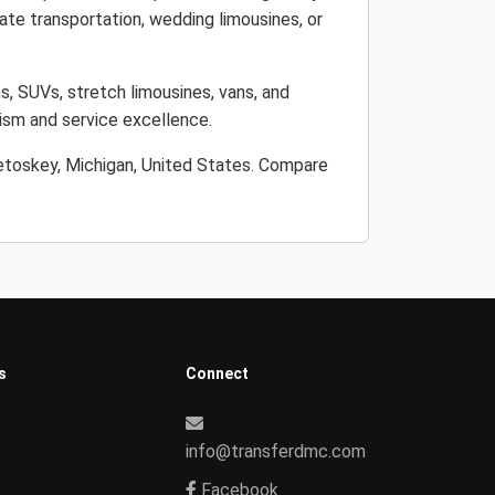
ate transportation, wedding limousines, or
s, SUVs, stretch limousines, vans, and
lism and service excellence.
Petoskey, Michigan, United States. Compare
s
Connect
info@transferdmc.com
Facebook