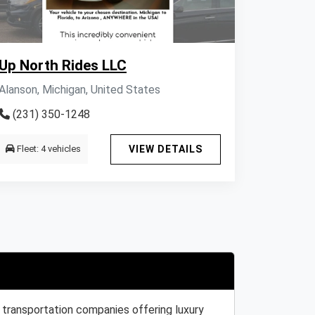
Up North Rides LLC
Alanson, Michigan, United States
(231) 350-1248
Fleet: 4 vehicles
VIEW DETAILS
 transportation companies offering luxury