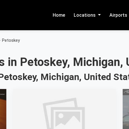
Home
Locations
Airports
>
Petoskey
 in Petoskey, Michigan, 
Petoskey, Michigan, United Sta