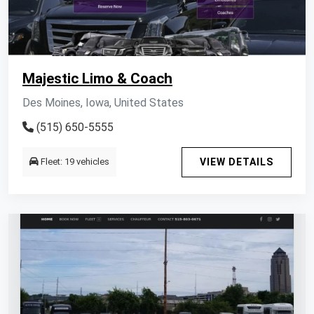
Majestic Limo & Coach
Des Moines, Iowa, United States
(515) 650-5555
Fleet: 19 vehicles
VIEW DETAILS