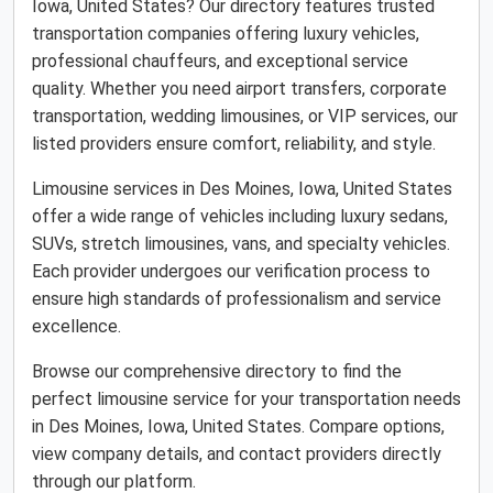
Iowa, United States? Our directory features trusted
transportation companies offering luxury vehicles,
professional chauffeurs, and exceptional service
quality. Whether you need airport transfers, corporate
transportation, wedding limousines, or VIP services, our
listed providers ensure comfort, reliability, and style.
Limousine services in Des Moines, Iowa, United States
offer a wide range of vehicles including luxury sedans,
SUVs, stretch limousines, vans, and specialty vehicles.
Each provider undergoes our verification process to
ensure high standards of professionalism and service
excellence.
Browse our comprehensive directory to find the
perfect limousine service for your transportation needs
in Des Moines, Iowa, United States. Compare options,
view company details, and contact providers directly
through our platform.