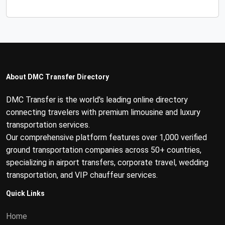
About DMC Transfer Directory
DMC Transfer is the world's leading online directory
connecting travelers with premium limousine and luxury
transportation services.
Our comprehensive platform features over 1,000 verified
ground transportation companies across 50+ countries,
specializing in airport transfers, corporate travel, wedding
transportation, and VIP chauffeur services.
Quick Links
Home