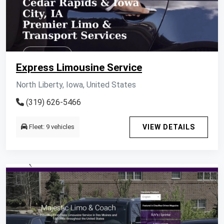
Express Limousine Service
North Liberty, Iowa, United States
(319) 626-5466
Fleet: 9 vehicles
VIEW DETAILS