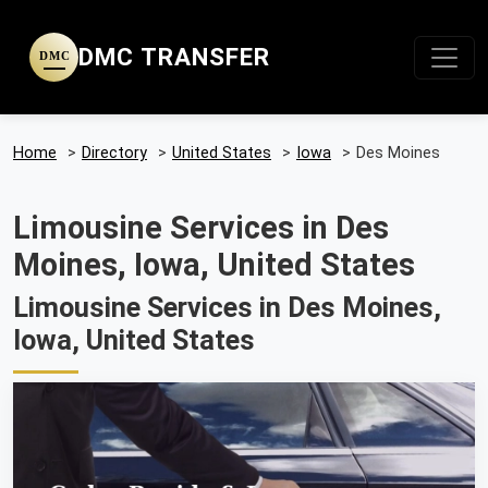
DMC TRANSFER
DMC
Home
>
Directory
>
United States
>
Iowa
>
Des Moines
Limousine Services in Des
Moines, Iowa, United States
Limousine Services in Des Moines,
Iowa, United States