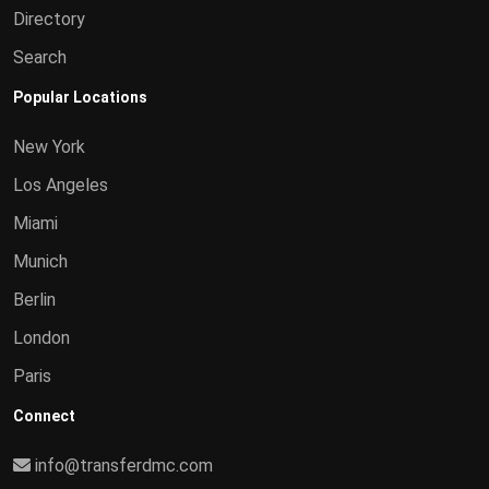
Directory
Search
Popular Locations
New York
Los Angeles
Miami
Munich
Berlin
London
Paris
Connect
info@transferdmc.com