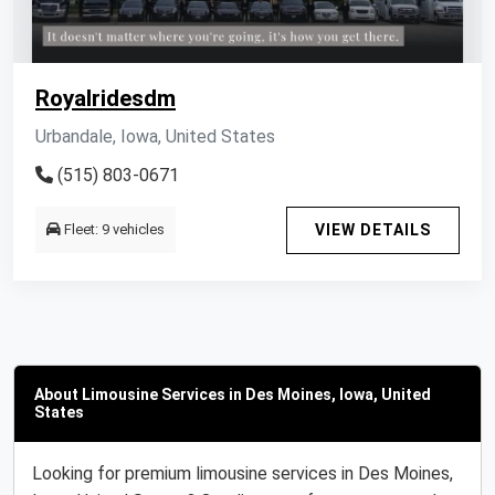
Royalridesdm
Urbandale, Iowa, United States
(515) 803-0671
Fleet: 9 vehicles
VIEW DETAILS
About Limousine Services in Des Moines, Iowa, United
States
Looking for premium limousine services in Des Moines,