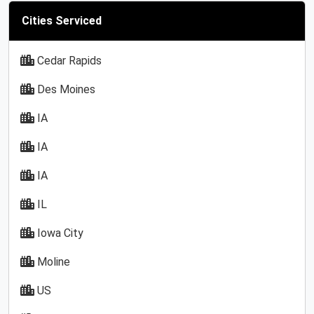
Cities Serviced
Cedar Rapids
Des Moines
IA
IA
IA
IL
Iowa City
Moline
US