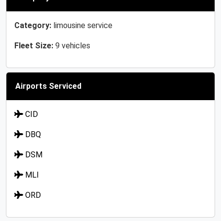
Category:
limousine service
Fleet Size:
9 vehicles
Airports Serviced
CID
DBQ
DSM
MLI
ORD