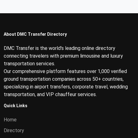
About DMC Transfer Directory
DMC Transfer is the world's leading online directory
connecting travelers with premium limousine and luxury
transportation services.
Our comprehensive platform features over 1,000 verified
ground transportation companies across 50+ countries,
specializing in airport transfers, corporate travel, wedding
transportation, and VIP chauffeur services.
Quick Links
Home
Directory