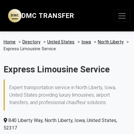
DMC TRANSFER
DMC
Home
>
Directory
>
United States
>
Iowa
>
North Liberty
>
Express Limousine Service
Express Limousine Service
Expert transportation service in North Liberty, Iowa,
United States providing luxury limousines, airport
transfers, and professional chauffeur solutions.
840 Liberty Way, North Liberty, Iowa, United States,
52317