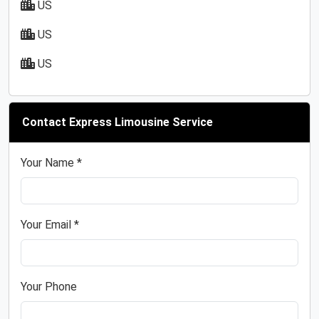
US
US
US
Contact Express Limousine Service
Your Name *
Your Email *
Your Phone