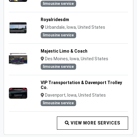
limousine service
Royalridesdm
Urbandale, Iowa, United States
limousine service
Majestic Limo & Coach
Des Moines, Iowa, United States
limousine service
VIP Transportation & Davenport Trolley
Co.
Davenport, Iowa, United States
limousine service
VIEW MORE SERVICES