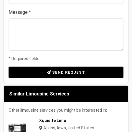
Message *
* Required fields
SEND REQUEST
Similar Limousine Services
Other limousine services you might be interested in:
Xquisite Limo
Atkins, Iowa, United States