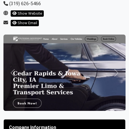
(319) 626-5466
Show Website
Show Email
Previous
Next
Company Information