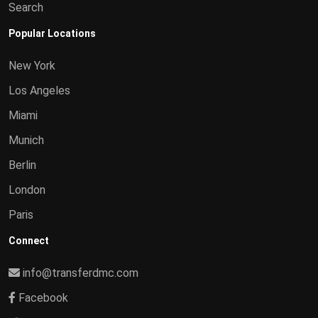
Search
Popular Locations
New York
Los Angeles
Miami
Munich
Berlin
London
Paris
Connect
info@transferdmc.com
Facebook