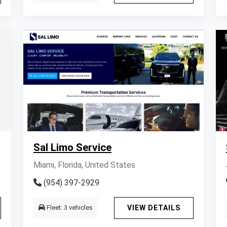
Sal Limo Service
Miami, Florida, United States
(954) 397-2929
Fleet: 3 vehicles
VIEW DETAILS