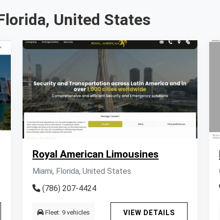
Florida, United States
Royal American Limousines
Miami, Florida, United States
(786) 207-4424
Fleet: 9 vehicles
VIEW DETAILS