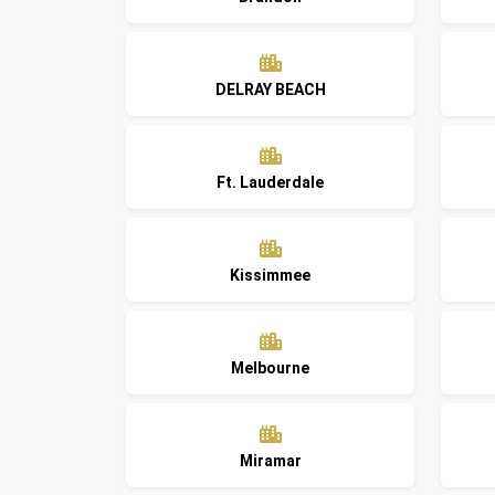
DELRAY BEACH
Ft. Lauderdale
Kissimmee
Melbourne
Miramar