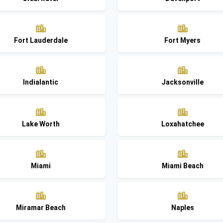
Fort Lauderdale
Fort Myers
Indialantic
Jacksonville
Lake Worth
Loxahatchee
Miami
Miami Beach
Miramar Beach
Naples