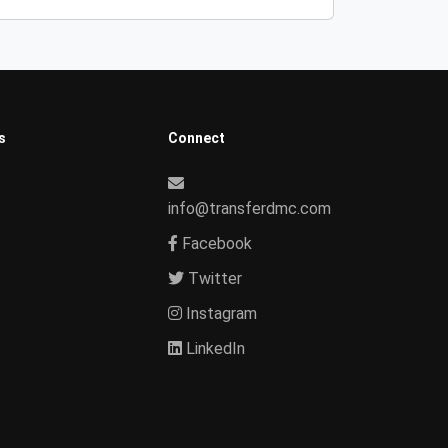
s
Connect
info@transferdmc.com
Facebook
Twitter
Instagram
LinkedIn