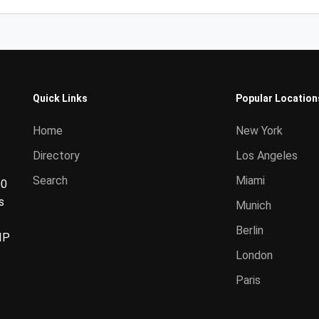
Quick Links
Popular Location
Home
New York
Directory
Los Angeles
Search
Miami
00
s
Munich
Berlin
IP
London
Paris