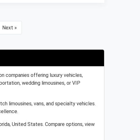
Next »
on companies offering luxury vehicles,
portation, wedding limousines, or VIP
tch limousines, vans, and specialty vehicles.
cellence.
orida, United States. Compare options, view