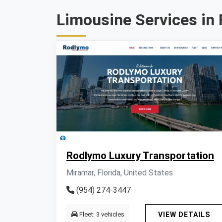
Limousine Services in 
Rodlymo Luxury Transportation
Miramar, Florida, United States
(954) 274-3447
Fleet: 3 vehicles
VIEW DETAILS