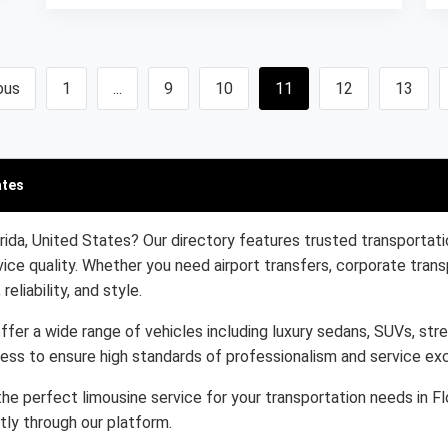
ous
1
...
9
10
11
12
13
ates
rida, United States? Our directory features trusted transportati
ice quality. Whether you need airport transfers, corporate trans
eliability, and style.
ffer a wide range of vehicles including luxury sedans, SUVs, stre
cess to ensure high standards of professionalism and service ex
he perfect limousine service for your transportation needs in Fl
tly through our platform.