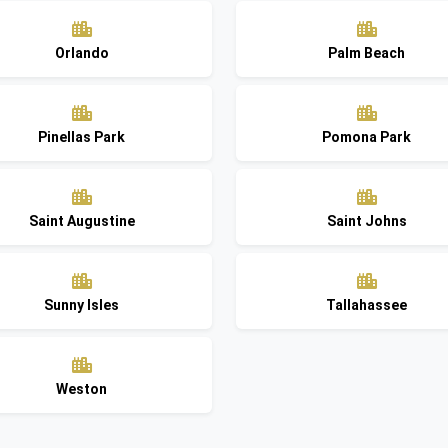
Orlando
Palm Beach
Pinellas Park
Pomona Park
Saint Augustine
Saint Johns
Sunny Isles
Tallahassee
Weston