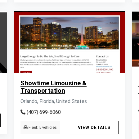
Showtime Limousine &
Transportation
Orlando, Florida, United States
(407) 699-6060
Fleet: 5 vehicles
VIEW DETAILS