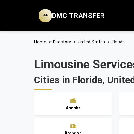
DMC TRANSFER
DMC
Home
>
Directory
>
United States
>
Florida
Limousine Services
Cities in Florida, Unite
Apopka
Brandon