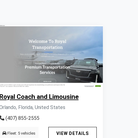
Royal Coach and Limousine
Orlando, Florida, United States
(407) 855-2555
Fleet: 5 vehicles
VIEW DETAILS