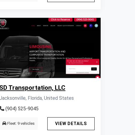
SD Transportation, LLC
Jacksonville, Florida, United States
(904) 525-9045
Fleet: 9 vehicles
VIEW DETAILS