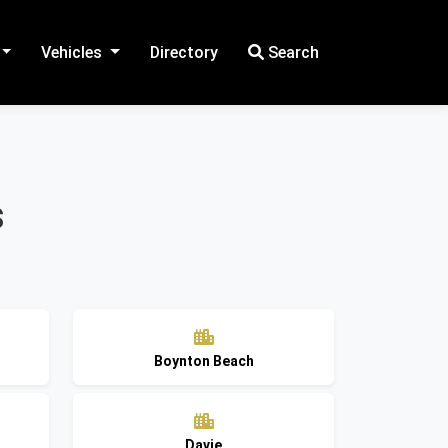
Vehicles
Directory
Search
s
Boynton Beach
Davie