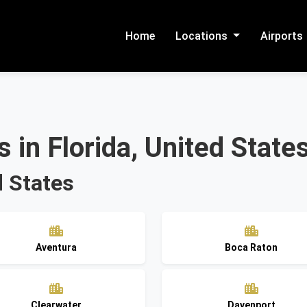
Home
Locations
Airports
 in Florida, United State
d States
Aventura
Boca Raton
Clearwater
Davenport