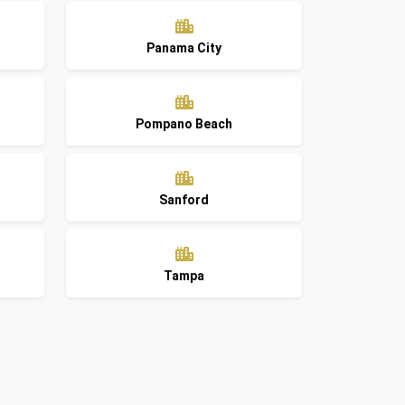
Panama City
Pompano Beach
Sanford
Tampa