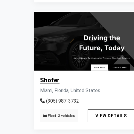
Shofer
Miami, Florida, United States
(305) 987-3732
Fleet: 3 vehicles
VIEW DETAILS