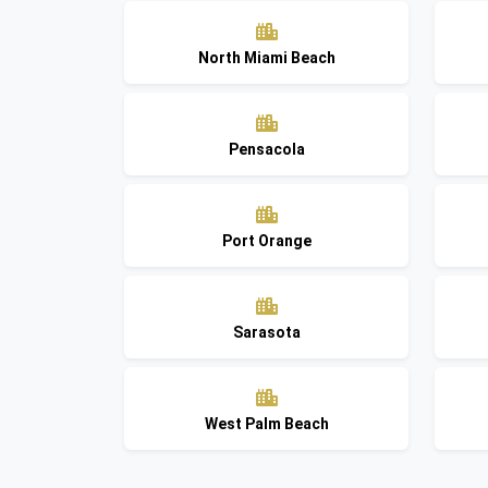
North Miami Beach
Pensacola
Port Orange
Sarasota
West Palm Beach