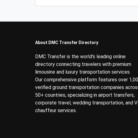
About DMC Transfer Directory
DMC Transfer is the world's leading online
directory connecting travelers with premium
limousine and luxury transportation services.
Our comprehensive platform features over 1,0
verified ground transportation companies acros
50+ countries, specializing in airport transfers,
corporate travel, wedding transportation, and V
chauffeur services.