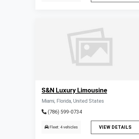
S&N Luxury Limousine
Miami, Florida, United States
(786) 599-0734
Fleet: 4 vehicles
VIEW DETAILS