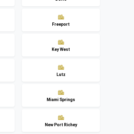
Freeport
Key West
Lutz
Miami Springs
New Port Richey