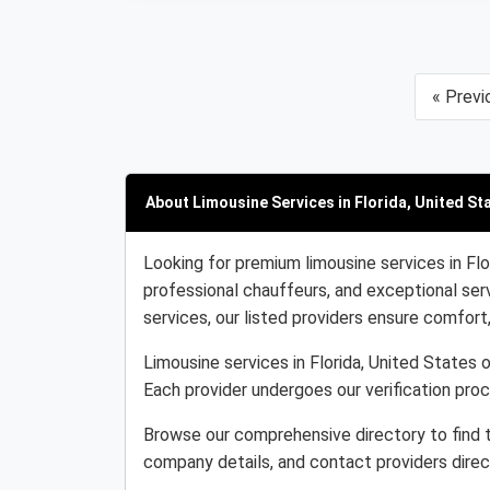
« Previ
About Limousine Services in Florida, United St
Looking for premium limousine services in Flo
professional chauffeurs, and exceptional serv
services, our listed providers ensure comfort, r
Limousine services in Florida, United States o
Each provider undergoes our verification pro
Browse our comprehensive directory to find t
company details, and contact providers direc