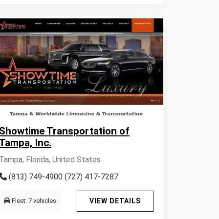
Showtime Transportation of
Tampa, Inc.
Tampa, Florida, United States
(813) 749-4900 (727) 417-7287
Fleet: 7 vehicles
VIEW DETAILS