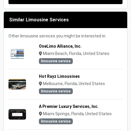
Similar Limousine Services
Other limousine services you might be interested in:
OneLimo Alliance, Inc.
Miami Beach, Florida, United States
limousine service
Hot Rayz Limousines
Melbourne, Florida, United States
limousine service
A Premier Luxury Services, Inc.
Miami Springs, Florida, United States
limousine service