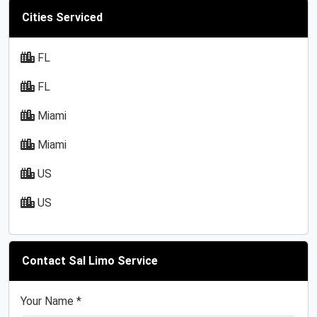
Cities Serviced
FL
FL
Miami
Miami
US
US
Contact Sal Limo Service
Your Name *