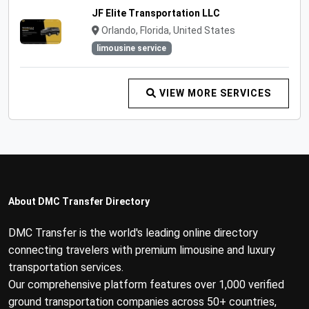
JF Elite Transportation LLC
Orlando, Florida, United States
limousine service
VIEW MORE SERVICES
About DMC Transfer Directory
DMC Transfer is the world's leading online directory
connecting travelers with premium limousine and luxury
transportation services.
Our comprehensive platform features over 1,000 verified
ground transportation companies across 50+ countries,