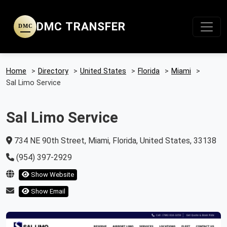
DMC TRANSFER
DMC
Home
>
Directory
>
United States
>
Florida
>
Miami
>
Sal Limo Service
Sal Limo Service
734 NE 90th Street, Miami, Florida, United States, 33138
(954) 397-2929
Show Website
Show Email