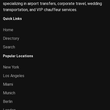
specializing in airport transfers, corporate travel, wedding
transportation, and VIP chauffeur services.
Quick Links
Home
Directory
Search
Popular Locations
New York
Los Angeles
Miami
Munich
Berlin