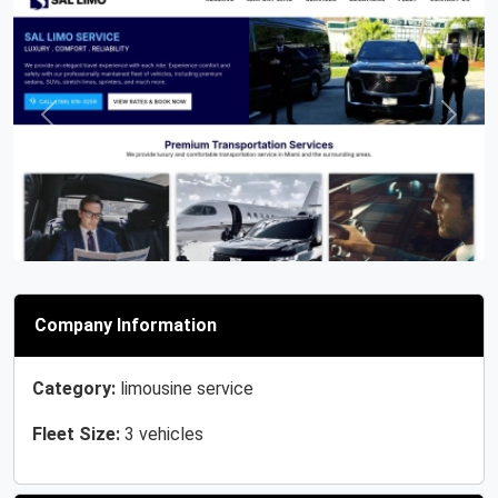
Previous
Next
Company Information
Category:
limousine service
Fleet Size:
3 vehicles