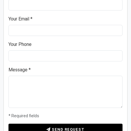
Your Email *
Your Phone
Message *
* Required fields
SEND REQUEST