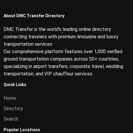
About DMC Transfer Directory
DMC Transfer is the world's leading online directory
connecting travelers with premium limousine and luxury
transportation services.
Our comprehensive platform features over 1,000 verified
ground transportation companies across 50+ countries,
specializing in airport transfers, corporate travel, wedding
transportation, and VIP chauffeur services.
Quick Links
Home
Directory
Search
Popular Locations