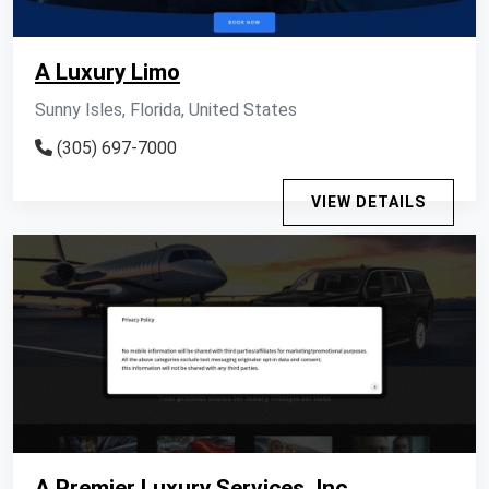
A Luxury Limo
Sunny Isles, Florida, United States
(305) 697-7000
VIEW DETAILS
A Premier Luxury Services, Inc.