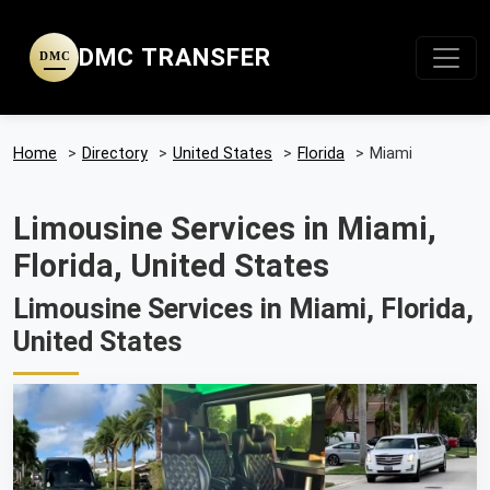
DMC TRANSFER
DMC
Home
>
Directory
>
United States
>
Florida
>
Miami
Limousine Services in Miami,
Florida, United States
Limousine Services in Miami, Florida,
United States