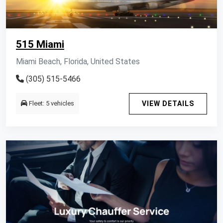
515 Miami
Miami Beach, Florida, United States
(305) 515-5466
Fleet: 5 vehicles
VIEW DETAILS