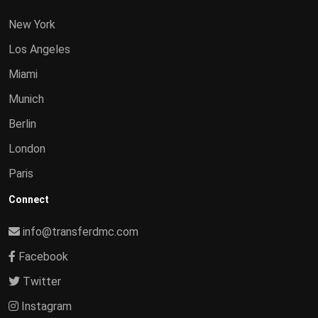
New York
Los Angeles
Miami
Munich
Berlin
London
Paris
Connect
info@transferdmc.com
Facebook
Twitter
Instagram