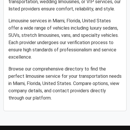
transportation, wedding limousines, or VIP services, our
listed providers ensure comfort, reliability, and style.
Limousine services in Miami, Florida, United States
offer a wide range of vehicles including luxury sedans,
SUVs, stretch limousines, vans, and specialty vehicles.
Each provider undergoes our verification process to
ensure high standards of professionalism and service
excellence.
Browse our comprehensive directory to find the
perfect limousine service for your transportation needs
in Miami, Florida, United States. Compare options, view
company details, and contact providers directly
through our platform.