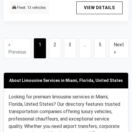
Fleet: 13 vehicles
VIEW DETAILS
«
1
2
3
...
5
Next
Previous
»
About Limousine Services in Miami, Florida, United States
Looking for premium limousine services in Miami,
Florida, United States? Our directory features trusted
transportation companies offering luxury vehicles,
professional chauffeurs, and exceptional service
quality. Whether you need airport transfers, corporate