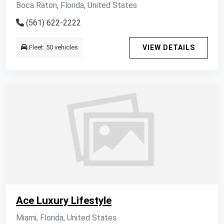
Boca Raton, Florida, United States
(561) 622-2222
Fleet: 50 vehicles
VIEW DETAILS
Ace Luxury Lifestyle
Miami, Florida, United States