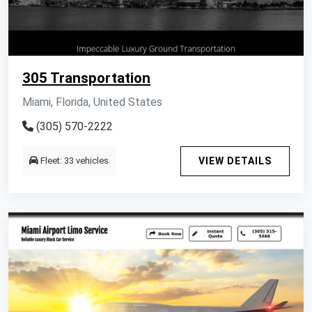
305 Transportation
Miami, Florida, United States
(305) 570-2222
Fleet: 33 vehicles
VIEW DETAILS