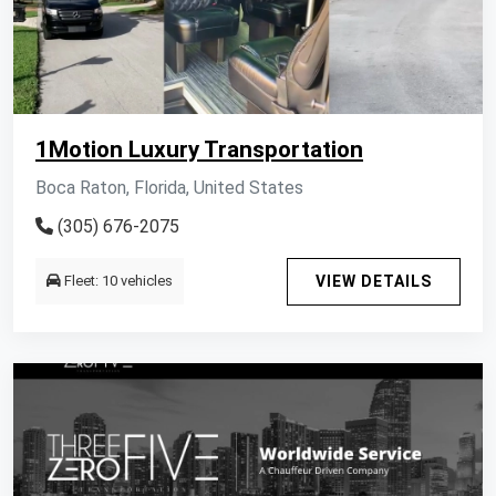
1Motion Luxury Transportation
Boca Raton, Florida, United States
(305) 676-2075
Fleet: 10 vehicles
VIEW DETAILS