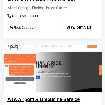
Miami Springs, Florida, United States
(833) 661-1800
Fleet: 5 vehicles
VIEW DETAILS
A1A Airport & Limousine Service