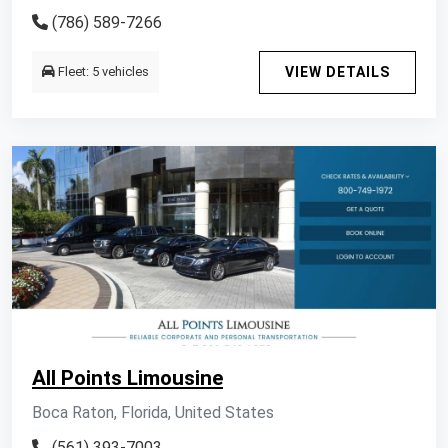
(786) 589-7266
Fleet: 5 vehicles
VIEW DETAILS
All Points Limousine
Boca Raton, Florida, United States
(561) 393-7003