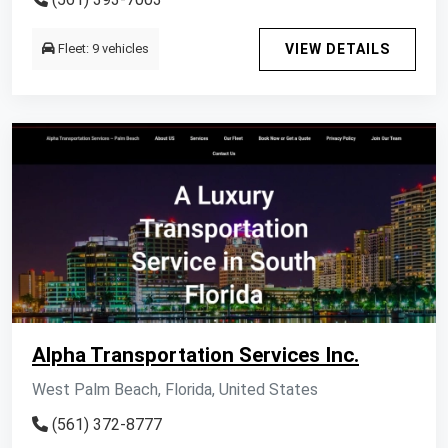
Fleet: 9 vehicles
VIEW DETAILS
Alpha Transportation Services Inc.
West Palm Beach, Florida, United States
(561) 372-8777