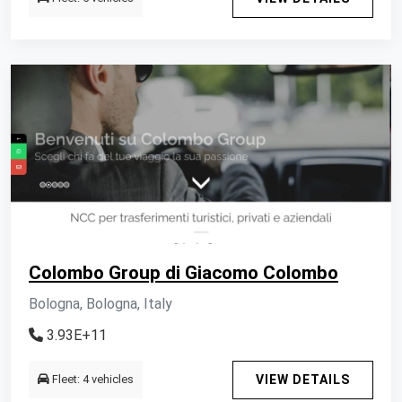
Colombo Group di Giacomo Colombo
Bologna, Bologna, Italy
3.93E+11
Fleet: 4 vehicles
VIEW DETAILS