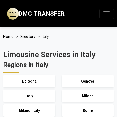
DMC TRANSFER
DMC
Home
>
Directory
>
Italy
Limousine Services in Italy
Regions in Italy
Bologna
Genova
Italy
Milano
Milano, Italy
Rome