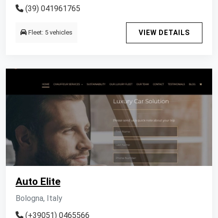
(39) 041961765
Fleet: 5 vehicles
VIEW DETAILS
Auto Elite
Bologna, Italy
(+39051) 0465566