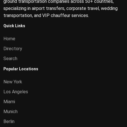
ground transportation companies across 50+ countries,
specializing in airport transfers, corporate travel, wedding
transportation, and VIP chauffeur services.
Quick Links
Home
Directory
Search
Popular Locations
New York
Los Angeles
Miami
Munich
Berlin