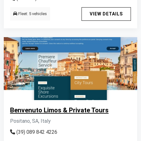
Fleet: 5 vehicles
VIEW DETAILS
Benvenuto Limos & Private Tours
Positano, SA, Italy
(39) 089 842 4226