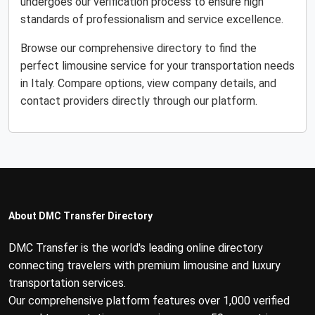
undergoes our verification process to ensure high
standards of professionalism and service excellence.
Browse our comprehensive directory to find the
perfect limousine service for your transportation needs
in Italy. Compare options, view company details, and
contact providers directly through our platform.
About DMC Transfer Directory
DMC Transfer is the world's leading online directory
connecting travelers with premium limousine and luxury
transportation services.
Our comprehensive platform features over 1,000 verified