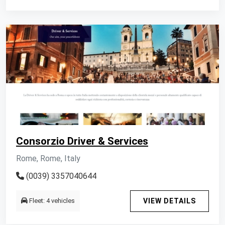
Consorzio Driver & Services
Rome, Rome, Italy
(0039) 3357040644
Fleet: 4 vehicles
VIEW DETAILS