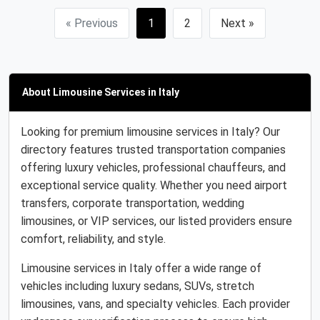
« Previous
1
2
Next »
About Limousine Services in Italy
Looking for premium limousine services in Italy? Our
directory features trusted transportation companies
offering luxury vehicles, professional chauffeurs, and
exceptional service quality. Whether you need airport
transfers, corporate transportation, wedding
limousines, or VIP services, our listed providers ensure
comfort, reliability, and style.
Limousine services in Italy offer a wide range of
vehicles including luxury sedans, SUVs, stretch
limousines, vans, and specialty vehicles. Each provider