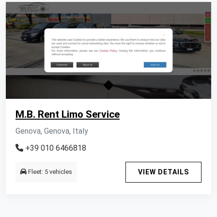
M.B. Rent Limo Service
Genova, Genova, Italy
+39 010 6466818
Fleet: 5 vehicles
VIEW DETAILS