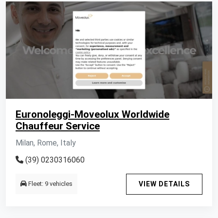
Euronoleggi-Moveolux Worldwide
Chauffeur Service
Milan, Rome, Italy
(39) 0230316060
Fleet: 9 vehicles
VIEW DETAILS