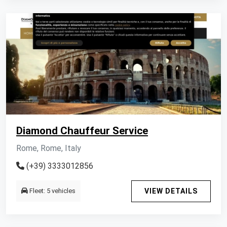
Diamond Chauffeur Service
Rome, Rome, Italy
(+39) 3333012856
Fleet: 5 vehicles
VIEW DETAILS