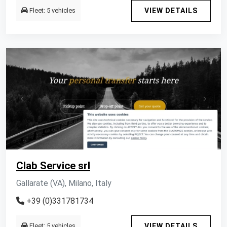
Fleet: 5 vehicles
VIEW DETAILS
Clab Service srl
Gallarate (VA), Milano, Italy
+39 (0)331781734
Fleet: 5 vehicles
VIEW DETAILS