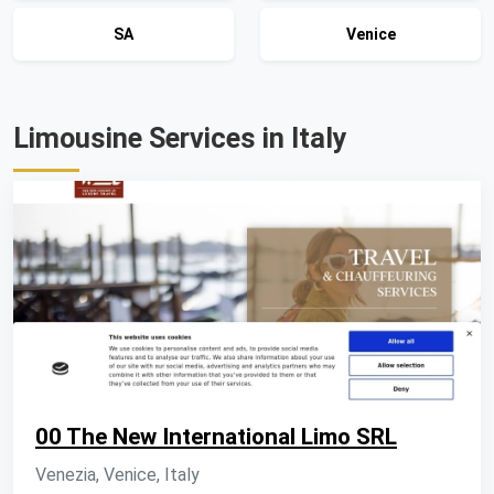
SA
Venice
Limousine Services in Italy
00 The New International Limo SRL
Venezia, Venice, Italy