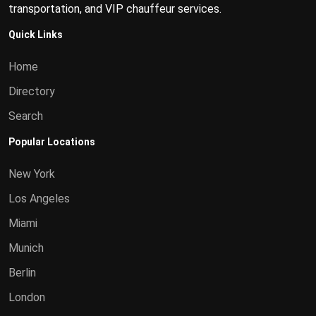
transportation, and VIP chauffeur services.
Quick Links
Home
Directory
Search
Popular Locations
New York
Los Angeles
Miami
Munich
Berlin
London