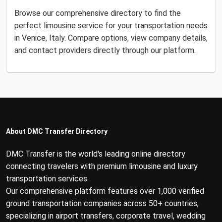
Browse our comprehensive directory to find the
perfect limousine service for your transportation needs
in Venice, Italy. Compare options, view company details,
and contact providers directly through our platform.
About DMC Transfer Directory
DMC Transfer is the world's leading online directory
connecting travelers with premium limousine and luxury
transportation services.
Our comprehensive platform features over 1,000 verified
ground transportation companies across 50+ countries,
specializing in airport transfers, corporate travel, wedding