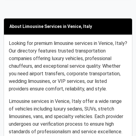
About Limousine Services in Venice, Italy
Looking for premium limousine services in Venice, Italy?
Our directory features trusted transportation
companies offering luxury vehicles, professional
chauffeurs, and exceptional service quality. Whether
you need airport transfers, corporate transportation,
wedding limousines, or VIP services, our listed
providers ensure comfort, reliability, and style.
Limousine services in Venice, Italy offer a wide range
of vehicles including luxury sedans, SUVs, stretch
limousines, vans, and specialty vehicles. Each provider
undergoes our verification process to ensure high
standards of professionalism and service excellence.