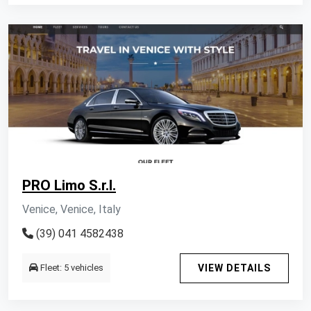
PRO Limo S.r.l.
Venice, Venice, Italy
(39) 041 4582438
Fleet: 5 vehicles
VIEW DETAILS