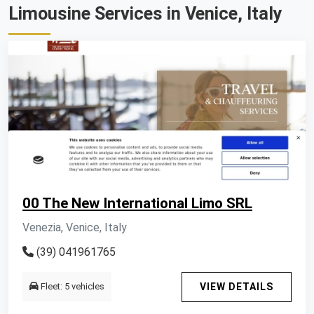
Limousine Services in Venice, Italy
00 The New International Limo SRL
Venezia, Venice, Italy
(39) 041961765
Fleet: 5 vehicles
VIEW DETAILS