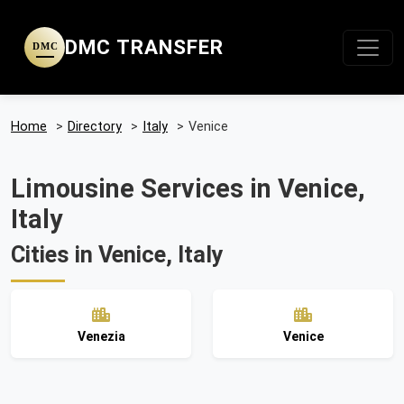
DMC TRANSFER
DMC
Home
>
Directory
>
Italy
>
Venice
Limousine Services in Venice,
Italy
Cities in Venice, Italy
Venezia
Venice