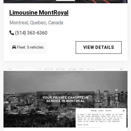
Limousine MontRoyal
Montreal, Quebec, Canada
(514) 363-6360
Fleet: 5 vehicles
VIEW DETAILS