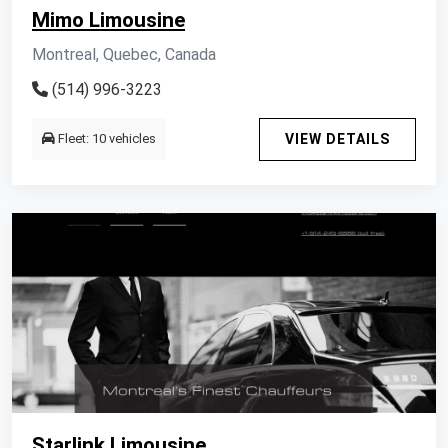
Mimo Limousine
Montreal, Quebec, Canada
(514) 996-3223
Fleet: 10 vehicles
VIEW DETAILS
Starlink Limousine