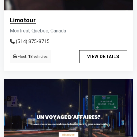
Limotour
Montreal, Quebec, Canada
(514) 875-8715
Fleet: 18 vehicles
VIEW DETAILS