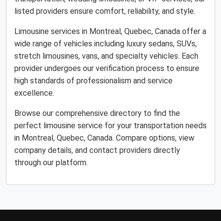
listed providers ensure comfort, reliability, and style.
Limousine services in Montreal, Quebec, Canada offer a
wide range of vehicles including luxury sedans, SUVs,
stretch limousines, vans, and specialty vehicles. Each
provider undergoes our verification process to ensure
high standards of professionalism and service
excellence.
Browse our comprehensive directory to find the
perfect limousine service for your transportation needs
in Montreal, Quebec, Canada. Compare options, view
company details, and contact providers directly
through our platform.