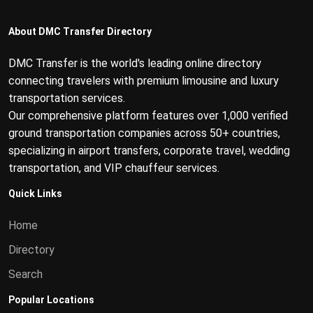
About DMC Transfer Directory
DMC Transfer is the world's leading online directory
connecting travelers with premium limousine and luxury
transportation services.
Our comprehensive platform features over 1,000 verified
ground transportation companies across 50+ countries,
specializing in airport transfers, corporate travel, wedding
transportation, and VIP chauffeur services.
Quick Links
Home
Directory
Search
Popular Locations