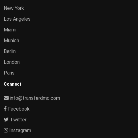
New York
Los Angeles
Miami
Munich
Berlin
London
Paris
Connect
info@transferdmc.com
Facebook
Twitter
Instagram