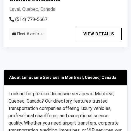
Laval, Quebec, Canada
(514) 779-5667
Fleet: 8 vehicles
VIEW DETAILS
About Limousine Services in Montreal, Quebec, Canada
Looking for premium limousine services in Montreal,
Quebec, Canada? Our directory features trusted
transportation companies offering luxury vehicles,
professional chauffeurs, and exceptional service
quality. Whether you need airport transfers, corporate
transportation, wedding limousines, or VIP services, our