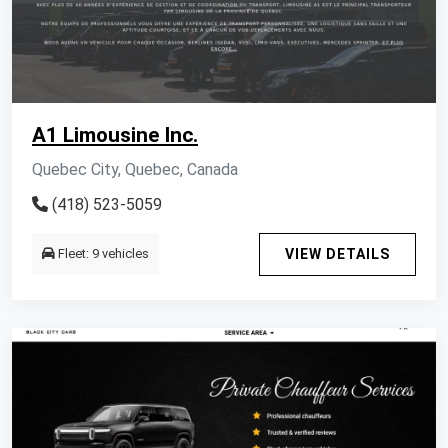
A1 Limousine Inc.
Quebec City, Quebec, Canada
(418) 523-5059
Fleet: 9 vehicles
VIEW DETAILS