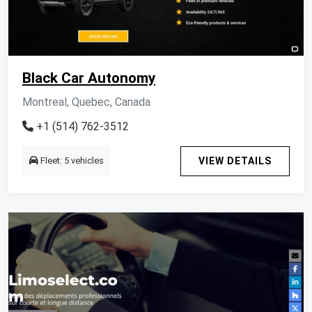
Black Car Autonomy
Montreal, Quebec, Canada
+1 (514) 762-3512
Fleet: 5 vehicles
VIEW DETAILS