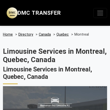
DMC TRANSFER
DMC
Home
>
Directory
>
Canada
>
Quebec
>
Montreal
Limousine Services in Montreal,
Quebec, Canada
Limousine Services in Montreal,
Quebec, Canada