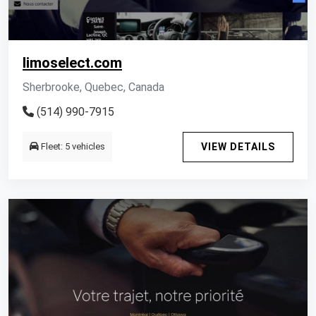
limoselect.com
Sherbrooke, Quebec, Canada
(514) 990-7915
Fleet: 5 vehicles
VIEW DETAILS