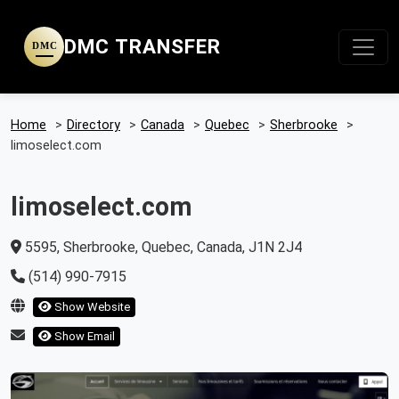
DMC TRANSFER
DMC
Home
>
Directory
>
Canada
>
Quebec
>
Sherbrooke
>
limoselect.com
limoselect.com
5595, Sherbrooke, Quebec, Canada, J1N 2J4
(514) 990-7915
Show Website
Show Email