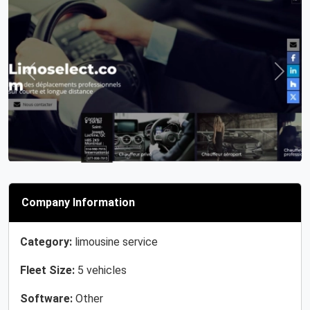
Previous
Next
Company Information
Category:
limousine service
Fleet Size:
5 vehicles
Software:
Other