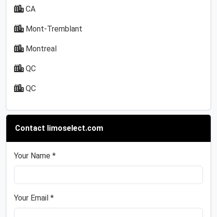
CA
Mont-Tremblant
Montreal
QC
QC
Contact limoselect.com
Your Name *
Your Email *