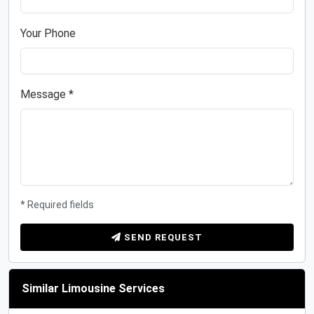
Your Phone
Message *
* Required fields
SEND REQUEST
Similar Limousine Services