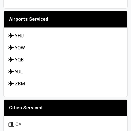
Airports Serviced
YHU
YOW
YQB
YUL
ZBM
Cities Serviced
CA