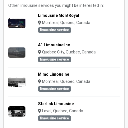
Other limousine services you might be interested in:
Limousine MontRoyal
Montreal, Quebec, Canada
limousine service
A1 Limousine Inc.
Quebec City, Quebec, Canada
limousine service
Mimo Limousine
Montreal, Quebec, Canada
limousine service
Starlink Limousine
Laval, Quebec, Canada
limousine service