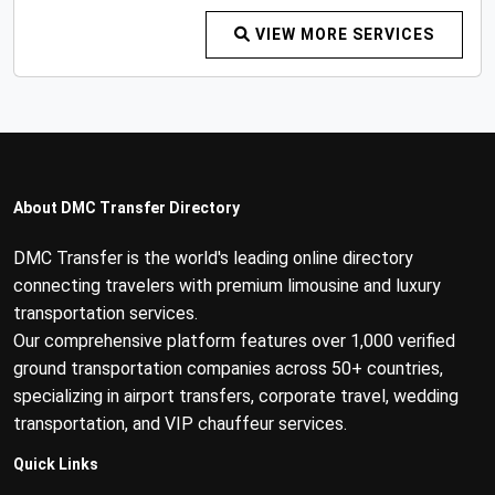
VIEW MORE SERVICES
About DMC Transfer Directory
DMC Transfer is the world's leading online directory
connecting travelers with premium limousine and luxury
transportation services.
Our comprehensive platform features over 1,000 verified
ground transportation companies across 50+ countries,
specializing in airport transfers, corporate travel, wedding
transportation, and VIP chauffeur services.
Quick Links