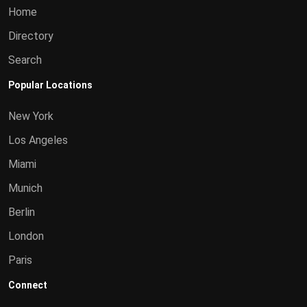
Home
Directory
Search
Popular Locations
New York
Los Angeles
Miami
Munich
Berlin
London
Paris
Connect