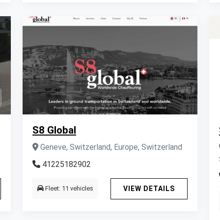
S8 Global
Geneve, Switzerland, Europe, Switzerland
41225182902
Fleet: 11 vehicles
VIEW DETAILS