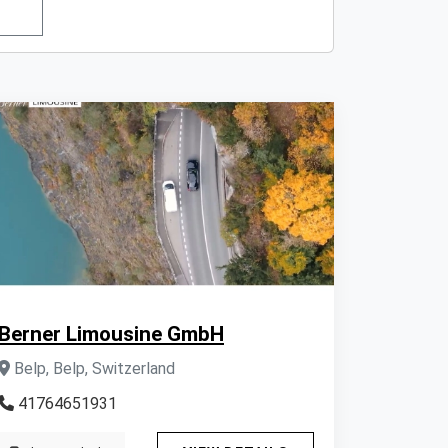
Berner Limousine GmbH
Belp, Belp, Switzerland
41764651931