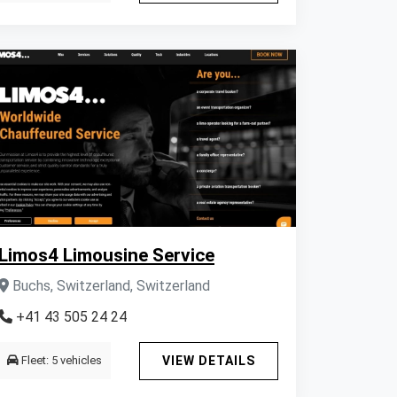
Limos4 Limousine Service
Buchs, Switzerland, Switzerland
+41 43 505 24 24
Fleet: 5 vehicles
VIEW DETAILS