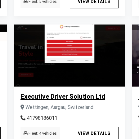
Fleet: 5 vehicles
VIEW DETAILS
Executive Driver Solution Ltd
Wettingen, Aargau, Switzerland
41798186011
Fleet: 4 vehicles
VIEW DETAILS