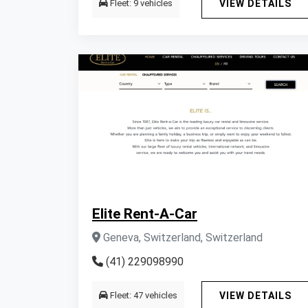
Fleet: 9 vehicles
VIEW DETAILS
Elite Rent-A-Car
Geneva, Switzerland, Switzerland
(41) 229098990
Fleet: 47 vehicles
VIEW DETAILS