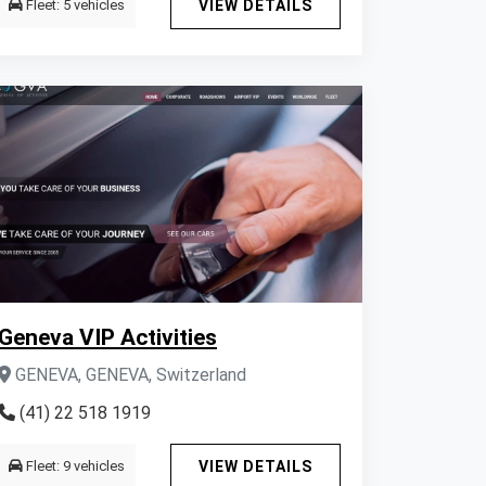
Fleet: 5 vehicles
VIEW DETAILS
Geneva VIP Activities
GENEVA, GENEVA, Switzerland
(41) 22 518 1919
Fleet: 9 vehicles
VIEW DETAILS