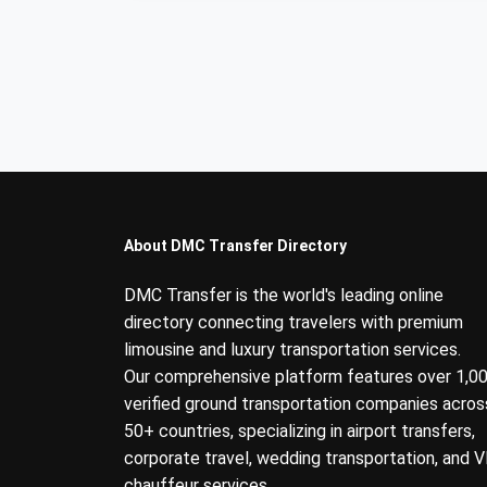
About DMC Transfer Directory
DMC Transfer is the world's leading online
directory connecting travelers with premium
limousine and luxury transportation services.
Our comprehensive platform features over 1,0
verified ground transportation companies acros
50+ countries, specializing in airport transfers,
corporate travel, wedding transportation, and V
chauffeur services.