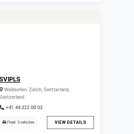
SVIPLS
Wallisellen, Zürich, Switzerland,
Switzerland
+41 44 322 00 03
Fleet: 5 vehicles
VIEW DETAILS