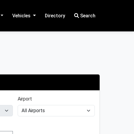
Vehicles
Directory
Search
Airport