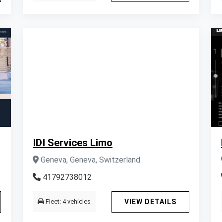
IDI Services Limo
Geneva, Geneva, Switzerland
41792738012
Fleet: 4 vehicles
VIEW DETAILS