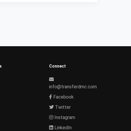
s
Connect
info@transferdmc.com
Facebook
Twitter
Instagram
LinkedIn