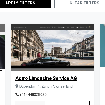
APPLY FILTERS
CLEAR FILTERS
Astro Limousine Service AG
Dübendorf 1, Zürich, Switzerland
(41) 448028020