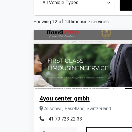
Showing 12 of 14 limousine services
4you center gmbh
Allschwil, Baselland, Switzerland
+41 79 723 22 33