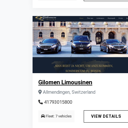
Gilomen Limousinen
Allmendingen, Switzerland
41793015800
Fleet: 7 vehicles
VIEW DETAILS