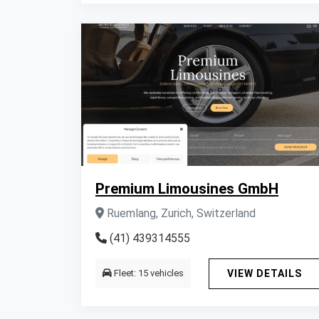
Premium Limousines GmbH
Ruemlang, Zurich, Switzerland
(41) 439314555
Fleet: 15 vehicles
VIEW DETAILS