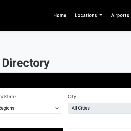
Home
Locations
Airports
 Directory
n/State
City