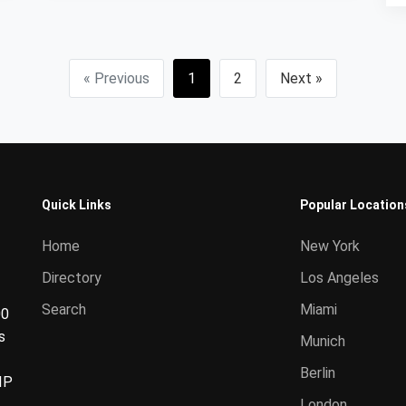
« Previous
1
2
Next »
Quick Links
Popular Location
Home
New York
Directory
Los Angeles
Search
Miami
00
s
Munich
Berlin
IP
London