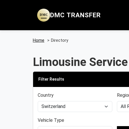
DMC TRANSFER
DMC
Home
>
Directory
Limousine Service
Filter Results
Country
Regio
Vehicle Type