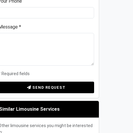
Your Phone
Message *
* Required fields
SEND REQUEST
Similar Limousine Services
Other limousine services you might be interested
n: