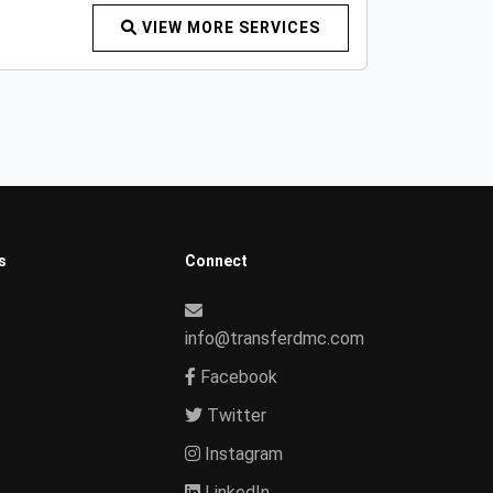
VIEW MORE SERVICES
s
Connect
info@transferdmc.com
Facebook
Twitter
Instagram
LinkedIn