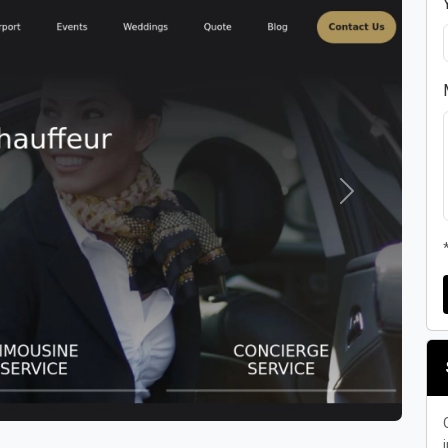
Next
i