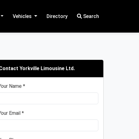
Vehicles
Directory
Search
Contact Yorkville Limousine Ltd.
Your Name *
Your Email *