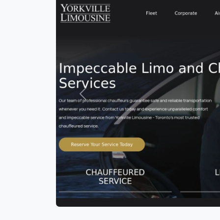
Previous