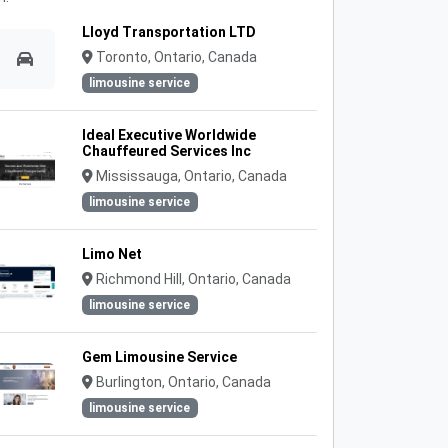
Lloyd Transportation LTD
Toronto, Ontario, Canada
limousine service
Ideal Executive Worldwide
Chauffeured Services Inc
Mississauga, Ontario, Canada
limousine service
Limo Net
Richmond Hill, Ontario, Canada
limousine service
Gem Limousine Service
Burlington, Ontario, Canada
limousine service