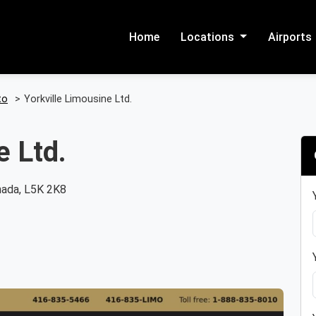
Home
Locations
Airports
to
>
Yorkville Limousine Ltd.
e Ltd.
nada, L5K 2K8