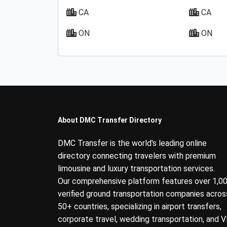
CA
CA
ON
ON
About DMC Transfer Directory
DMC Transfer is the world's leading online
directory connecting travelers with premium
limousine and luxury transportation services.
Our comprehensive platform features over 1,0
verified ground transportation companies acros
50+ countries, specializing in airport transfers,
corporate travel, wedding transportation, and V