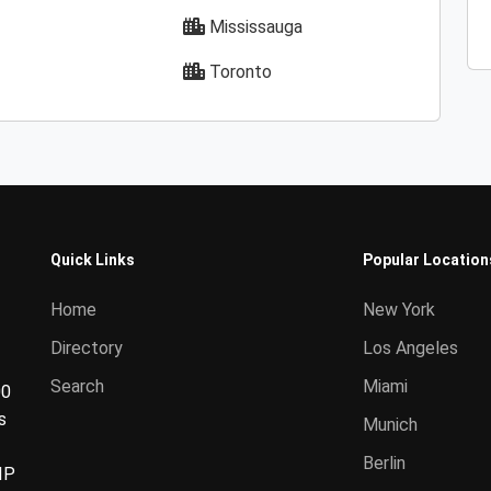
Mississauga
Toronto
Quick Links
Popular Location
Home
New York
Directory
Los Angeles
Search
Miami
00
s
Munich
Berlin
IP