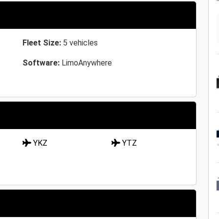
Fleet Size:
5 vehicles
Software:
LimoAnywhere
YKZ
YTZ