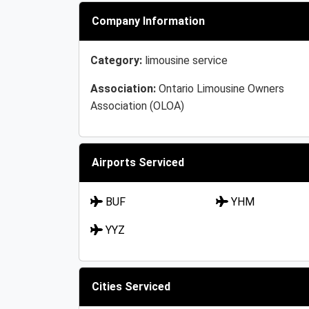
Company Information
Category:
limousine service
Association:
Ontario Limousine Owners
Association (OLOA)
Airports Serviced
BUF
YHM
YYZ
Cities Serviced