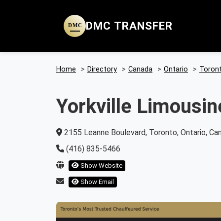
DMC TRANSFER
DMC
Home
>
Directory
>
Canada
>
Ontario
>
Toron
Yorkville Limousin
2155 Leanne Boulevard, Toronto, Ontario, Ca
(416) 835-5466
Show Website
Show Email