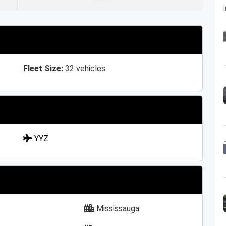
i
Fleet Size:
32 vehicles
YYZ
Mississauga