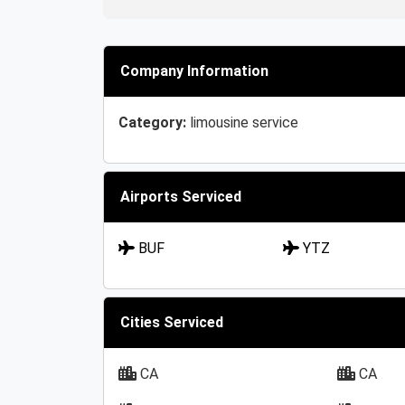
Company Information
Category:
limousine service
Airports Serviced
BUF
YTZ
Cities Serviced
CA
CA