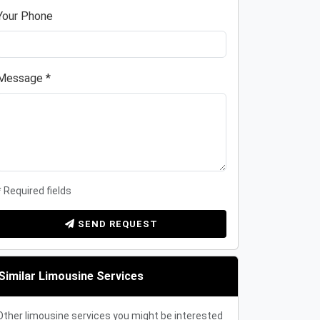
Your Phone
Message *
* Required fields
SEND REQUEST
Similar Limousine Services
Other limousine services you might be interested