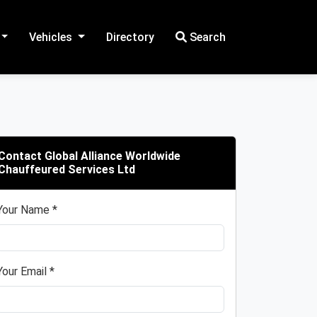
Vehicles
Directory
Search
Contact Global Alliance Worldwide
Chauffeured Services Ltd
Your Name *
Your Email *