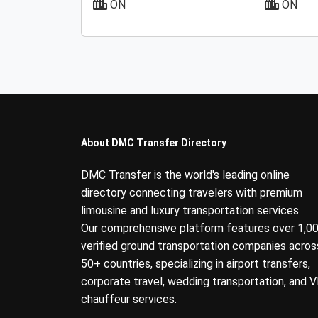
ON
ON
About DMC Transfer Directory
DMC Transfer is the world's leading online
directory connecting travelers with premium
limousine and luxury transportation services.
Our comprehensive platform features over 1,0
verified ground transportation companies acros
50+ countries, specializing in airport transfers,
corporate travel, wedding transportation, and V
chauffeur services.