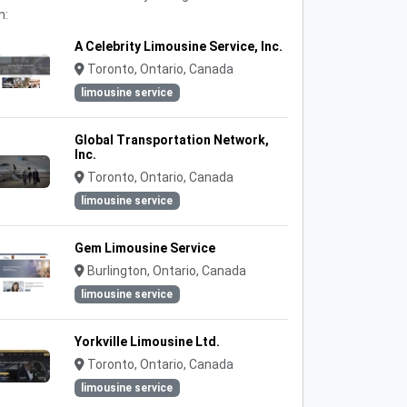
n:
A Celebrity Limousine Service, Inc.
Toronto, Ontario, Canada
limousine service
Global Transportation Network,
Inc.
Toronto, Ontario, Canada
limousine service
Gem Limousine Service
Burlington, Ontario, Canada
limousine service
Yorkville Limousine Ltd.
Toronto, Ontario, Canada
limousine service