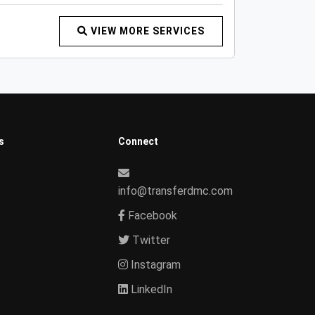
VIEW MORE SERVICES
s
Connect
info@transferdmc.com
Facebook
Twitter
Instagram
LinkedIn