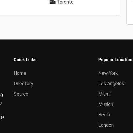
Toronto
Quick Links
Popular Location
Home
New York
Directory
Los Angeles
Search
Miami
00
s
Munich
Berlin
IP
London