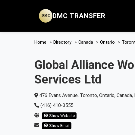
DMC TRANSFER
DMC
Home
>
Directory
>
Canada
>
Ontario
>
Toron
Global Alliance W
Services Ltd
476 Evans Avenue, Toronto, Ontario, Canada
(416) 410-3555
Show Website
Show Email