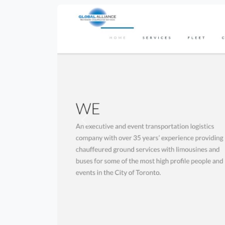
Previous