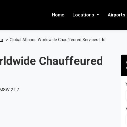
Home
Locations
Airports
to
>
Global Alliance Worldwide Chauffeured Services Ltd
orldwide Chauffeured
, M8W 2T7