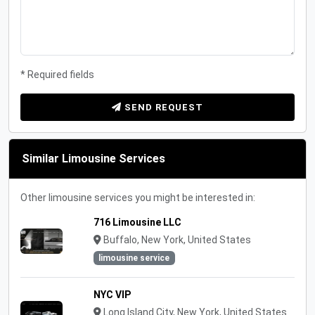
* Required fields
SEND REQUEST
Similar Limousine Services
Other limousine services you might be interested in:
716 Limousine LLC
Buffalo, New York, United States
limousine service
NYC VIP
Long Island City, New York, United States