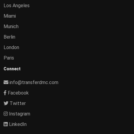
Los Angeles
Miami
Munich
Berlin
London
Paris
Connect
info@transferdmc.com
Facebook
Twitter
Instagram
LinkedIn