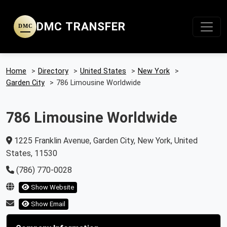
DMC TRANSFER
DMC
Home
>
Directory
>
United States
>
New York
>
Garden City
>
786 Limousine Worldwide
786 Limousine Worldwide
1225 Franklin Avenue, Garden City, New York, United
States, 11530
(786) 770-0028
Show Website
Show Email