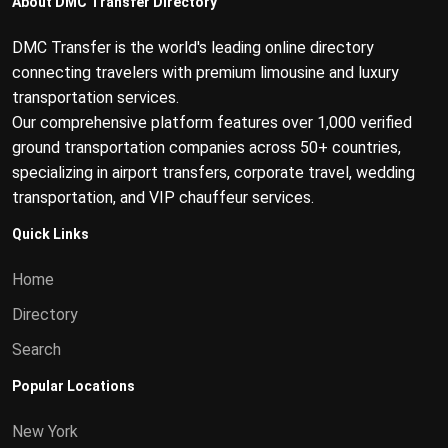
About DMC Transfer Directory
DMC Transfer is the world's leading online directory
connecting travelers with premium limousine and luxury
transportation services.
Our comprehensive platform features over 1,000 verified
ground transportation companies across 50+ countries,
specializing in airport transfers, corporate travel, wedding
transportation, and VIP chauffeur services.
Quick Links
Home
Directory
Search
Popular Locations
New York