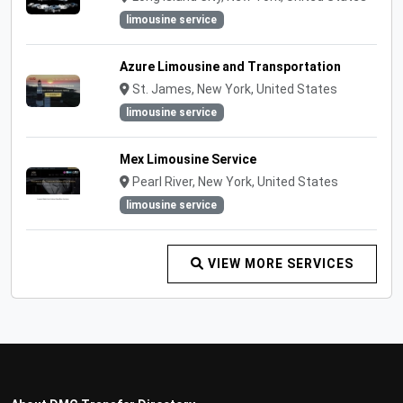
limousine service
Azure Limousine and Transportation
St. James, New York, United States
limousine service
Mex Limousine Service
Pearl River, New York, United States
limousine service
VIEW MORE SERVICES