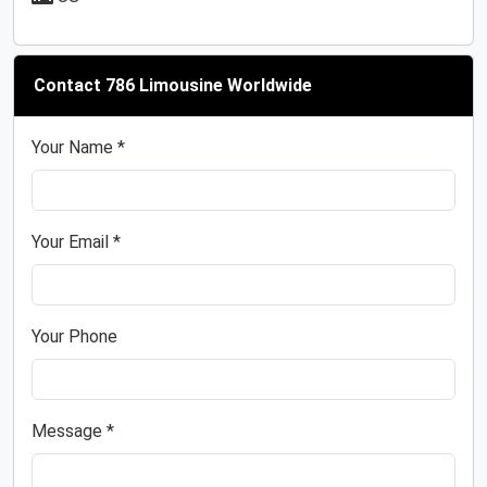
Contact 786 Limousine Worldwide
Your Name *
Your Email *
Your Phone
Message *