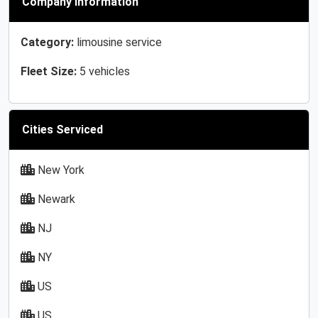
Company Information
Category:
limousine service
Fleet Size:
5 vehicles
Cities Serviced
New York
Newark
NJ
NY
US
US