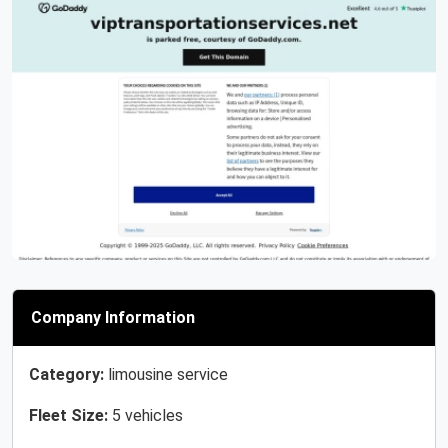
Previous
Next
Company Information
Category:
limousine service
Fleet Size:
5 vehicles