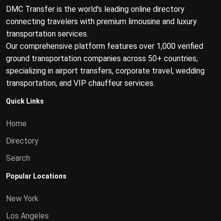
DMC Transfer is the world's leading online directory
connecting travelers with premium limousine and luxury
transportation services.
Our comprehensive platform features over 1,000 verified
ground transportation companies across 50+ countries,
specializing in airport transfers, corporate travel, wedding
transportation, and VIP chauffeur services.
Quick Links
Home
Directory
Search
Popular Locations
New York
Los Angeles