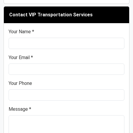
Contact VIP Transportation Services
Your Name *
Your Email *
Your Phone
Message *