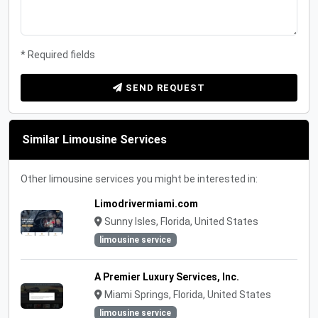
* Required fields
SEND REQUEST
Similar Limousine Services
Other limousine services you might be interested in:
Limodrivermiami.com
Sunny Isles, Florida, United States
limousine service
A Premier Luxury Services, Inc.
Miami Springs, Florida, United States
limousine service