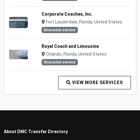
Corporate Coaches, Inc.
Fort Lauderdale, Florida, United States
limousine service
Royal Coach and Limousine
Orlando, Florida, United States
limousine service
VIEW MORE SERVICES
About DMC Transfer Directory