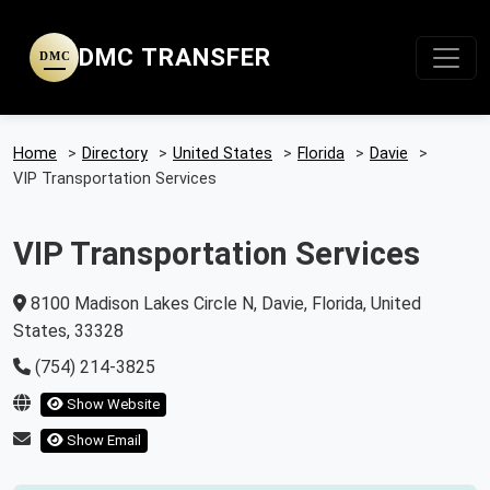
DMC TRANSFER
DMC
Home
>
Directory
>
United States
>
Florida
>
Davie
>
VIP Transportation Services
VIP Transportation Services
8100 Madison Lakes Circle N, Davie, Florida, United
States, 33328
(754) 214-3825
Show Website
Show Email