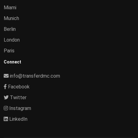
Miami
Munich
Berlin
London
Paris
Connect
info@transferdmc.com
Facebook
Twitter
Instagram
LinkedIn