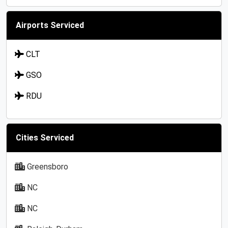
Airports Serviced
CLT
GSO
RDU
Cities Serviced
Greensboro
NC
NC