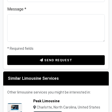
Message *
* Required fields
SEND REQUEST
Similar Limousine Services
Other limousine services you might be interested in:
Peak Limousine
Charlotte, North Carolina, United States