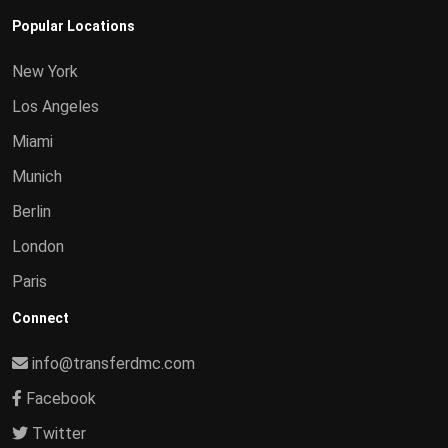
Popular Locations
New York
Los Angeles
Miami
Munich
Berlin
London
Paris
Connect
info@transferdmc.com
Facebook
Twitter