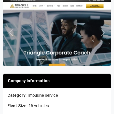
Previous
Next
Company Information
Category:
limousine service
Fleet Size:
15 vehicles