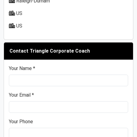
Raleigh-Durham
US
US
Contact Triangle Corporate Coach
Your Name *
Your Email *
Your Phone