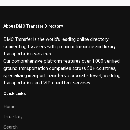
About DMC Transfer Directory
DMC Transfer is the world's leading online directory
connecting travelers with premium limousine and luxury
transportation services.
Our comprehensive platform features over 1,000 verified
ground transportation companies across 50+ countries,
specializing in airport transfers, corporate travel, wedding
transportation, and VIP chauffeur services.
Quick Links
Home
Directory
Search