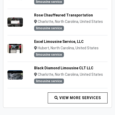
limousine service
Rose Chauffeured Transportation
Charlotte, North Carolina, United States
limousine service
Excel Limousine Service, LLC
Hubert, North Carolina, United States
limousine service
Black Diamond Limousine CLT LLC
Charlotte, North Carolina, United States
limousine service
VIEW MORE SERVICES