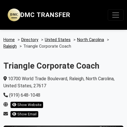
DMC TRANSFER
DMC
Home
>
Directory
>
United States
>
North Carolina
>
Raleigh
>
Triangle Corporate Coach
Triangle Corporate Coach
10700 World Trade Boulevard, Raleigh, North Carolina,
United States, 27617
(919) 648-1048
Show Website
Show Email